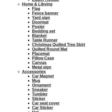
Home & Libving
Flag
Fence banner
Yard sign
Doormat
Poster
Bedding set
Blanket
Table Runner
Christmas Quilted Tree Skirt
Quilted Round Mat
Placemat
Pillow Case
Canvas
Metal sign
Accessories
Car Magnet
Mug
Ornament
Sneaker
Tumbler
Sticker
Car seat cover
Car Sticker