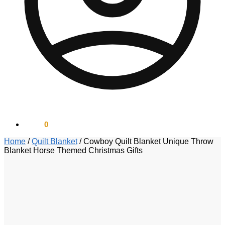
$
0.00
0
Home
/
Quilt Blanket
/
Cowboy Quilt Blanket Unique Throw
Blanket Horse Themed Christmas Gifts