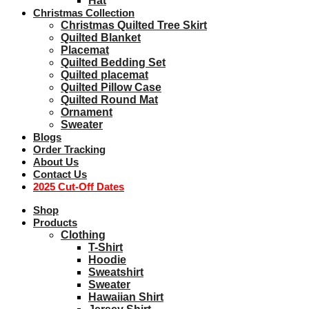
Hat
Christmas Collection
Christmas Quilted Tree Skirt
Quilted Blanket
Placemat
Quilted Bedding Set
Quilted placemat
Quilted Pillow Case
Quilted Round Mat
Ornament
Sweater
Blogs
Order Tracking
About Us
Contact Us
2025 Cut-Off Dates
Shop
Products
Clothing
T-Shirt
Hoodie
Sweatshirt
Sweater
Hawaiian Shirt