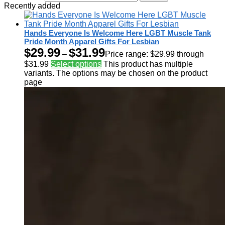
Recently added
Hands Everyone Is Welcome Here LGBT Muscle Tank
Pride Month Apparel Gifts For Lesbian
$
29.99
$
31.99
–
Price range: $29.99 through
$31.99
Select options
This product has multiple
variants. The options may be chosen on the product
page