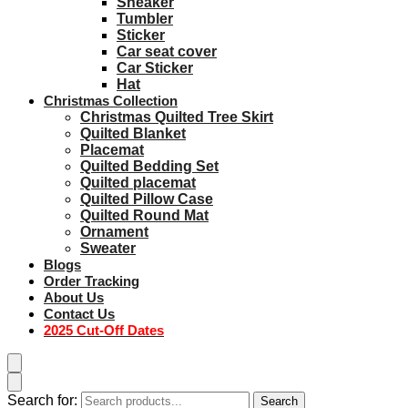
Sneaker
Tumbler
Sticker
Car seat cover
Car Sticker
Hat
Christmas Collection
Christmas Quilted Tree Skirt
Quilted Blanket
Placemat
Quilted Bedding Set
Quilted placemat
Quilted Pillow Case
Quilted Round Mat
Ornament
Sweater
Blogs
Order Tracking
About Us
Contact Us
2025 Cut-Off Dates
Search for:
Search