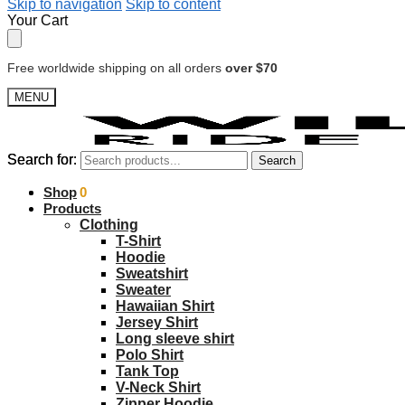
Skip to navigation
Skip to content
Your Cart
Free worldwide shipping on all orders
over $70
MENU
Search for:
Search for:
Search
Search
$
Shop
0.00
0
Products
Clothing
T-Shirt
Hoodie
Sweatshirt
Sweater
Hawaiian Shirt
Jersey Shirt
Long sleeve shirt
Polo Shirt
Tank Top
V-Neck Shirt
Zipper Hoodie