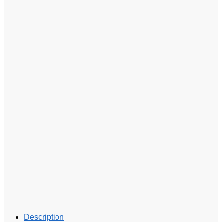
Description