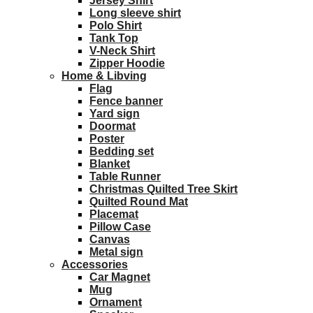
Jersey Shirt
Long sleeve shirt
Polo Shirt
Tank Top
V-Neck Shirt
Zipper Hoodie
Home & Libving
Flag
Fence banner
Yard sign
Doormat
Poster
Bedding set
Blanket
Table Runner
Christmas Quilted Tree Skirt
Quilted Round Mat
Placemat
Pillow Case
Canvas
Metal sign
Accessories
Car Magnet
Mug
Ornament