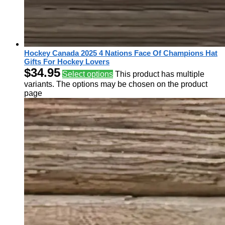
Hockey Canada 2025 4 Nations Face Of Champions Hat
Gifts For Hockey Lovers
$
34.95
Select options
This product has multiple
variants. The options may be chosen on the product
page