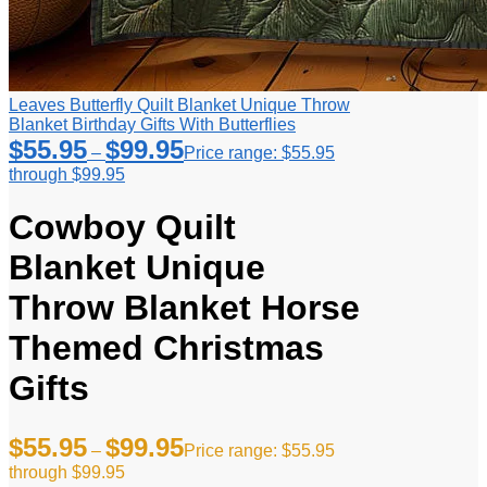
Leaves Butterfly Quilt Blanket Unique Throw
Blanket Birthday Gifts With Butterflies
$
55.95
$
99.95
–
Price range: $55.95
through $99.95
Cowboy Quilt
Blanket Unique
Throw Blanket Horse
Themed Christmas
Gifts
$
55.95
$
99.95
–
Price range: $55.95
through $99.95