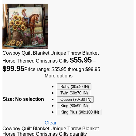
Cowboy Quilt Blanket Unique Throw Blanket
$
55.95
Horse Themed Christmas Gifts
–
$
99.95
Price range: $55.95 through $99.95
More options
Baby (30x40 IN)
Twin (60x70 IN)
Size
:
No selection
Queen (70x80 IN)
King (80x90 IN)
King Plus (90x100 IN)
Clear
Cowboy Quilt Blanket Unique Throw Blanket
Horse Themed Christmas Gifts quantity