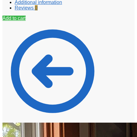
Additional information
Reviews
0
Add to cart