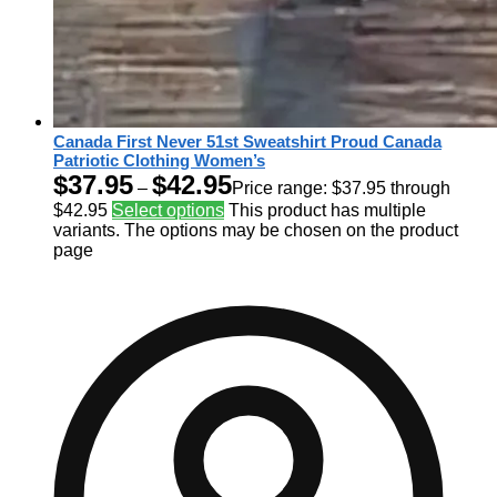
Canada First Never 51st Sweatshirt Proud Canada
Patriotic Clothing Women’s
$
37.95
$
42.95
–
Price range: $37.95 through
$42.95
Select options
This product has multiple
variants. The options may be chosen on the product
page