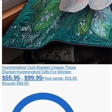
Hummingbird Quilt Blanket Unique Throw
Blanket Hummingbird Gifts For Women
$
55.95
$
99.95
–
Price range: $55.95
through $99.95