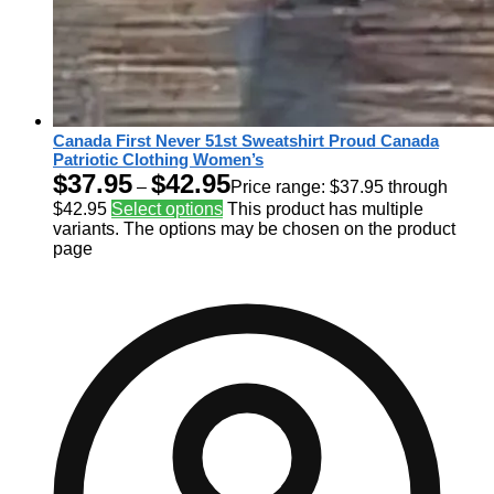
Canada First Never 51st Sweatshirt Proud Canada
Patriotic Clothing Women’s
$
37.95
$
42.95
–
Price range: $37.95 through
$42.95
Select options
This product has multiple
variants. The options may be chosen on the product
page