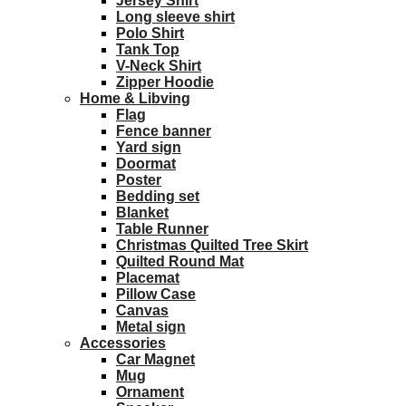
Jersey Shirt
Long sleeve shirt
Polo Shirt
Tank Top
V-Neck Shirt
Zipper Hoodie
Home & Libving
Flag
Fence banner
Yard sign
Doormat
Poster
Bedding set
Blanket
Table Runner
Christmas Quilted Tree Skirt
Quilted Round Mat
Placemat
Pillow Case
Canvas
Metal sign
Accessories
Car Magnet
Mug
Ornament