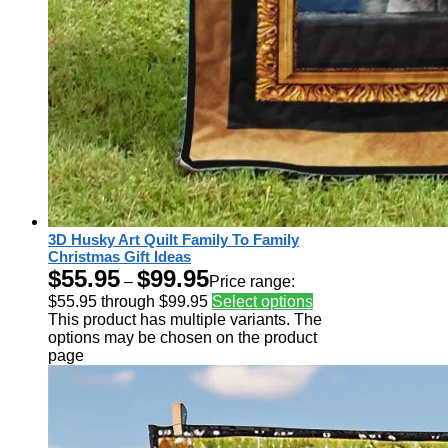
3D Husky Art Quilt Family To Family
Christmas Gift Ideas
$
55.95
$
99.95
–
Price range:
$55.95 through $99.95
Select options
This product has multiple variants. The
options may be chosen on the product
page