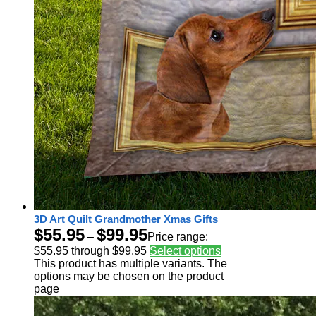
3D Art Quilt Grandmother Xmas Gifts
$
55.95
$
99.95
–
Price range:
$55.95 through $99.95
Select options
This product has multiple variants. The
options may be chosen on the product
page