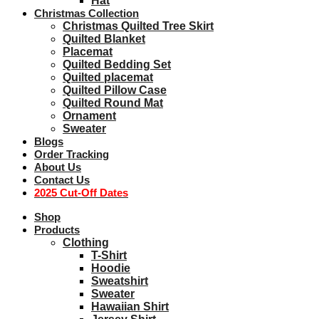
Hat
Christmas Collection
Christmas Quilted Tree Skirt
Quilted Blanket
Placemat
Quilted Bedding Set
Quilted placemat
Quilted Pillow Case
Quilted Round Mat
Ornament
Sweater
Blogs
Order Tracking
About Us
Contact Us
2025 Cut-Off Dates
Shop
Products
Clothing
T-Shirt
Hoodie
Sweatshirt
Sweater
Hawaiian Shirt