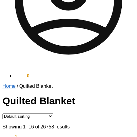
$
0.00
0
Home
/
Quilted Blanket
Quilted Blanket
Showing 1–16 of 26758 results