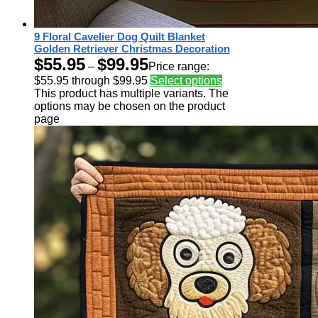
9 Floral Cavelier Dog Quilt Blanket
Golden Retriever Christmas Decoration
$
55.95
$
99.95
–
Price range:
$55.95 through $99.95
Select options
This product has multiple variants. The
options may be chosen on the product
page