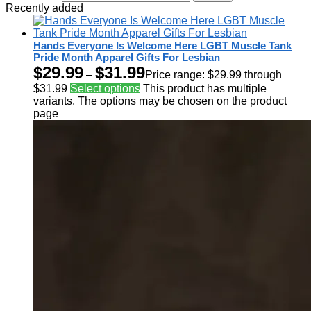
Recently added
Hands Everyone Is Welcome Here LGBT Muscle Tank
Pride Month Apparel Gifts For Lesbian
$
29.99
$
31.99
–
Price range: $29.99 through
$31.99
Select options
This product has multiple
variants. The options may be chosen on the product
page