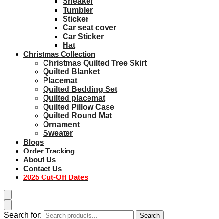
Sneaker
Tumbler
Sticker
Car seat cover
Car Sticker
Hat
Christmas Collection
Christmas Quilted Tree Skirt
Quilted Blanket
Placemat
Quilted Bedding Set
Quilted placemat
Quilted Pillow Case
Quilted Round Mat
Ornament
Sweater
Blogs
Order Tracking
About Us
Contact Us
2025 Cut-Off Dates
Search for:
Search