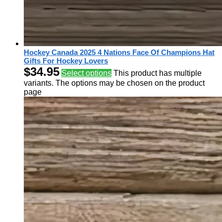
Hockey Canada 2025 4 Nations Face Of Champions Hat
Gifts For Hockey Lovers
$
34.95
Select options
This product has multiple
variants. The options may be chosen on the product
page