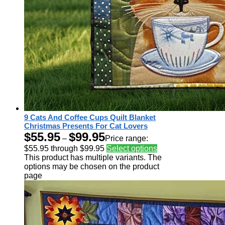
9 Cats And Coffee Cups Quilt Blanket
Christmas Presents For Cat Lovers
$
55.95
$
99.95
–
Price range:
$55.95 through $99.95
Select options
This product has multiple variants. The
options may be chosen on the product
page