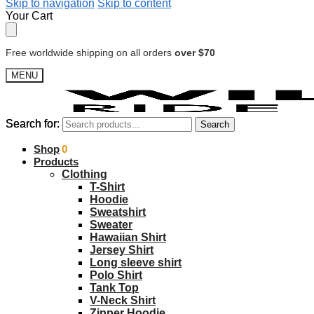
Skip to navigation
Skip to content
Your Cart
Free worldwide shipping on all orders
over $70
MENU
Search for:
Search for:
Search
Search
$
Shop
0.00
0
Products
Clothing
T-Shirt
Hoodie
Sweatshirt
Sweater
Hawaiian Shirt
Jersey Shirt
Long sleeve shirt
Polo Shirt
Tank Top
V-Neck Shirt
Zipper Hoodie