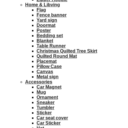
Home & Libving
Flag
Fence banner
Yard sign
Doormat
Poster
Bedding set
Blanket
Table Runner
Christmas Quilted Tree Skirt
Quilted Round Mat
Placemat
Pillow Case
Canvas
Metal sign
Accessories
Car Magnet
Mug
Ornament
Sneaker
Tumbler
Sticker
Car seat cover
Car Sticker