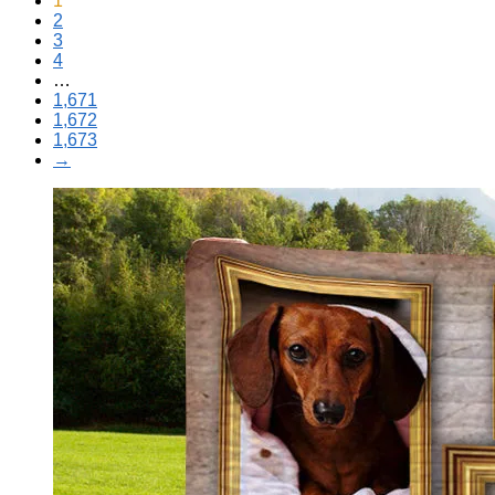
1
2
3
4
…
1,671
1,672
1,673
→