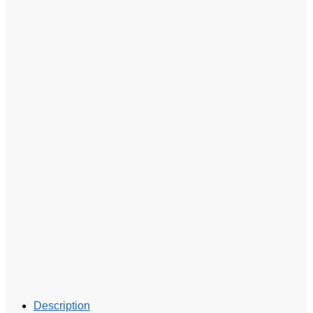
Description