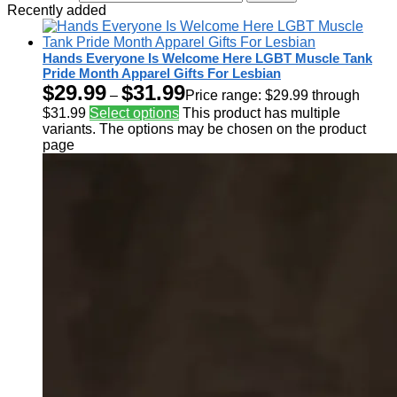
Recently added
Hands Everyone Is Welcome Here LGBT Muscle Tank
Pride Month Apparel Gifts For Lesbian
$
29.99
$
31.99
–
Price range: $29.99 through
$31.99
Select options
This product has multiple
variants. The options may be chosen on the product
page