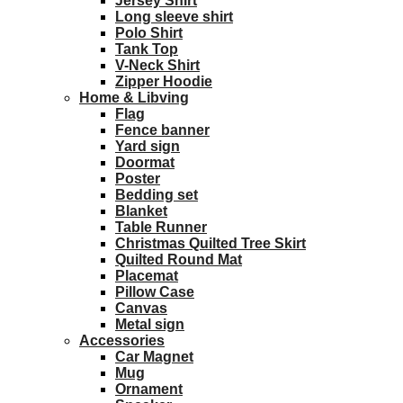
Jersey Shirt
Long sleeve shirt
Polo Shirt
Tank Top
V-Neck Shirt
Zipper Hoodie
Home & Libving
Flag
Fence banner
Yard sign
Doormat
Poster
Bedding set
Blanket
Table Runner
Christmas Quilted Tree Skirt
Quilted Round Mat
Placemat
Pillow Case
Canvas
Metal sign
Accessories
Car Magnet
Mug
Ornament