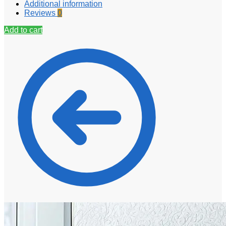
Additional information
Reviews
0
Add to cart