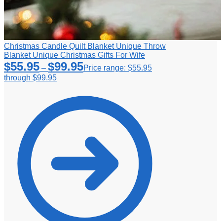
Christmas Candle Quilt Blanket Unique Throw
Blanket Unique Christmas Gifts For Wife
$
55.95
$
99.95
–
Price range: $55.95
through $99.95