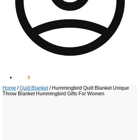
$
0.00
0
Home
/
Quilt Blanket
/
Hummingbird Quilt Blanket Unique
Throw Blanket Hummingbird Gifts For Women