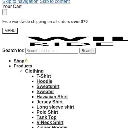
Skip to navigation
Skip to content
Your Cart
Free worldwide shipping on all orders
over $70
MENU
Search for:
Search for:
Search
Search
$
Shop
0.00
0
Products
Clothing
T-Shirt
Hoodie
Sweatshirt
Sweater
Hawaiian Shirt
Jersey Shirt
Long sleeve shirt
Polo Shirt
Tank Top
V-Neck Shirt
Zipper Hoodie