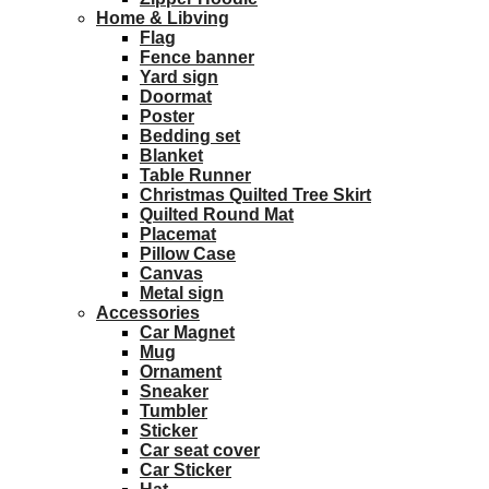
Home & Libving
Flag
Fence banner
Yard sign
Doormat
Poster
Bedding set
Blanket
Table Runner
Christmas Quilted Tree Skirt
Quilted Round Mat
Placemat
Pillow Case
Canvas
Metal sign
Accessories
Car Magnet
Mug
Ornament
Sneaker
Tumbler
Sticker
Car seat cover
Car Sticker