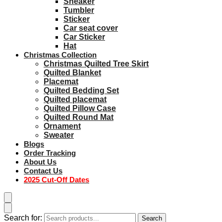
Sneaker
Tumbler
Sticker
Car seat cover
Car Sticker
Hat
Christmas Collection
Christmas Quilted Tree Skirt
Quilted Blanket
Placemat
Quilted Bedding Set
Quilted placemat
Quilted Pillow Case
Quilted Round Mat
Ornament
Sweater
Blogs
Order Tracking
About Us
Contact Us
2025 Cut-Off Dates
Search for:
Search