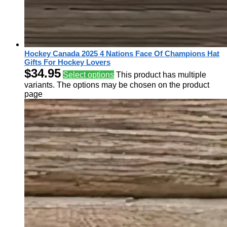
Hockey Canada 2025 4 Nations Face Of Champions Hat
Gifts For Hockey Lovers
$
34.95
Select options
This product has multiple
variants. The options may be chosen on the product
page