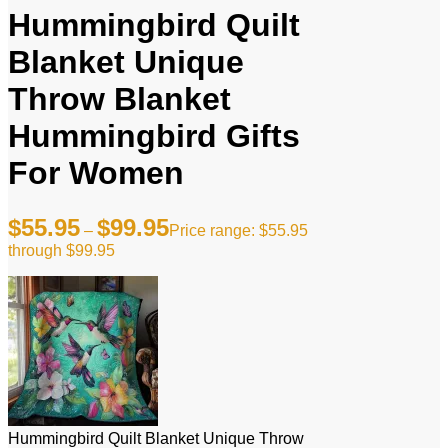
Hummingbird Quilt
Blanket Unique
Throw Blanket
Hummingbird Gifts
For Women
$
55.95
$
99.95
–
Price range: $55.95
through $99.95
Hummingbird Quilt Blanket Unique Throw