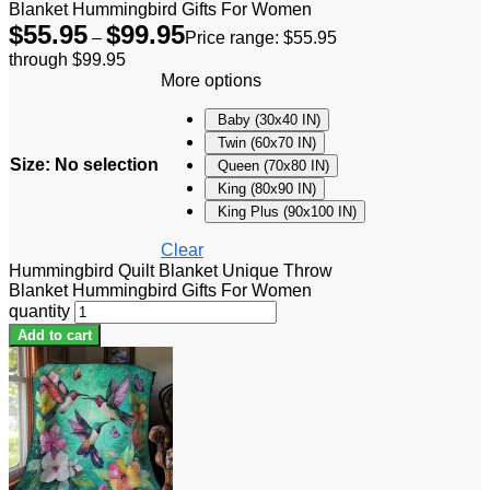
Blanket Hummingbird Gifts For Women
$
55.95
$
99.95
–
Price range: $55.95
through $99.95
More options
Baby (30x40 IN)
Twin (60x70 IN)
Size
:
No selection
Queen (70x80 IN)
King (80x90 IN)
King Plus (90x100 IN)
Clear
Hummingbird Quilt Blanket Unique Throw
Blanket Hummingbird Gifts For Women
quantity
Add to cart