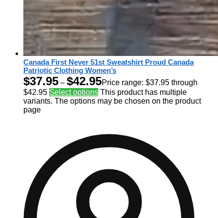
Canada First Never 51st Sweatshirt Proud Canada
Patriotic Clothing Women’s
$
37.95
$
42.95
–
Price range: $37.95 through
$42.95
Select options
This product has multiple
variants. The options may be chosen on the product
page