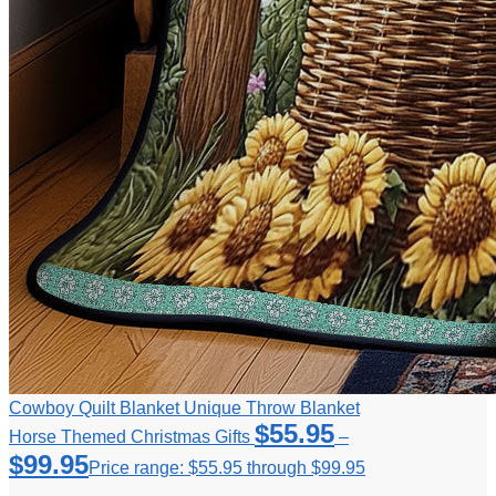
Cowboy Quilt Blanket Unique Throw Blanket
$
55.95
Horse Themed Christmas Gifts
–
$
99.95
Price range: $55.95 through $99.95