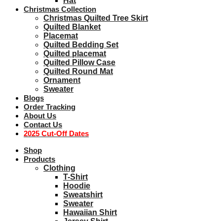
Hat
Christmas Collection
Christmas Quilted Tree Skirt
Quilted Blanket
Placemat
Quilted Bedding Set
Quilted placemat
Quilted Pillow Case
Quilted Round Mat
Ornament
Sweater
Blogs
Order Tracking
About Us
Contact Us
2025 Cut-Off Dates
Shop
Products
Clothing
T-Shirt
Hoodie
Sweatshirt
Sweater
Hawaiian Shirt