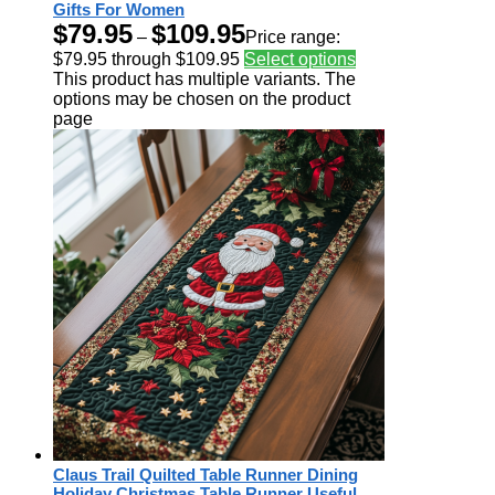
Gifts For Women
$
79.95
$
109.95
–
Price range:
$79.95 through $109.95
Select options
This product has multiple variants. The
options may be chosen on the product
page
Claus Trail Quilted Table Runner Dining
Holiday Christmas Table Runner Useful