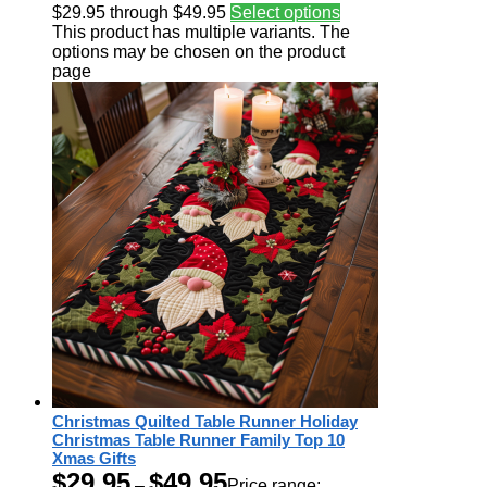
$29.95 through $49.95
Select options
This product has multiple variants. The
options may be chosen on the product
page
Christmas Quilted Table Runner Holiday
Christmas Table Runner Family Top 10
Xmas Gifts
$
29.95
$
49.95
–
Price range: