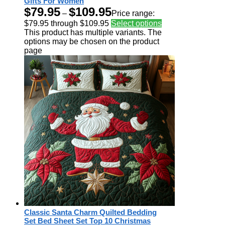
Gifts For Women
$
79.95
$
109.95
–
Price range:
$79.95 through $109.95
Select options
This product has multiple variants. The
options may be chosen on the product
page
Classic Santa Charm Quilted Bedding
Set Bed Sheet Set Top 10 Christmas