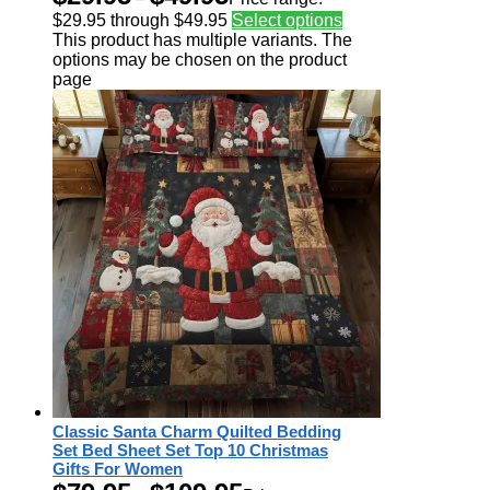
$29.95 through $49.95
Select options
This product has multiple variants. The
options may be chosen on the product
page
Classic Santa Charm Quilted Bedding
Set Bed Sheet Set Top 10 Christmas
Gifts For Women