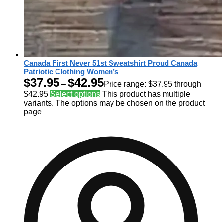
Canada First Never 51st Sweatshirt Proud Canada
Patriotic Clothing Women’s
$
37.95
$
42.95
–
Price range: $37.95 through
$42.95
Select options
This product has multiple
variants. The options may be chosen on the product
page