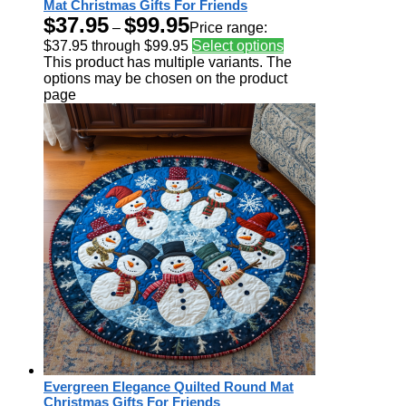
Mat Christmas Gifts For Friends
$
37.95
$
99.95
–
Price range:
$37.95 through $99.95
Select options
This product has multiple variants. The
options may be chosen on the product
page
Evergreen Elegance Quilted Round Mat
Christmas Gifts For Friends