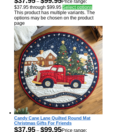
$
37.95
$
99.95
–
Price range:
$37.95 through $99.95
Select options
This product has multiple variants. The
options may be chosen on the product
page
Candy Cane Lane Quilted Round Mat
Christmas Gifts For Friends
$
37.95
$
99.95
–
Price range: