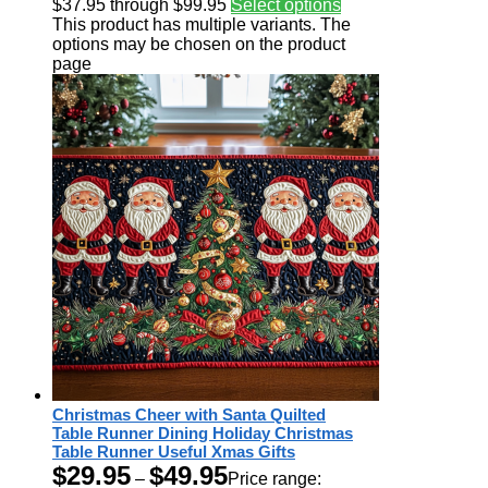
$37.95 through $99.95
Select options
This product has multiple variants. The
options may be chosen on the product
page
Christmas Cheer with Santa Quilted
Table Runner Dining Holiday Christmas
Table Runner Useful Xmas Gifts
$
29.95
$
49.95
–
Price range: