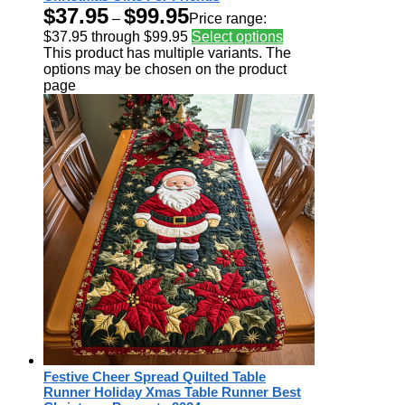
$
37.95
$
99.95
–
Price range:
$37.95 through $99.95
Select options
This product has multiple variants. The
options may be chosen on the product
page
Festive Cheer Spread Quilted Table
Runner Holiday Xmas Table Runner Best