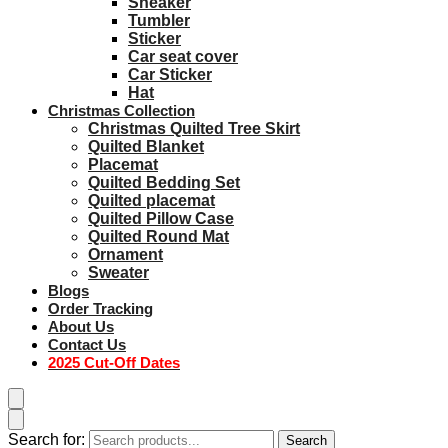
Sneaker
Tumbler
Sticker
Car seat cover
Car Sticker
Hat
Christmas Collection
Christmas Quilted Tree Skirt
Quilted Blanket
Placemat
Quilted Bedding Set
Quilted placemat
Quilted Pillow Case
Quilted Round Mat
Ornament
Sweater
Blogs
Order Tracking
About Us
Contact Us
2025 Cut-Off Dates
Search for:
Search