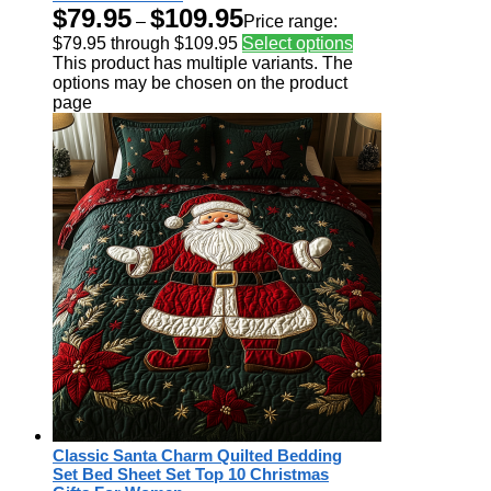
$
79.95
$
109.95
–
Price range:
$79.95 through $109.95
Select options
This product has multiple variants. The
options may be chosen on the product
page
Classic Santa Charm Quilted Bedding
Set Bed Sheet Set Top 10 Christmas