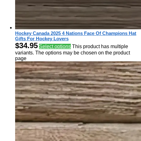
Hockey Canada 2025 4 Nations Face Of Champions Hat
Gifts For Hockey Lovers
$
34.95
Select options
This product has multiple
variants. The options may be chosen on the product
page