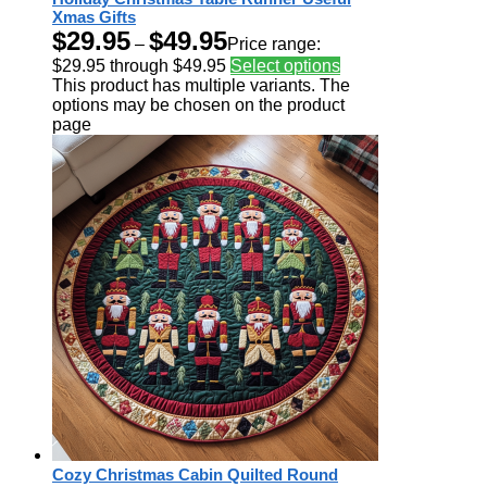
Xmas Gifts
$
29.95
$
49.95
–
Price range:
$29.95 through $49.95
Select options
This product has multiple variants. The
options may be chosen on the product
page
Cozy Christmas Cabin Quilted Round