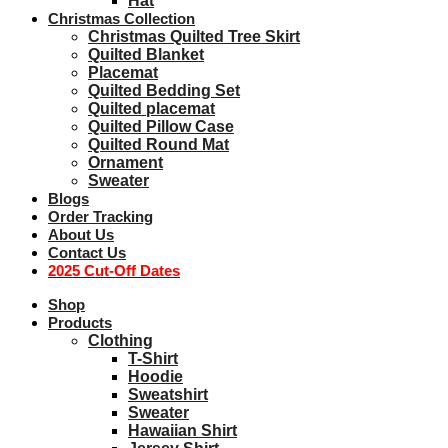
Hat
Christmas Collection
Christmas Quilted Tree Skirt
Quilted Blanket
Placemat
Quilted Bedding Set
Quilted placemat
Quilted Pillow Case
Quilted Round Mat
Ornament
Sweater
Blogs
Order Tracking
About Us
Contact Us
2025 Cut-Off Dates
Shop
Products
Clothing
T-Shirt
Hoodie
Sweatshirt
Sweater
Hawaiian Shirt