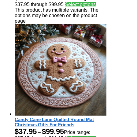
$37.95 through $99.95
Select options
This product has multiple variants. The
options may be chosen on the product
page
Candy Cane Lane Quilted Round Mat
Christmas Gifts For Friends
$
37.95
$
99.95
–
Price range: