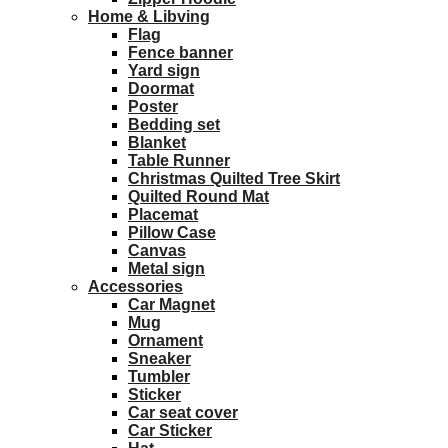
Home & Libving
Flag
Fence banner
Yard sign
Doormat
Poster
Bedding set
Blanket
Table Runner
Christmas Quilted Tree Skirt
Quilted Round Mat
Placemat
Pillow Case
Canvas
Metal sign
Accessories
Car Magnet
Mug
Ornament
Sneaker
Tumbler
Sticker
Car seat cover
Car Sticker