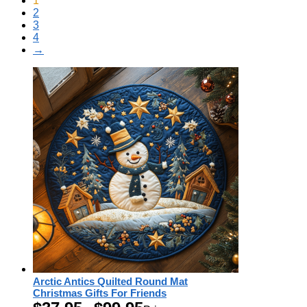
1
2
3
4
→
Arctic Antics Quilted Round Mat
Christmas Gifts For Friends