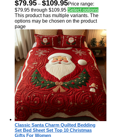
$
79.95
$
109.95
–
Price range:
$79.95 through $109.95
Select options
This product has multiple variants. The
options may be chosen on the product
page
Classic Santa Charm Quilted Bedding
Set Bed Sheet Set Top 10 Christmas
Gifts For Women