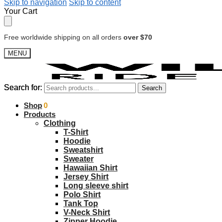
Skip to navigation
Skip to content
Your Cart
Free worldwide shipping on all orders
over $70
MENU
Search for:
Search for:
Search
Search
$
Shop
0.00
0
Products
Clothing
T-Shirt
Hoodie
Sweatshirt
Sweater
Hawaiian Shirt
Jersey Shirt
Long sleeve shirt
Polo Shirt
Tank Top
V-Neck Shirt
Zipper Hoodie