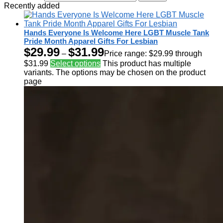
Recently added
Hands Everyone Is Welcome Here LGBT Muscle Tank
Pride Month Apparel Gifts For Lesbian
$
29.99
$
31.99
–
Price range: $29.99 through
$31.99
Select options
This product has multiple
variants. The options may be chosen on the product
page