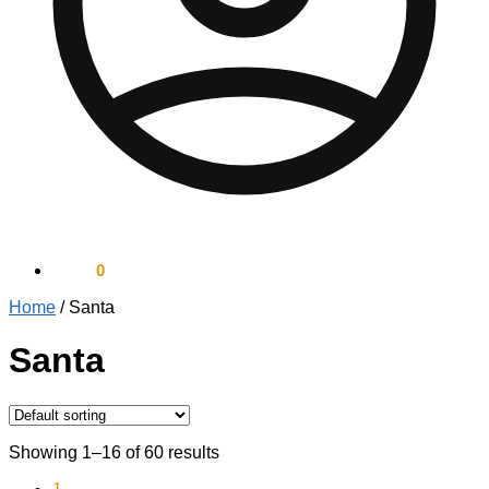
$
0.00
0
Home
/
Santa
Santa
Showing 1–16 of 60 results