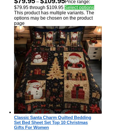
$
79.95
$
109.95
–
Price range:
$79.95 through $109.95
Select options
This product has multiple variants. The
options may be chosen on the product
page
Classic Santa Charm Quilted Bedding
Set Bed Sheet Set Top 10 Christmas
Gifts For Women