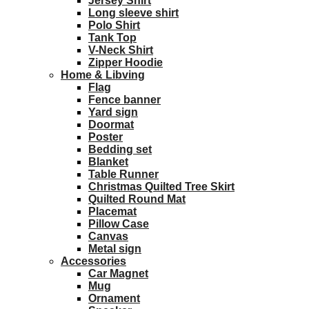
Jersey Shirt
Long sleeve shirt
Polo Shirt
Tank Top
V-Neck Shirt
Zipper Hoodie
Home & Libving
Flag
Fence banner
Yard sign
Doormat
Poster
Bedding set
Blanket
Table Runner
Christmas Quilted Tree Skirt
Quilted Round Mat
Placemat
Pillow Case
Canvas
Metal sign
Accessories
Car Magnet
Mug
Ornament