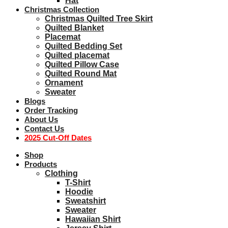
Hat
Christmas Collection
Christmas Quilted Tree Skirt
Quilted Blanket
Placemat
Quilted Bedding Set
Quilted placemat
Quilted Pillow Case
Quilted Round Mat
Ornament
Sweater
Blogs
Order Tracking
About Us
Contact Us
2025 Cut-Off Dates
Shop
Products
Clothing
T-Shirt
Hoodie
Sweatshirt
Sweater
Hawaiian Shirt