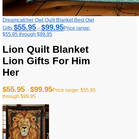
Dreamcatcher Owl Quilt Blanket Best Owl
$
55.95
$
99.95
Gifts
–
Price range:
$55.95 through $99.95
Lion Quilt Blanket
Lion Gifts For Him
Her
$
55.95
$
99.95
–
Price range: $55.95
through $99.95