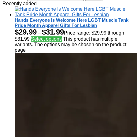
Recently added
Hands Everyone Is Welcome Here LGBT Muscle Tank
Pride Month Apparel Gifts For Lesbian
$
29.99
$
31.99
–
Price range: $29.99 through
$31.99
Select options
This product has multiple
variants. The options may be chosen on the product
page