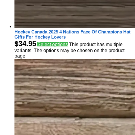
Hockey Canada 2025 4 Nations Face Of Champions Hat
Gifts For Hockey Lovers
$
34.95
Select options
This product has multiple
variants. The options may be chosen on the product
page