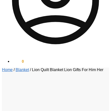
$
0.00
0
Home
/
Blanket
/
Lion Quilt Blanket Lion Gifts For Him Her