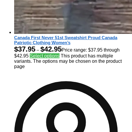
Canada First Never 51st Sweatshirt Proud Canada
Patriotic Clothing Women’s
$
37.95
$
42.95
–
Price range: $37.95 through
$42.95
Select options
This product has multiple
variants. The options may be chosen on the product
page