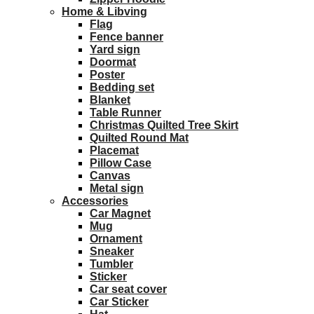
Home & Libving
Flag
Fence banner
Yard sign
Doormat
Poster
Bedding set
Blanket
Table Runner
Christmas Quilted Tree Skirt
Quilted Round Mat
Placemat
Pillow Case
Canvas
Metal sign
Accessories
Car Magnet
Mug
Ornament
Sneaker
Tumbler
Sticker
Car seat cover
Car Sticker