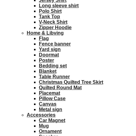
Jersey Shirt
Long sleeve shirt
Polo Shirt
Tank Top
V-Neck Shirt
Zipper Hoodie
Home & Libving
Flag
Fence banner
Yard sign
Doormat
Poster
Bedding set
Blanket
Table Runner
Christmas Quilted Tree Skirt
Quilted Round Mat
Placemat
Pillow Case
Canvas
Metal sign
Accessories
Car Magnet
Mug
Ornament