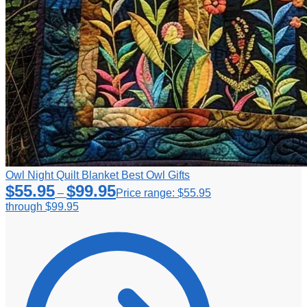
Owl Night Quilt Blanket Best Owl Gifts
$
55.95
$
99.95
–
Price range: $55.95
through $99.95