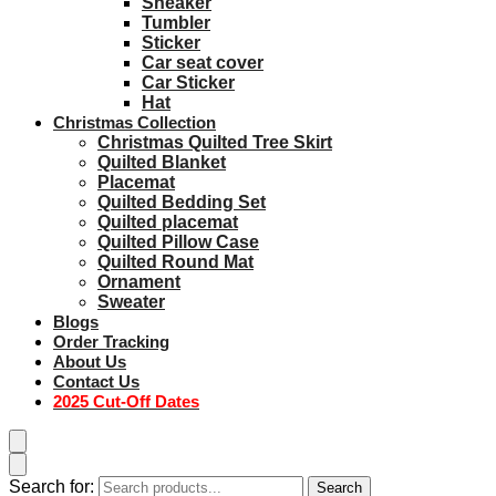
Sneaker
Tumbler
Sticker
Car seat cover
Car Sticker
Hat
Christmas Collection
Christmas Quilted Tree Skirt
Quilted Blanket
Placemat
Quilted Bedding Set
Quilted placemat
Quilted Pillow Case
Quilted Round Mat
Ornament
Sweater
Blogs
Order Tracking
About Us
Contact Us
2025 Cut-Off Dates
Search for:
Search