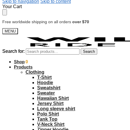
Skip to navigation
Skip to content
Your Cart
Free worldwide shipping on all orders
over $70
MENU
Search for:
Search for:
Search
Search
$
Shop
0.00
0
Products
Clothing
T-Shirt
Hoodie
Sweatshirt
Sweater
Hawaiian Shirt
Jersey Shirt
Long sleeve shirt
Polo Shirt
Tank Top
V-Neck Shirt
Zipper Hoodie