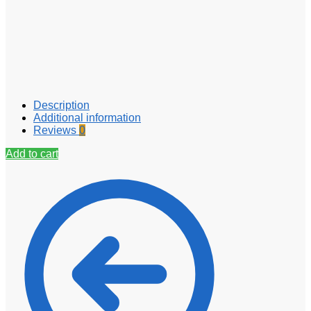
Description
Additional information
Reviews
0
Add to cart