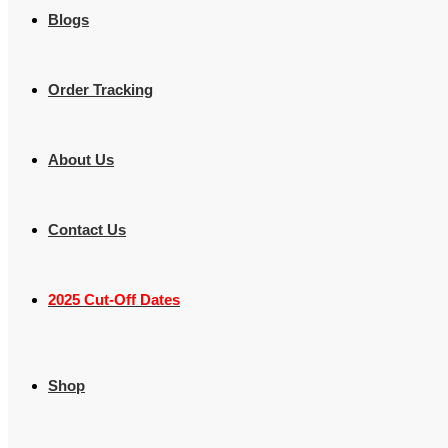
Blogs
Order Tracking
About Us
Contact Us
2025 Cut-Off Dates
Shop