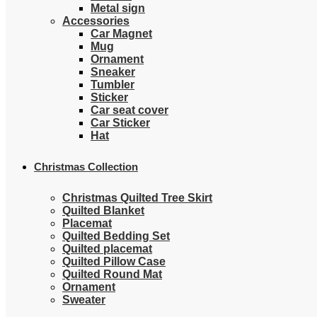
Metal sign
Accessories
Car Magnet
Mug
Ornament
Sneaker
Tumbler
Sticker
Car seat cover
Car Sticker
Hat
Christmas Collection
Christmas Quilted Tree Skirt
Quilted Blanket
Placemat
Quilted Bedding Set
Quilted placemat
Quilted Pillow Case
Quilted Round Mat
Ornament
Sweater