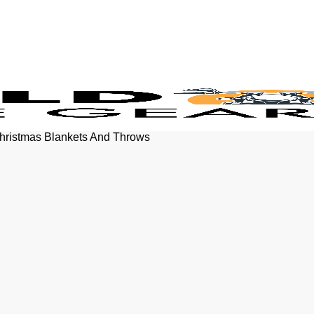
Christmas Blankets And Throws