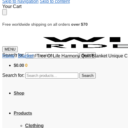
Skip to navigation
Skip to content
Your Cart
Free worldwide shipping on all orders
over $70
MENU
Search for:
Search
Home
/
Blanket
/
Tree Of Life Harmony Quilt Blanket Unique 
$
0.00
0
Search for:
Search
Shop
Products
Clothing