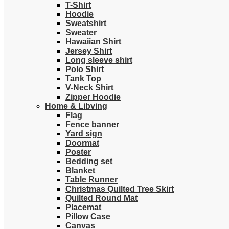
T-Shirt
Hoodie
Sweatshirt
Sweater
Hawaiian Shirt
Jersey Shirt
Long sleeve shirt
Polo Shirt
Tank Top
V-Neck Shirt
Zipper Hoodie
Home & Libving
Flag
Fence banner
Yard sign
Doormat
Poster
Bedding set
Blanket
Table Runner
Christmas Quilted Tree Skirt
Quilted Round Mat
Placemat
Pillow Case
Canvas