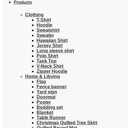
Products
Clothing
T-Shirt
Hoodie
Sweatshirt
Sweater
Hawaiian Shirt
Jersey Shirt
Long sleeve shirt
Polo Shirt
Tank Top
V-Neck Shirt
Zipper Hoodie
Home & Libving
Flag
Fence banner
Yard sign
Doormat
Poster
Bedding set
Blanket
Table Runner
Christmas Quilted Tree Skirt
Quilted Round Mat