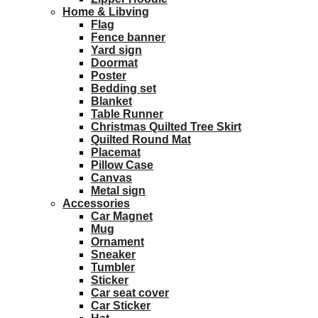
Home & Libving
Flag
Fence banner
Yard sign
Doormat
Poster
Bedding set
Blanket
Table Runner
Christmas Quilted Tree Skirt
Quilted Round Mat
Placemat
Pillow Case
Canvas
Metal sign
Accessories
Car Magnet
Mug
Ornament
Sneaker
Tumbler
Sticker
Car seat cover
Car Sticker