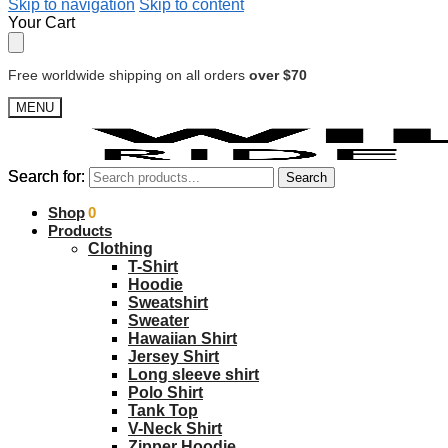
Skip to navigation
Skip to content
Your Cart
Free worldwide shipping on all orders
over $70
MENU
Search for:
Search for:
Search
Search
$
Shop
0.00
0
Products
Clothing
T-Shirt
Hoodie
Sweatshirt
Sweater
Hawaiian Shirt
Jersey Shirt
Long sleeve shirt
Polo Shirt
Tank Top
V-Neck Shirt
Zipper Hoodie