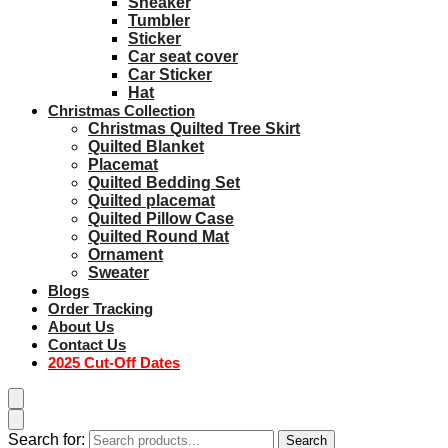
Sneaker
Tumbler
Sticker
Car seat cover
Car Sticker
Hat
Christmas Collection
Christmas Quilted Tree Skirt
Quilted Blanket
Placemat
Quilted Bedding Set
Quilted placemat
Quilted Pillow Case
Quilted Round Mat
Ornament
Sweater
Blogs
Order Tracking
About Us
Contact Us
2025 Cut-Off Dates
Search for:
Search