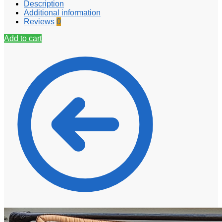
Description
Additional information
Reviews
0
Add to cart