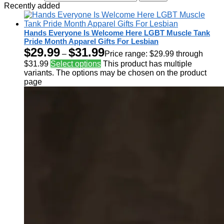
Recently added
Hands Everyone Is Welcome Here LGBT Muscle Tank
Pride Month Apparel Gifts For Lesbian
$
29.99
$
31.99
–
Price range: $29.99 through
$31.99
Select options
This product has multiple
variants. The options may be chosen on the product
page