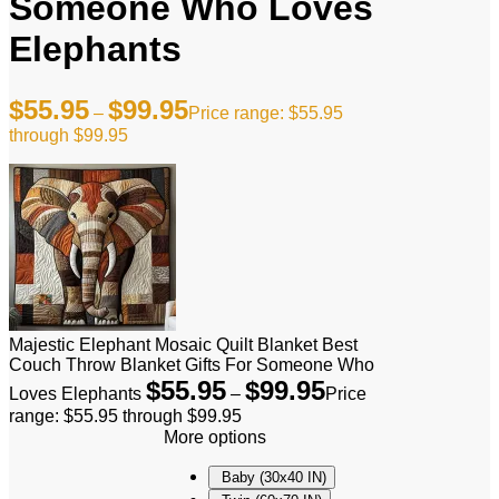
Someone Who Loves
Elephants
$
55.95
$
99.95
–
Price range: $55.95
through $99.95
Majestic Elephant Mosaic Quilt Blanket Best
Couch Throw Blanket Gifts For Someone Who
$
55.95
$
99.95
Loves Elephants
–
Price
range: $55.95 through $99.95
More options
Baby (30x40 IN)