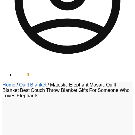
$
0.00
0
Home
/
Quilt Blanket
/
Majestic Elephant Mosaic Quilt
Blanket Best Couch Throw Blanket Gifts For Someone Who
Loves Elephants