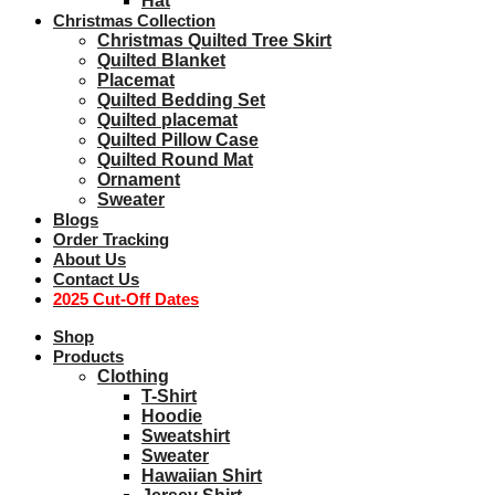
Hat
Christmas Collection
Christmas Quilted Tree Skirt
Quilted Blanket
Placemat
Quilted Bedding Set
Quilted placemat
Quilted Pillow Case
Quilted Round Mat
Ornament
Sweater
Blogs
Order Tracking
About Us
Contact Us
2025 Cut-Off Dates
Shop
Products
Clothing
T-Shirt
Hoodie
Sweatshirt
Sweater
Hawaiian Shirt