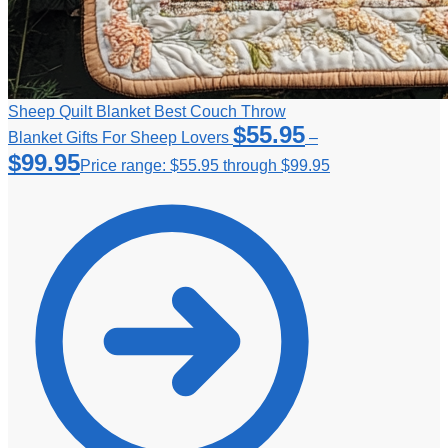
Sheep Quilt Blanket Best Couch Throw
$
55.95
Blanket Gifts For Sheep Lovers
–
$
99.95
Price range: $55.95 through $99.95