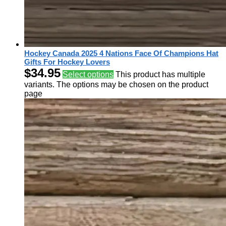
Hockey Canada 2025 4 Nations Face Of Champions Hat
Gifts For Hockey Lovers
$
34.95
Select options
This product has multiple
variants. The options may be chosen on the product
page