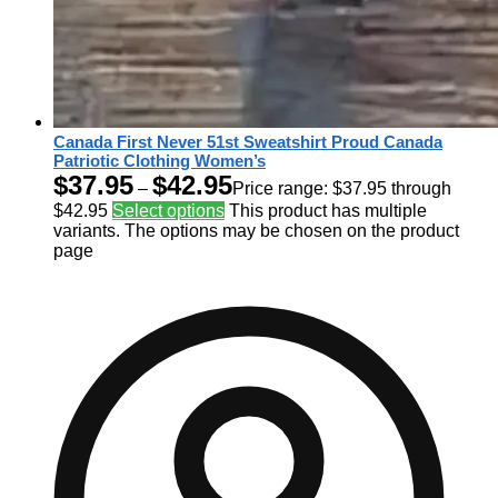
Canada First Never 51st Sweatshirt Proud Canada
Patriotic Clothing Women’s
$
37.95
$
42.95
–
Price range: $37.95 through
$42.95
Select options
This product has multiple
variants. The options may be chosen on the product
page