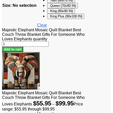
Twin (60x70 IN)
Size
:
No selection
Queen (70x80 IN)
King (80x90 IN)
King Plus (90x100 IN)
Clear
Majestic Elephant Mosaic Quilt Blanket Best
Couch Throw Blanket Gifts For Someone Who
Loves Elephants quantity
Add to cart
Majestic Elephant Mosaic Quilt Blanket Best
Couch Throw Blanket Gifts For Someone Who
$
55.95
$
99.95
Loves Elephants
–
Price
range: $55.95 through $99.95