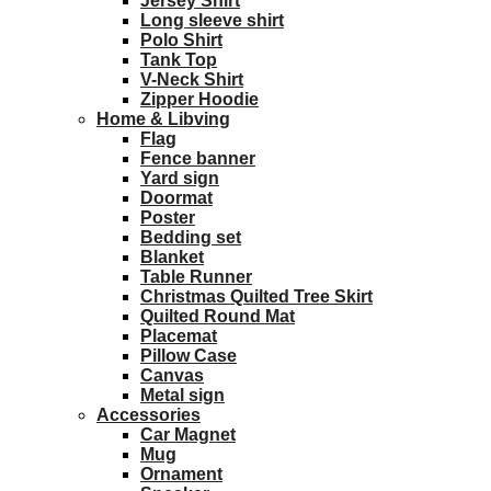
Jersey Shirt
Long sleeve shirt
Polo Shirt
Tank Top
V-Neck Shirt
Zipper Hoodie
Home & Libving
Flag
Fence banner
Yard sign
Doormat
Poster
Bedding set
Blanket
Table Runner
Christmas Quilted Tree Skirt
Quilted Round Mat
Placemat
Pillow Case
Canvas
Metal sign
Accessories
Car Magnet
Mug
Ornament