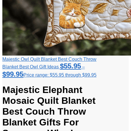
Majestic Owl Quilt Blanket Best Couch Throw
$
55.95
Blanket Best Owl Gift Ideas
–
$
99.95
Price range: $55.95 through $99.95
Majestic Elephant
Mosaic Quilt Blanket
Best Couch Throw
Blanket Gifts For