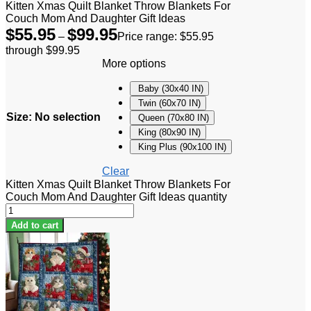
Kitten Xmas Quilt Blanket Throw Blankets For
Couch Mom And Daughter Gift Ideas
$
55.95
$
99.95
–
Price range: $55.95
through $99.95
More options
Baby (30x40 IN)
Twin (60x70 IN)
Size
:
No selection
Queen (70x80 IN)
King (80x90 IN)
King Plus (90x100 IN)
Clear
Kitten Xmas Quilt Blanket Throw Blankets For
Couch Mom And Daughter Gift Ideas quantity
Add to cart