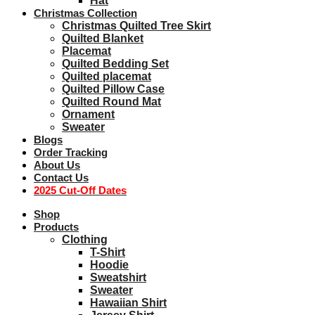
Hat
Christmas Collection
Christmas Quilted Tree Skirt
Quilted Blanket
Placemat
Quilted Bedding Set
Quilted placemat
Quilted Pillow Case
Quilted Round Mat
Ornament
Sweater
Blogs
Order Tracking
About Us
Contact Us
2025 Cut-Off Dates
Shop
Products
Clothing
T-Shirt
Hoodie
Sweatshirt
Sweater
Hawaiian Shirt