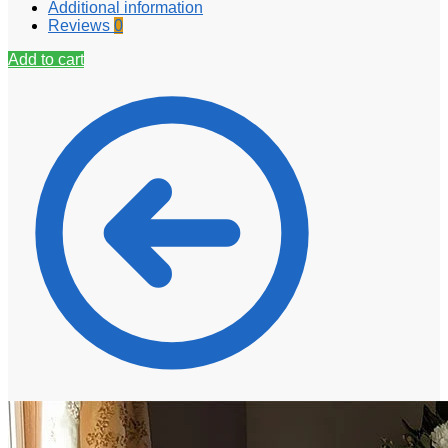
Additional information
Reviews
0
Add to cart