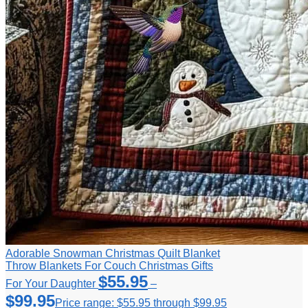
Adorable Snowman Christmas Quilt Blanket
Throw Blankets For Couch Christmas Gifts
$
55.95
For Your Daughter
–
$
99.95
Price range: $55.95 through $99.95