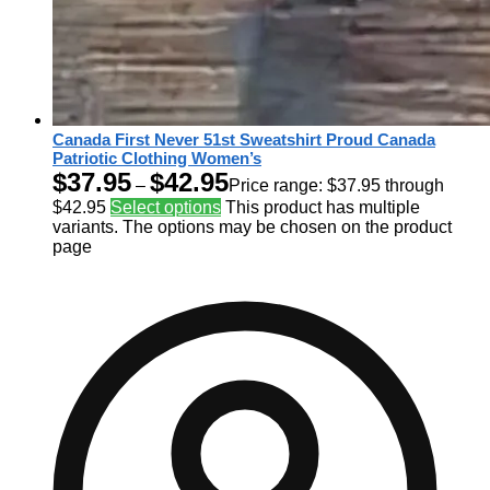
Canada First Never 51st Sweatshirt Proud Canada
Patriotic Clothing Women’s
$
37.95
$
42.95
–
Price range: $37.95 through
$42.95
Select options
This product has multiple
variants. The options may be chosen on the product
page