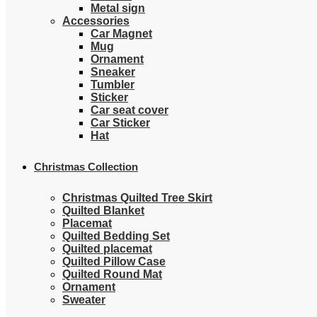
Metal sign
Accessories
Car Magnet
Mug
Ornament
Sneaker
Tumbler
Sticker
Car seat cover
Car Sticker
Hat
Christmas Collection
Christmas Quilted Tree Skirt
Quilted Blanket
Placemat
Quilted Bedding Set
Quilted placemat
Quilted Pillow Case
Quilted Round Mat
Ornament
Sweater