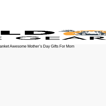
lanket Awesome Mother’s Day Gifts For Mom