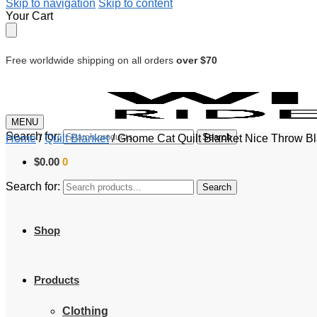
Skip to navigation
Skip to content
Your Cart
Free worldwide shipping on all orders
over $70
MENU
Search for:
Search
Home
/
Quilt Blanket
/
Gnome Cat Quilt Blanket Nice Throw B
$
0.00
0
Search for:
Search
Shop
Products
Clothing