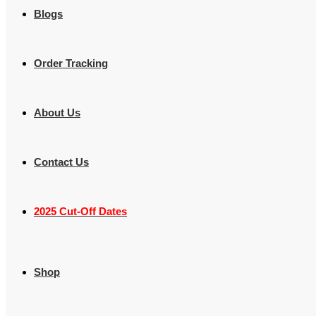
Blogs
Order Tracking
About Us
Contact Us
2025 Cut-Off Dates
Shop