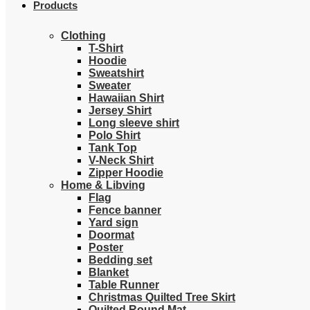
Products
Clothing
T-Shirt
Hoodie
Sweatshirt
Sweater
Hawaiian Shirt
Jersey Shirt
Long sleeve shirt
Polo Shirt
Tank Top
V-Neck Shirt
Zipper Hoodie
Home & Libving
Flag
Fence banner
Yard sign
Doormat
Poster
Bedding set
Blanket
Table Runner
Christmas Quilted Tree Skirt
Quilted Round Mat