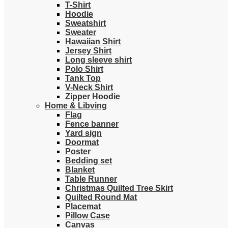
T-Shirt
Hoodie
Sweatshirt
Sweater
Hawaiian Shirt
Jersey Shirt
Long sleeve shirt
Polo Shirt
Tank Top
V-Neck Shirt
Zipper Hoodie
Home & Libving
Flag
Fence banner
Yard sign
Doormat
Poster
Bedding set
Blanket
Table Runner
Christmas Quilted Tree Skirt
Quilted Round Mat
Placemat
Pillow Case
Canvas