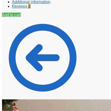
Additional information
Reviews
0
Add to cart