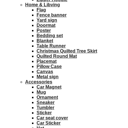
Home & Libving
Flag
Fence banner
Yard sign
Doormat
Poster
Bedding set
Blanket
Table Runner
Christmas Quilted Tree Skirt
Quilted Round Mat
Placemat
Pillow Case
Canvas
Metal sign
Accessories
Car Magnet
Mug
Ornament
Sneaker
Tumbler
Sticker
Car seat cover
Car Sticker