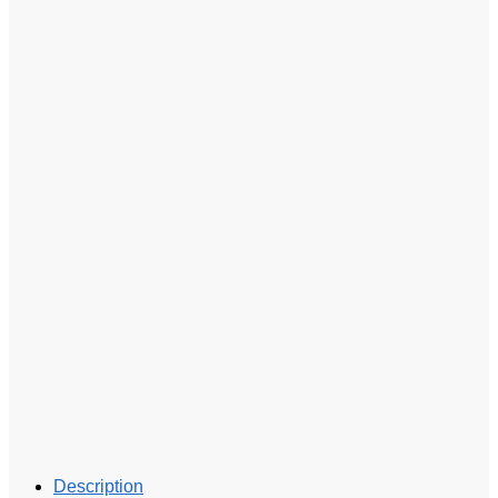
Description