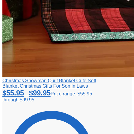
Christmas Snowman Quilt Blanket Cute Soft
Blanket Christmas Gifts For Son In Laws
$
55.95
$
99.95
–
Price range: $55.95
through $99.95