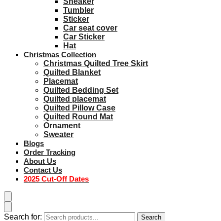
Sneaker
Tumbler
Sticker
Car seat cover
Car Sticker
Hat
Christmas Collection
Christmas Quilted Tree Skirt
Quilted Blanket
Placemat
Quilted Bedding Set
Quilted placemat
Quilted Pillow Case
Quilted Round Mat
Ornament
Sweater
Blogs
Order Tracking
About Us
Contact Us
2025 Cut-Off Dates
Search for:
Search