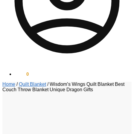
$
0.00
0
Home
/
Quilt Blanket
/
Wisdom’s Wings Quilt Blanket Best
Couch Throw Blanket Unique Dragon Gifts