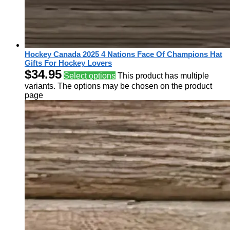
Hockey Canada 2025 4 Nations Face Of Champions Hat
Gifts For Hockey Lovers
$
34.95
Select options
This product has multiple
variants. The options may be chosen on the product
page