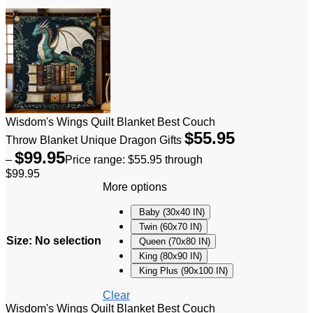
Wisdom's Wings Quilt Blanket Best Couch
$
55.95
Throw Blanket Unique Dragon Gifts
$
99.95
–
Price range: $55.95 through
$99.95
More options
Baby (30x40 IN)
Twin (60x70 IN)
Size
:
No selection
Queen (70x80 IN)
King (80x90 IN)
King Plus (90x100 IN)
Clear
Wisdom's Wings Quilt Blanket Best Couch