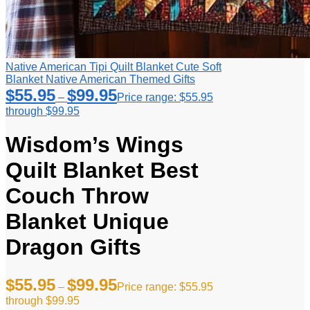
Native American Tipi Quilt Blanket Cute Soft
Blanket Native American Themed Gifts
$
55.95
$
99.95
–
Price range: $55.95
through $99.95
Wisdom’s Wings
Quilt Blanket Best
Couch Throw
Blanket Unique
Dragon Gifts
$
55.95
$
99.95
–
Price range: $55.95
through $99.95