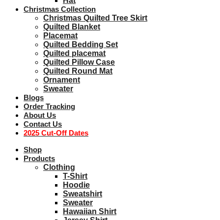
Hat
Christmas Collection
Christmas Quilted Tree Skirt
Quilted Blanket
Placemat
Quilted Bedding Set
Quilted placemat
Quilted Pillow Case
Quilted Round Mat
Ornament
Sweater
Blogs
Order Tracking
About Us
Contact Us
2025 Cut-Off Dates
Shop
Products
Clothing
T-Shirt
Hoodie
Sweatshirt
Sweater
Hawaiian Shirt