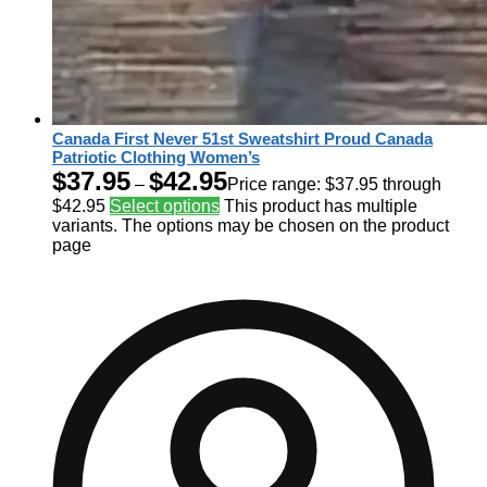
Canada First Never 51st Sweatshirt Proud Canada
Patriotic Clothing Women’s
$
37.95
$
42.95
–
Price range: $37.95 through
$42.95
Select options
This product has multiple
variants. The options may be chosen on the product
page