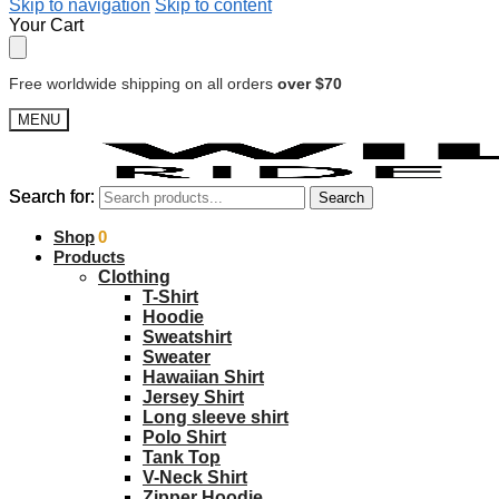
Skip to navigation
Skip to content
Your Cart
Free worldwide shipping on all orders
over $70
MENU
Search for:
Search for:
Search
Search
$
Shop
0.00
0
Products
Clothing
T-Shirt
Hoodie
Sweatshirt
Sweater
Hawaiian Shirt
Jersey Shirt
Long sleeve shirt
Polo Shirt
Tank Top
V-Neck Shirt
Zipper Hoodie