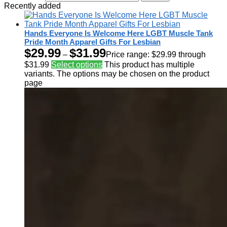
Recently added
Hands Everyone Is Welcome Here LGBT Muscle Tank
Pride Month Apparel Gifts For Lesbian
$
29.99
$
31.99
–
Price range: $29.99 through
$31.99
Select options
This product has multiple
variants. The options may be chosen on the product
page