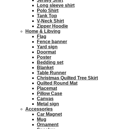
Jersey Shirt
Long sleeve shirt
Polo Shirt
Tank Top
V-Neck Shirt
Zipper Hoodie
Home & Libving
Flag
Fence banner
Yard sign
Doormat
Poster
Bedding set
Blanket
Table Runner
Christmas Quilted Tree Skirt
Quilted Round Mat
Placemat
Pillow Case
Canvas
Metal sign
Accessories
Car Magnet
Mug
Ornament