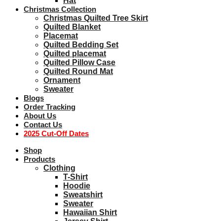
Hat
Christmas Collection
Christmas Quilted Tree Skirt
Quilted Blanket
Placemat
Quilted Bedding Set
Quilted placemat
Quilted Pillow Case
Quilted Round Mat
Ornament
Sweater
Blogs
Order Tracking
About Us
Contact Us
2025 Cut-Off Dates
Shop
Products
Clothing
T-Shirt
Hoodie
Sweatshirt
Sweater
Hawaiian Shirt