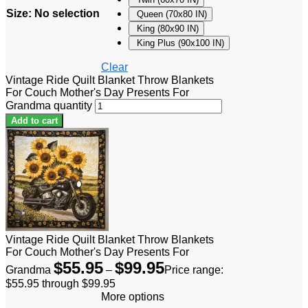
Size
:
No selection
Queen (70x80 IN)
King (80x90 IN)
King Plus (90x100 IN)
Clear
Vintage Ride Quilt Blanket Throw Blankets
For Couch Mother's Day Presents For
Grandma quantity
Add to cart
Vintage Ride Quilt Blanket Throw Blankets
For Couch Mother's Day Presents For
$
55.95
$
99.95
Grandma
–
Price range:
$55.95 through $99.95
More options