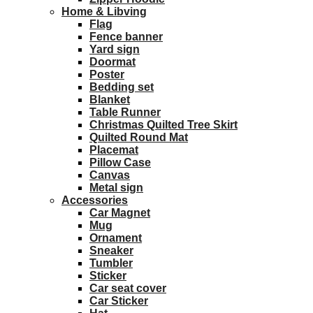
Home & Libving
Flag
Fence banner
Yard sign
Doormat
Poster
Bedding set
Blanket
Table Runner
Christmas Quilted Tree Skirt
Quilted Round Mat
Placemat
Pillow Case
Canvas
Metal sign
Accessories
Car Magnet
Mug
Ornament
Sneaker
Tumbler
Sticker
Car seat cover
Car Sticker