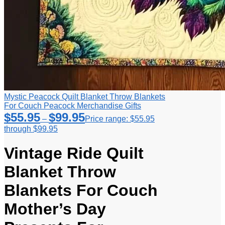
Mystic Peacock Quilt Blanket Throw Blankets
For Couch Peacock Merchandise Gifts
$
55.95
$
99.95
–
Price range: $55.95
through $99.95
Vintage Ride Quilt
Blanket Throw
Blankets For Couch
Mother’s Day