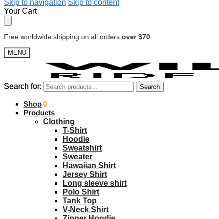
Skip to navigation
Skip to content
Your Cart
Free worldwide shipping on all orders
over $70
MENU
Search for:
Search for:
Search
Search
$
Shop
0.00
0
Products
Clothing
T-Shirt
Hoodie
Sweatshirt
Sweater
Hawaiian Shirt
Jersey Shirt
Long sleeve shirt
Polo Shirt
Tank Top
V-Neck Shirt
Zipper Hoodie