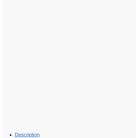
Description