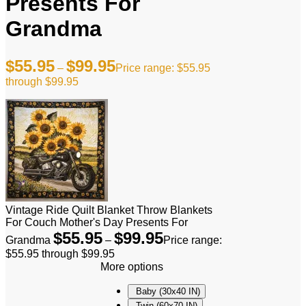
Presents For
Grandma
$
55.95
$
99.95
–
Price range: $55.95
through $99.95
Vintage Ride Quilt Blanket Throw Blankets
For Couch Mother's Day Presents For
$
55.95
$
99.95
Grandma
–
Price range:
$55.95 through $99.95
More options
Baby (30x40 IN)
Twin (60x70 IN)