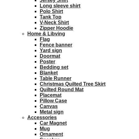
Jersey Shirt
Long sleeve shirt
Polo Shirt
Tank Top
V-Neck Shirt
Zipper Hoodie
Home & Libving
Flag
Fence banner
Yard sign
Doormat
Poster
Bedding set
Blanket
Table Runner
Christmas Quilted Tree Skirt
Quilted Round Mat
Placemat
Pillow Case
Canvas
Metal sign
Accessories
Car Magnet
Mug
Ornament