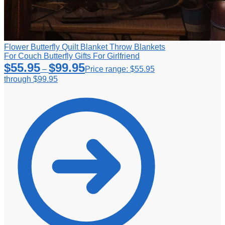
Flower Butterfly Quilt Blanket Throw Blankets
For Couch Butterfly Gifts For Girlfriend
$
55.95
$
99.95
–
Price range: $55.95
through $99.95