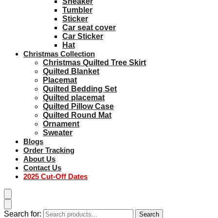
Sneaker
Tumbler
Sticker
Car seat cover
Car Sticker
Hat
Christmas Collection
Christmas Quilted Tree Skirt
Quilted Blanket
Placemat
Quilted Bedding Set
Quilted placemat
Quilted Pillow Case
Quilted Round Mat
Ornament
Sweater
Blogs
Order Tracking
About Us
Contact Us
2025 Cut-Off Dates
Search for:
Search