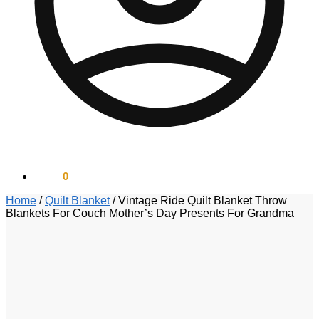
$
0.00
0
Home
/
Quilt Blanket
/
Vintage Ride Quilt Blanket Throw
Blankets For Couch Mother’s Day Presents For Grandma