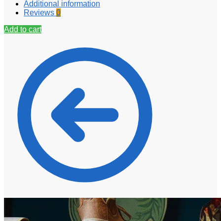
Additional information
Reviews
0
Add to cart