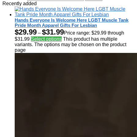
Recently added
Hands Everyone Is Welcome Here LGBT Muscle Tank
Pride Month Apparel Gifts For Lesbian
$
29.99
$
31.99
–
Price range: $29.99 through
$31.99
Select options
This product has multiple
variants. The options may be chosen on the product
page