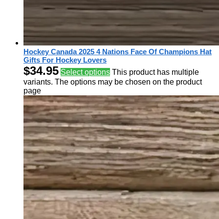
Hockey Canada 2025 4 Nations Face Of Champions Hat
Gifts For Hockey Lovers
$
34.95
Select options
This product has multiple
variants. The options may be chosen on the product
page