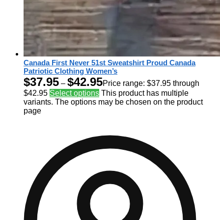
Canada First Never 51st Sweatshirt Proud Canada
Patriotic Clothing Women’s
$
37.95
$
42.95
–
Price range: $37.95 through
$42.95
Select options
This product has multiple
variants. The options may be chosen on the product
page