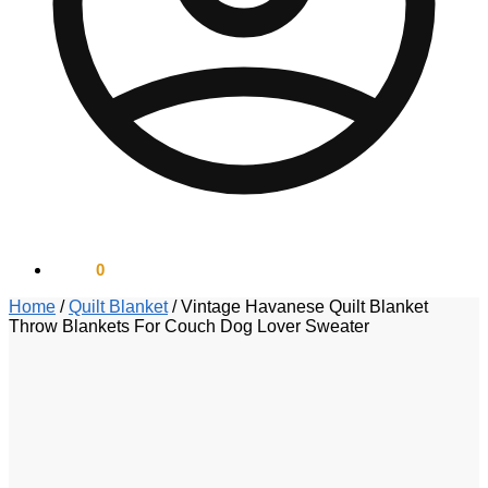
$
0.00
0
Home
/
Quilt Blanket
/
Vintage Havanese Quilt Blanket
Throw Blankets For Couch Dog Lover Sweater