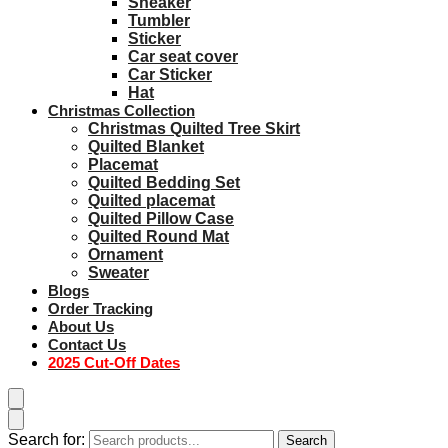
Sneaker
Tumbler
Sticker
Car seat cover
Car Sticker
Hat
Christmas Collection
Christmas Quilted Tree Skirt
Quilted Blanket
Placemat
Quilted Bedding Set
Quilted placemat
Quilted Pillow Case
Quilted Round Mat
Ornament
Sweater
Blogs
Order Tracking
About Us
Contact Us
2025 Cut-Off Dates
Search for:
Search