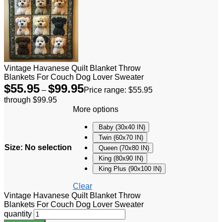
Vintage Havanese Quilt Blanket Throw
Blankets For Couch Dog Lover Sweater
$
55.95
$
99.95
–
Price range: $55.95
through $99.95
More options
Baby (30x40 IN)
Twin (60x70 IN)
Size
:
No selection
Queen (70x80 IN)
King (80x90 IN)
King Plus (90x100 IN)
Clear
Vintage Havanese Quilt Blanket Throw
Blankets For Couch Dog Lover Sweater
quantity