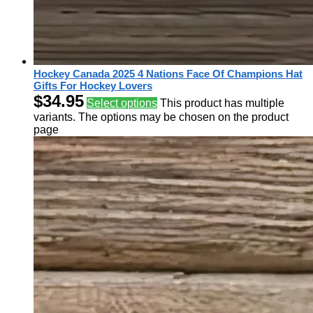
Hockey Canada 2025 4 Nations Face Of Champions Hat
Gifts For Hockey Lovers
$
34.95
Select options
This product has multiple
variants. The options may be chosen on the product
page