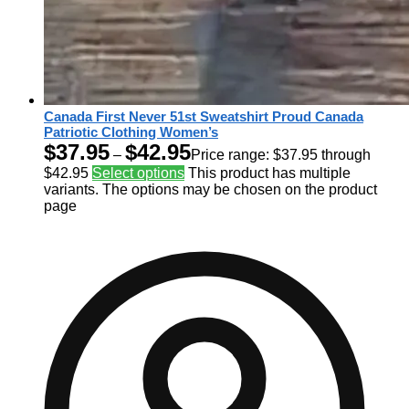
Canada First Never 51st Sweatshirt Proud Canada
Patriotic Clothing Women’s
$
37.95
$
42.95
–
Price range: $37.95 through
$42.95
Select options
This product has multiple
variants. The options may be chosen on the product
page