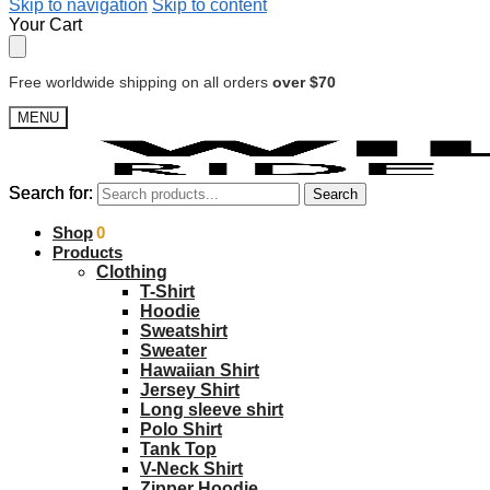
Skip to navigation
Skip to content
Your Cart
Free worldwide shipping on all orders
over $70
MENU
Search for:
Search for:
Search
Search
$
Shop
0.00
0
Products
Clothing
T-Shirt
Hoodie
Sweatshirt
Sweater
Hawaiian Shirt
Jersey Shirt
Long sleeve shirt
Polo Shirt
Tank Top
V-Neck Shirt
Zipper Hoodie