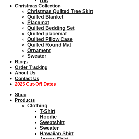
Hat
Christmas Collection
Christmas Quilted Tree Skirt
Quilted Blanket
Placemat
Quilted Bedding Set
Quilted placemat
Quilted Pillow Case
Quilted Round Mat
Ornament
Sweater
Blogs
Order Tracking
About Us
Contact Us
2025 Cut-Off Dates
Shop
Products
Clothing
T-Shirt
Hoodie
Sweatshirt
Sweater
Hawaiian Shirt