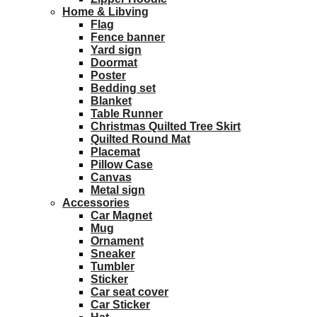
Home & Libving
Flag
Fence banner
Yard sign
Doormat
Poster
Bedding set
Blanket
Table Runner
Christmas Quilted Tree Skirt
Quilted Round Mat
Placemat
Pillow Case
Canvas
Metal sign
Accessories
Car Magnet
Mug
Ornament
Sneaker
Tumbler
Sticker
Car seat cover
Car Sticker