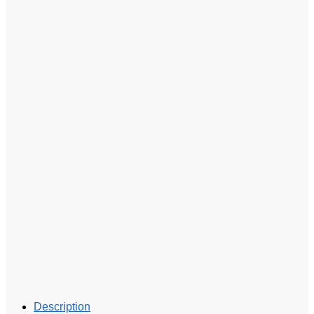
Description