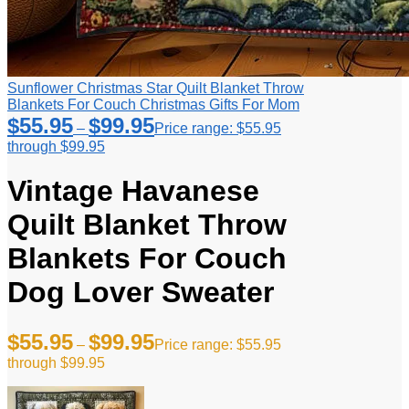
Sunflower Christmas Star Quilt Blanket Throw
Blankets For Couch Christmas Gifts For Mom
$
55.95
$
99.95
–
Price range: $55.95
through $99.95
Vintage Havanese
Quilt Blanket Throw
Blankets For Couch
Dog Lover Sweater
$
55.95
$
99.95
–
Price range: $55.95
through $99.95