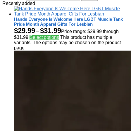
Recently added
Hands Everyone Is Welcome Here LGBT Muscle Tank
Pride Month Apparel Gifts For Lesbian
$
29.99
$
31.99
–
Price range: $29.99 through
$31.99
Select options
This product has multiple
variants. The options may be chosen on the product
page