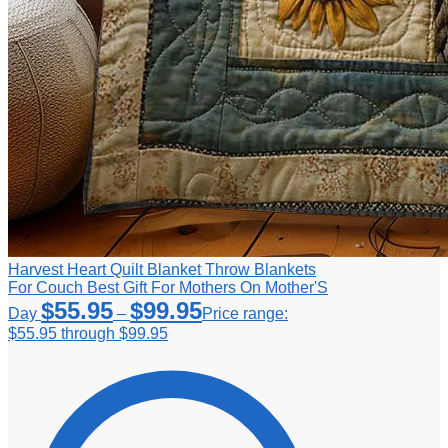
Harvest Heart Quilt Blanket Throw Blankets
For Couch Best Gift For Mothers On Mother'S
$
55.95
$
99.95
Day
–
Price range:
$55.95 through $99.95