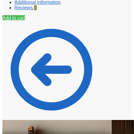
Additional information
Reviews
0
Add to cart