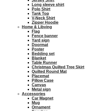
Jersey Shirt
Long sleeve shirt
Polo Shirt
Tank Top
V-Neck Shirt
Zipper Hoodie
Home & Libving
Flag
Fence banner
Yard sign
Doormat
Poster
Bedding set
Blanket
Table Runner
Christmas Quilted Tree Skirt
Quilted Round Mat
Placemat
Pillow Case
Canvas
Metal sign
Accessories
Car Magnet
Mug
Ornament