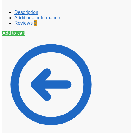
Description
Additional information
Reviews
0
Add to cart