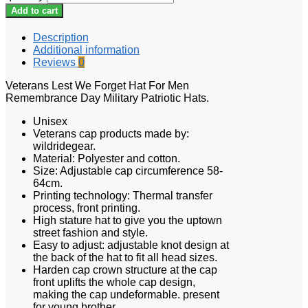
Add to cart
Description
Additional information
Reviews
0
Veterans Lest We Forget Hat For Men
Remembrance Day Military Patriotic Hats.
Unisex
Veterans cap products made by:
wildridegear.
Material: Polyester and cotton.
Size: Adjustable cap circumference 58-
64cm.
Printing technology: Thermal transfer
process, front printing.
High stature hat to give you the uptown
street fashion and style.
Easy to adjust: adjustable knot design at
the back of the hat to fit all head sizes.
Harden cap crown structure at the cap
front uplifts the whole cap design,
making the cap undeformable. present
for young brother