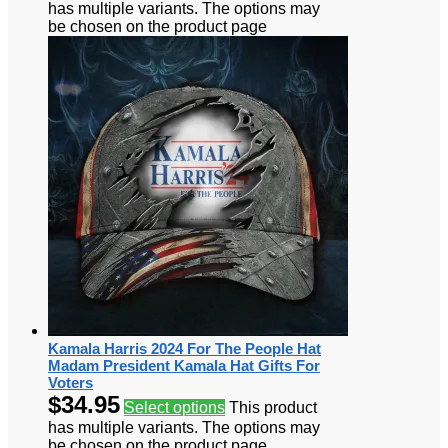
has multiple variants. The options may
be chosen on the product page
Kamala Harris 2024 For The People Hat
Madam President Kamala Hat Gifts For
Voters
$
34.95
Select options
This product
has multiple variants. The options may
be chosen on the product page