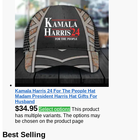
Kamala Harris 24 For The People Hat
Madam President Harris Hat Gifts For
Husband
$
34.95
Select options
This product
has multiple variants. The options may
be chosen on the product page
Best Selling