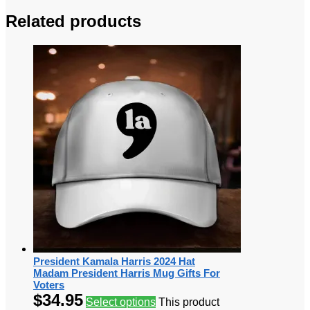
Related products
President Kamala Harris 2024 Hat
Madam President Harris Mug Gifts For
Voters
$
34.95
Select options
This product