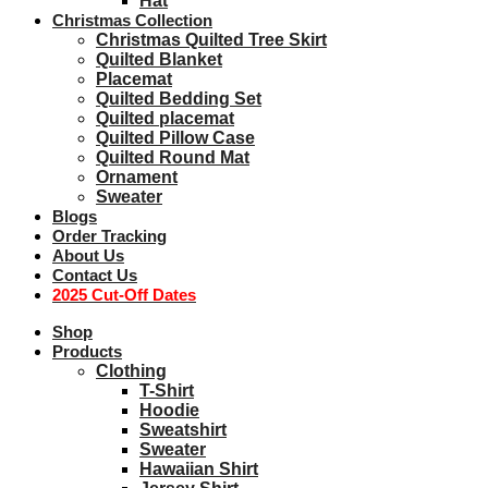
Hat
Christmas Collection
Christmas Quilted Tree Skirt
Quilted Blanket
Placemat
Quilted Bedding Set
Quilted placemat
Quilted Pillow Case
Quilted Round Mat
Ornament
Sweater
Blogs
Order Tracking
About Us
Contact Us
2025 Cut-Off Dates
Shop
Products
Clothing
T-Shirt
Hoodie
Sweatshirt
Sweater
Hawaiian Shirt