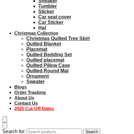
Sneaker
Tumbler
Sticker
Car seat cover
Car Sticker
Hat
Christmas Collection
Christmas Quilted Tree Skirt
Quilted Blanket
Placemat
Quilted Bedding Set
Quilted placemat
Quilted Pillow Case
Quilted Round Mat
Ornament
Sweater
Blogs
Order Tracking
About Us
Contact Us
2025 Cut-Off Dates
Search for:
Search