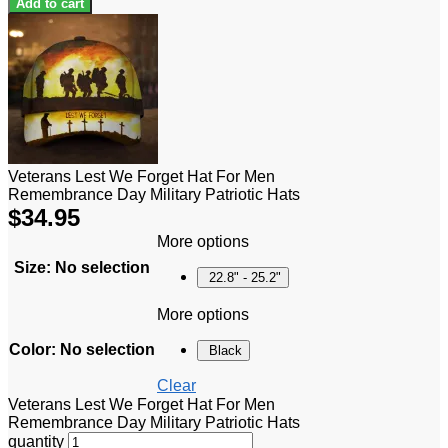
Add to cart
Veterans Lest We Forget Hat For Men
Remembrance Day Military Patriotic Hats
$
34.95
More options
Size
:
No selection
22.8" - 25.2"
More options
Color
:
No selection
Black
Clear
Veterans Lest We Forget Hat For Men
Remembrance Day Military Patriotic Hats
quantity