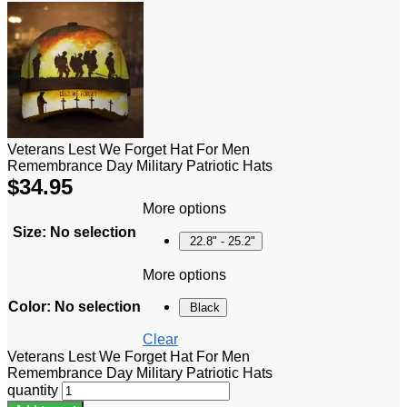
Veterans Lest We Forget Hat For Men
Remembrance Day Military Patriotic Hats
$
34.95
More options
Size
:
No selection
22.8" - 25.2"
More options
Color
:
No selection
Black
Clear
Veterans Lest We Forget Hat For Men
Remembrance Day Military Patriotic Hats
quantity