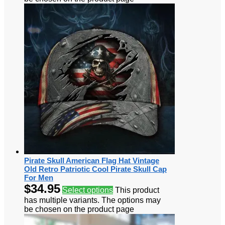
Pirate Skull American Flag Hat Vintage
Old Retro Patriotic Cool Pirate Skull Cap
For Men
$
34.95
Select options
This product
has multiple variants. The options may
be chosen on the product page