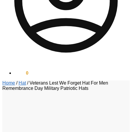
$
0.00
0
Home
/
Hat
/
Veterans Lest We Forget Hat For Men
Remembrance Day Military Patriotic Hats