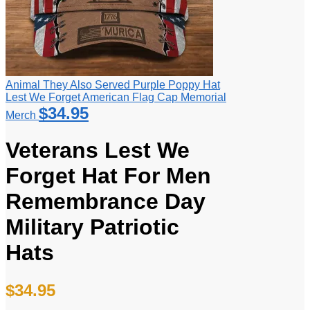
Animal They Also Served Purple Poppy Hat
Lest We Forget American Flag Cap Memorial
$
34.95
Merch
Veterans Lest We
Forget Hat For Men
Remembrance Day
Military Patriotic
Hats
$
34.95