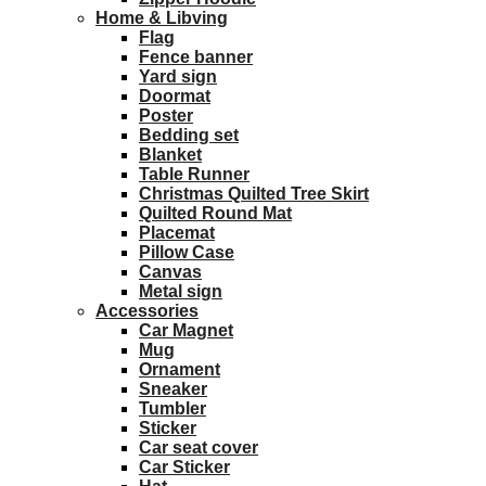
Home & Libving
Flag
Fence banner
Yard sign
Doormat
Poster
Bedding set
Blanket
Table Runner
Christmas Quilted Tree Skirt
Quilted Round Mat
Placemat
Pillow Case
Canvas
Metal sign
Accessories
Car Magnet
Mug
Ornament
Sneaker
Tumbler
Sticker
Car seat cover
Car Sticker