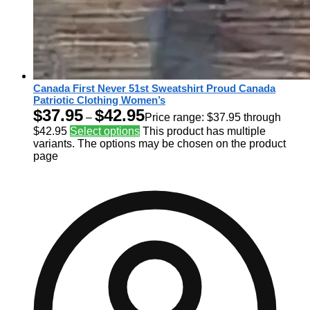
Canada First Never 51st Sweatshirt Proud Canada
Patriotic Clothing Women’s
$
37.95
$
42.95
–
Price range: $37.95 through
$42.95
Select options
This product has multiple
variants. The options may be chosen on the product
page