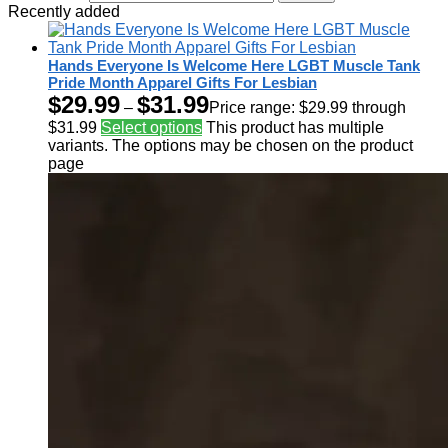
Recently added
Hands Everyone Is Welcome Here LGBT Muscle Tank
Pride Month Apparel Gifts For Lesbian
$
29.99
$
31.99
–
Price range: $29.99 through
$31.99
Select options
This product has multiple
variants. The options may be chosen on the product
page