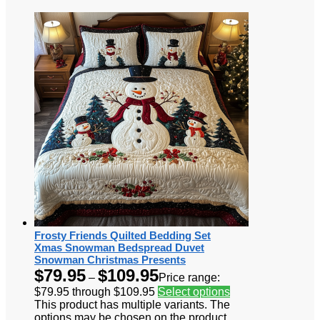
Frosty Friends Quilted Bedding Set
Xmas Snowman Bedspread Duvet
Snowman Christmas Presents
$
79.95
$
109.95
–
Price range:
$79.95 through $109.95
Select options
This product has multiple variants. The
options may be chosen on the product