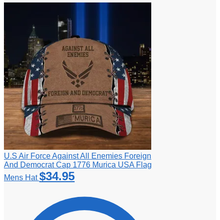
U.S Air Force Against All Enemies Foreign
And Democrat Cap 1776 Murica USA Flag
$
34.95
Mens Hat