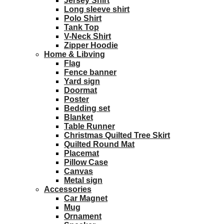
Jersey Shirt
Long sleeve shirt
Polo Shirt
Tank Top
V-Neck Shirt
Zipper Hoodie
Home & Libving
Flag
Fence banner
Yard sign
Doormat
Poster
Bedding set
Blanket
Table Runner
Christmas Quilted Tree Skirt
Quilted Round Mat
Placemat
Pillow Case
Canvas
Metal sign
Accessories
Car Magnet
Mug
Ornament