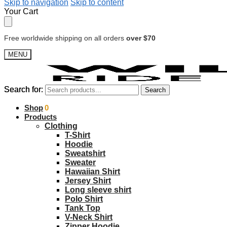
Skip to navigation
Skip to content
Your Cart
Free worldwide shipping on all orders
over $70
MENU
Search for:
Search for:
Search
Search
$
Shop
0.00
0
Products
Clothing
T-Shirt
Hoodie
Sweatshirt
Sweater
Hawaiian Shirt
Jersey Shirt
Long sleeve shirt
Polo Shirt
Tank Top
V-Neck Shirt
Zipper Hoodie