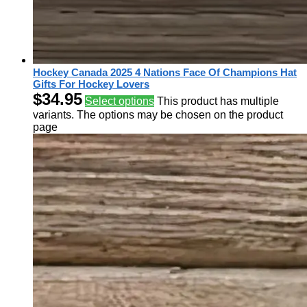
Hockey Canada 2025 4 Nations Face Of Champions Hat
Gifts For Hockey Lovers
$
34.95
Select options
This product has multiple
variants. The options may be chosen on the product
page