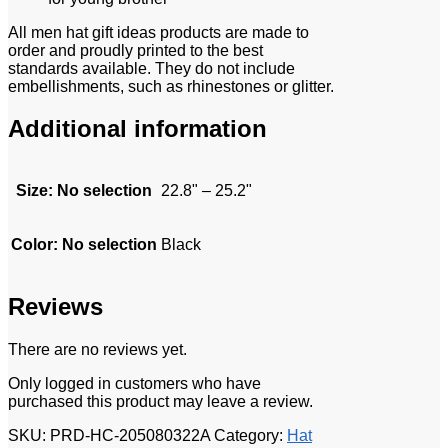
All men hat gift ideas products are made to
order and proudly printed to the best
standards available. They do not include
embellishments, such as rhinestones or glitter.
Additional information
Size
:
No selection
22.8" – 25.2"
Color
:
No selection
Black
Reviews
There are no reviews yet.
Only logged in customers who have
purchased this product may leave a review.
SKU:
PRD-HC-205080322A
Category:
Hat