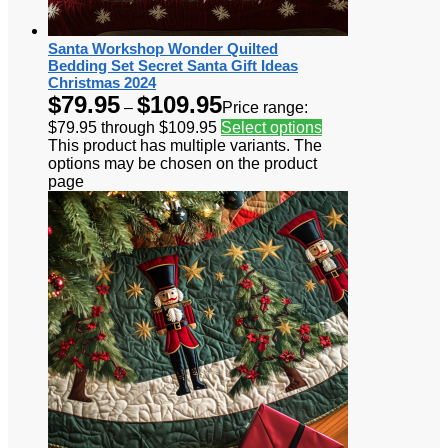
Santa Workshop Wonder Quilted
Bedding Set Secret Santa Gift Ideas
Christmas 2024
$
79.95
$
109.95
–
Price range:
$79.95 through $109.95
Select options
This product has multiple variants. The
options may be chosen on the product
page