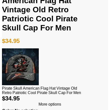
American Flag Hat
Vintage Old Retro
Patriotic Cool Pirate
Skull Cap For Men
$
34.95
Pirate Skull American Flag Hat Vintage Old
Retro Patriotic Cool Pirate Skull Cap For Men
$
34.95
More options