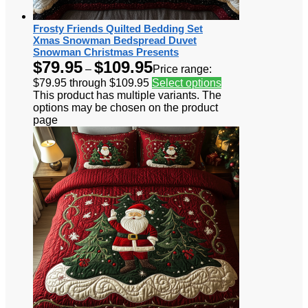
Frosty Friends Quilted Bedding Set
Xmas Snowman Bedspread Duvet
Snowman Christmas Presents
$
79.95
$
109.95
–
Price range:
$79.95 through $109.95
Select options
This product has multiple variants. The
options may be chosen on the product
page