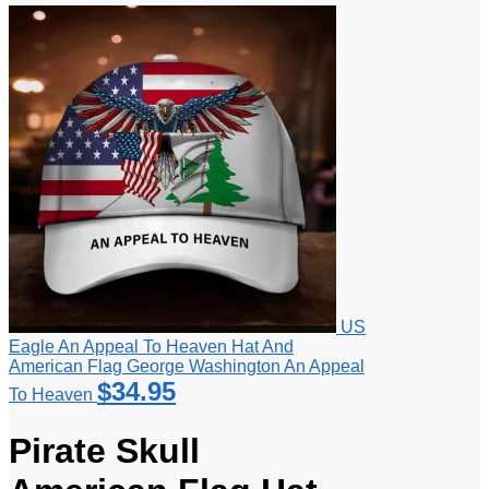
US
Eagle An Appeal To Heaven Hat And
American Flag George Washington An Appeal
$
34.95
To Heaven
Pirate Skull