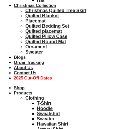
Hat
Christmas Collection
Christmas Quilted Tree Skirt
Quilted Blanket
Placemat
Quilted Bedding Set
Quilted placemat
Quilted Pillow Case
Quilted Round Mat
Ornament
Sweater
Blogs
Order Tracking
About Us
Contact Us
2025 Cut-Off Dates
Shop
Products
Clothing
T-Shirt
Hoodie
Sweatshirt
Sweater
Hawaiian Shirt