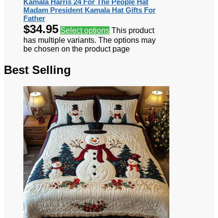
Kamala Harris 24 For The People Hat
Madam President Kamala Hat Gifts For
Father
$
34.95
Select options
This product
has multiple variants. The options may
be chosen on the product page
Best Selling