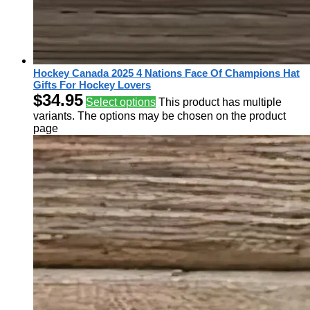
Hockey Canada 2025 4 Nations Face Of Champions Hat
Gifts For Hockey Lovers
$
34.95
Select options
This product has multiple
variants. The options may be chosen on the product
page