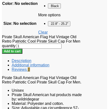
Color
:
No selection
Black
More options
Size
:
No selection
22.8" - 25.2"
Clear
Pirate Skull American Flag Hat Vintage Old
Retro Patriotic Cool Pirate Skull Cap For Men
quantity
Add to cart
Description
Additional information
Reviews
0
Pirate Skull American Flag Hat Vintage Old
Retro Patriotic Cool Pirate Skull Cap For Men.
Unisex
Pirate Skull American hat products made
by: wildridegear
Material: Polyester and cotton.
Size: Adjustable cap circumference 57-