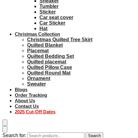
Sneaker
Tumbler
Sticker
Car seat cover
Car Sticker
Hat
Christmas Collection
Christmas Quilted Tree Skirt
Quilted Blanket
Placemat
Quilted Bedding Set
Quilted placemat
Quilted Pillow Case
Quilted Round Mat
Ornament
Sweater
Blogs
Order Tracking
About Us
Contact Us
2025 Cut-Off Dates
Search for:
Search