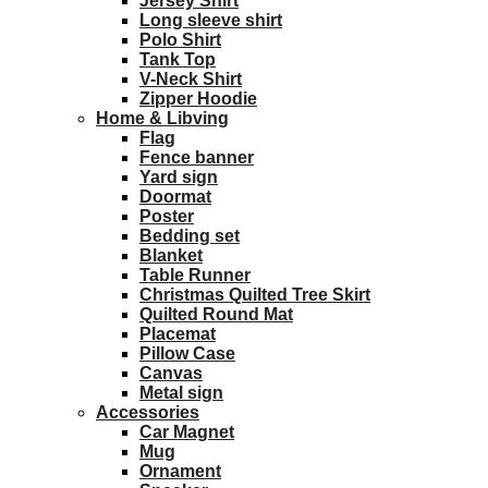
Jersey Shirt
Long sleeve shirt
Polo Shirt
Tank Top
V-Neck Shirt
Zipper Hoodie
Home & Libving
Flag
Fence banner
Yard sign
Doormat
Poster
Bedding set
Blanket
Table Runner
Christmas Quilted Tree Skirt
Quilted Round Mat
Placemat
Pillow Case
Canvas
Metal sign
Accessories
Car Magnet
Mug
Ornament