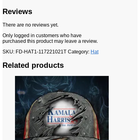
Reviews
There are no reviews yet.
Only logged in customers who have
purchased this product may leave a review.
SKU:
FD-HAT1-117221021T
Category:
Hat
Related products