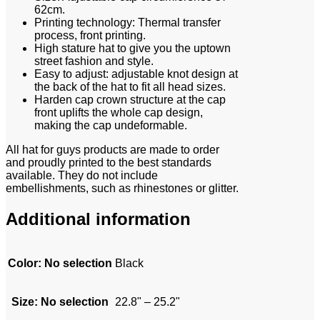
62cm.
Printing technology: Thermal transfer
process, front printing.
High stature hat to give you the uptown
street fashion and style.
Easy to adjust: adjustable knot design at
the back of the hat to fit all head sizes.
Harden cap crown structure at the cap
front uplifts the whole cap design,
making the cap undeformable.
All hat for guys products are made to order
and proudly printed to the best standards
available. They do not include
embellishments, such as rhinestones or glitter.
Additional information
Color
:
No selection
Black
Size
:
No selection
22.8" – 25.2"