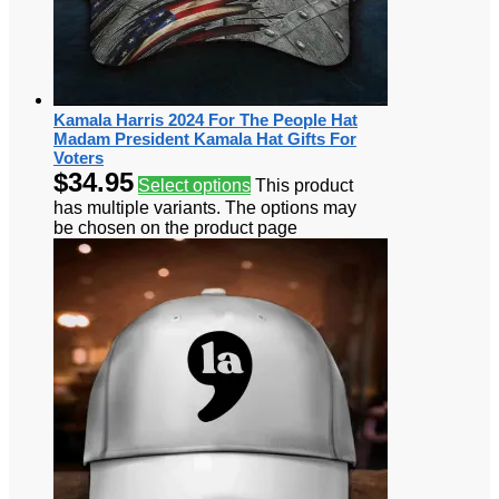
Kamala Harris 2024 For The People Hat
Madam President Kamala Hat Gifts For
Voters
$
34.95
Select options
This product
has multiple variants. The options may
be chosen on the product page