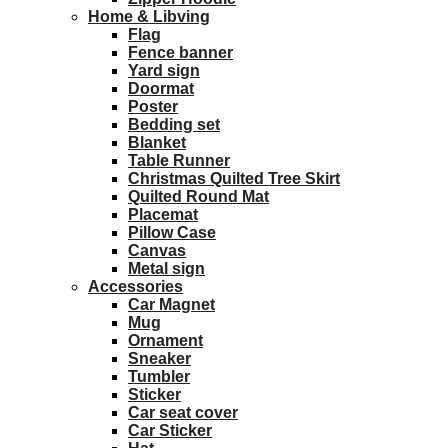
Home & Libving
Flag
Fence banner
Yard sign
Doormat
Poster
Bedding set
Blanket
Table Runner
Christmas Quilted Tree Skirt
Quilted Round Mat
Placemat
Pillow Case
Canvas
Metal sign
Accessories
Car Magnet
Mug
Ornament
Sneaker
Tumbler
Sticker
Car seat cover
Car Sticker