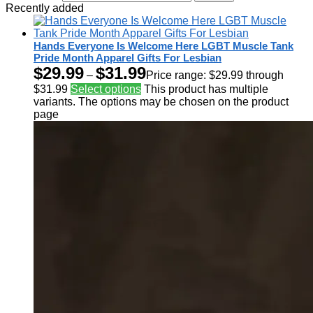
Recently added
Hands Everyone Is Welcome Here LGBT Muscle Tank
Pride Month Apparel Gifts For Lesbian
$
29.99
$
31.99
–
Price range: $29.99 through
$31.99
Select options
This product has multiple
variants. The options may be chosen on the product
page