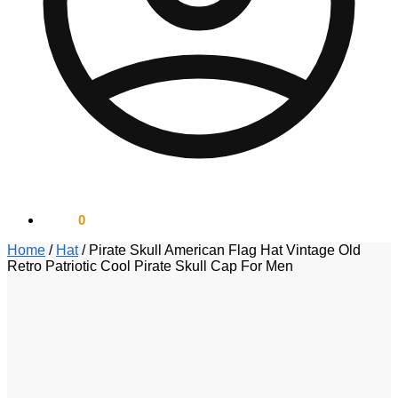
$
0.00
0
Home
/
Hat
/
Pirate Skull American Flag Hat Vintage Old
Retro Patriotic Cool Pirate Skull Cap For Men