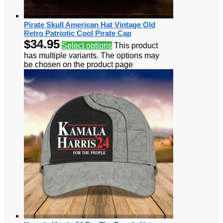
Pirate Skull American Hat Vintage Old
Retro Patriotic Cool Pirate Cap
$
34.95
Select options
This product
has multiple variants. The options may
be chosen on the product page