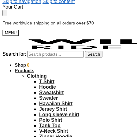
Skip to navigation
Skip to content
Your Cart
Free worldwide shipping on all orders
over $70
MENU
Search for:
Search for:
Search
Search
$
Shop
0.00
0
Products
Clothing
T-Shirt
Hoodie
Sweatshirt
Sweater
Hawaiian Shirt
Jersey Shirt
Long sleeve shirt
Polo Shirt
Tank Top
V-Neck Shirt
Zipper Hoodie