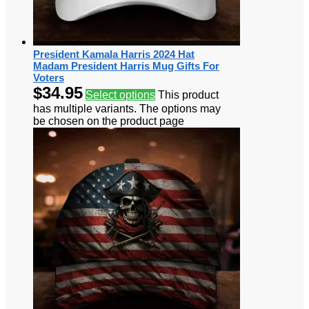
President Kamala Harris 2024 Hat
Madam President Harris Mug Gifts For
Voters
$
34.95
Select options
This product
has multiple variants. The options may
be chosen on the product page