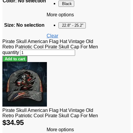
Color
:
No selection
Black
More options
Size
:
No selection
22.8" - 25.2"
Clear
Pirate Skull American Flag Hat Vintage Old
Retro Patriotic Cool Pirate Skull Cap For Men
quantity
Add to cart
Pirate Skull American Flag Hat Vintage Old
Retro Patriotic Cool Pirate Skull Cap For Men
$
34.95
More options