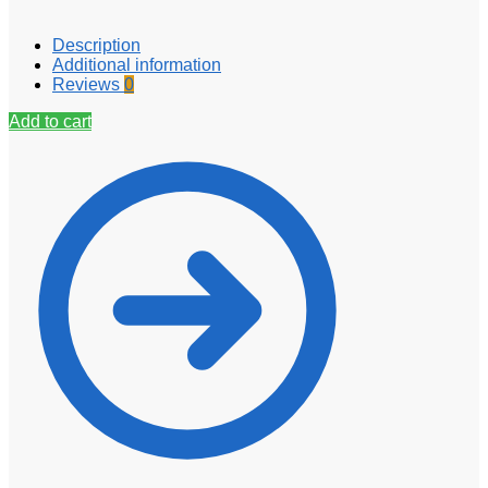
Description
Additional information
Reviews
0
Add to cart