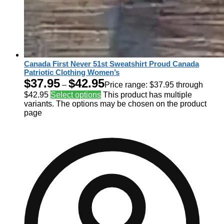
Canada First Never 51st Sweatshirt Proud Canada
Patriotic Clothing Women’s
$
37.95
$
42.95
–
Price range: $37.95 through
$42.95
Select options
This product has multiple
variants. The options may be chosen on the product
page