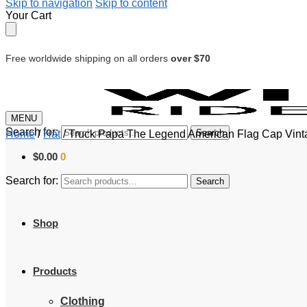
Skip to navigation
Skip to content
Your Cart
Free worldwide shipping on all orders
over $70
MENU
Search for:
Search
Home
/
Hat
/
Truck Papa The Legend American Flag Cap Vintag
$
0.00
0
Search for:
Search
Shop
Products
Clothing