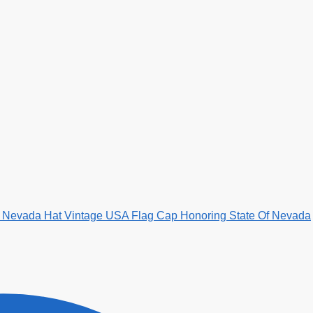
My Nevada Hat Vintage USA Flag Cap Honoring State Of Nevada