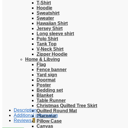
T-Shirt
Hoodie
Sweatshirt
Sweater
Hawaiian Shirt
Jersey Shirt
Long sleeve shirt
Polo Shirt
Tank Top
V-Neck Shirt
Zipper Hoodie
Home & Libving
Flag
Fence banner
Yard sign
Doormat
Poster
Bedding set
Blanket
Table Runner
Christmas Quilted Tree Skirt
Description
Quilted Round Mat
Additional information
Placemat
Reviews
0
Pillow Case
Canvas