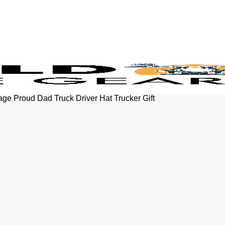
e Proud Dad Truck Driver Hat Trucker Gift