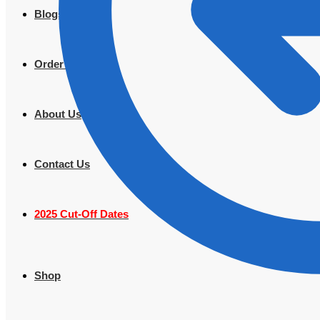
Blogs
Order Tracking
About Us
Contact Us
2025 Cut-Off Dates
Shop