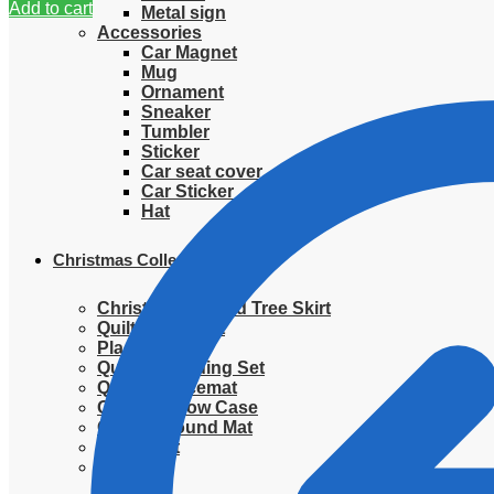
Add to cart
Metal sign
Accessories
Car Magnet
Mug
Ornament
Sneaker
Tumbler
Sticker
Car seat cover
Car Sticker
Hat
Christmas Collection
Christmas Quilted Tree Skirt
Quilted Blanket
Placemat
Quilted Bedding Set
Quilted placemat
Quilted Pillow Case
Quilted Round Mat
Ornament
Sweater