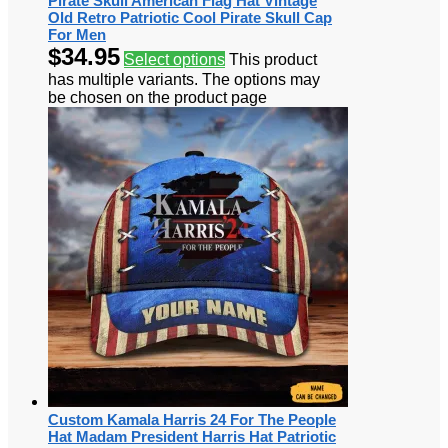
Pirate Skull American Flag Hat Vintage
Old Retro Patriotic Cool Pirate Skull Cap
For Men
$
34.95
Select options
This product
has multiple variants. The options may
be chosen on the product page
Custom Kamala Harris 24 For The People
Hat Madam President Harris Hat Patriotic