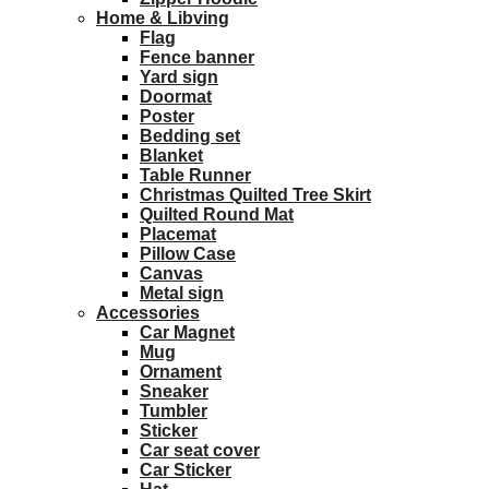
Home & Libving
Flag
Fence banner
Yard sign
Doormat
Poster
Bedding set
Blanket
Table Runner
Christmas Quilted Tree Skirt
Quilted Round Mat
Placemat
Pillow Case
Canvas
Metal sign
Accessories
Car Magnet
Mug
Ornament
Sneaker
Tumbler
Sticker
Car seat cover
Car Sticker