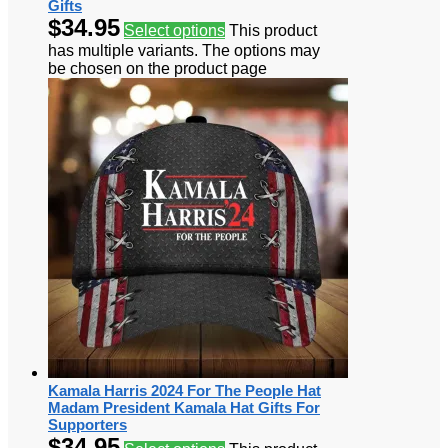
Gifts
$
34.95
Select options
This product
has multiple variants. The options may
be chosen on the product page
Kamala Harris 2024 For The People Hat
Madam President Kamala Hat Gifts For
Supporters
$
34.95