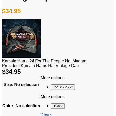
$
34.95
Kamala Harris 24 For The People Hat Madam
President Kamala Harris Hat Vintage Cap
$
34.95
More options
Size
:
No selection
22.8" - 25.2"
More options
Color
:
No selection
Black
Clear