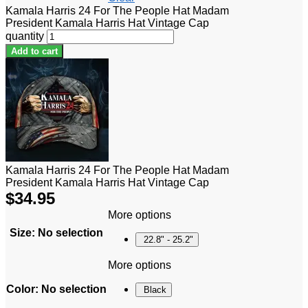
Kamala Harris 24 For The People Hat Madam
President Kamala Harris Hat Vintage Cap
quantity
Add to cart
Kamala Harris 24 For The People Hat Madam
President Kamala Harris Hat Vintage Cap
$
34.95
More options
Size
:
No selection
22.8" - 25.2"
More options
Color
:
No selection
Black