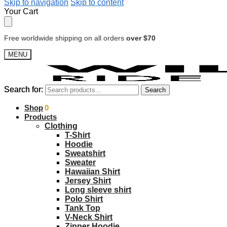
Skip to navigation
Skip to content
Your Cart
Free worldwide shipping on all orders
over $70
MENU
Search for:
Search for:
Search
Search
$
Shop
0.00
0
Products
Clothing
T-Shirt
Hoodie
Sweatshirt
Sweater
Hawaiian Shirt
Jersey Shirt
Long sleeve shirt
Polo Shirt
Tank Top
V-Neck Shirt
Zipper Hoodie