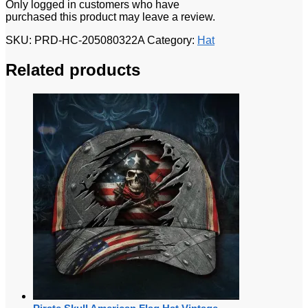
Only logged in customers who have
purchased this product may leave a review.
SKU:
PRD-HC-205080322A
Category:
Hat
Related products