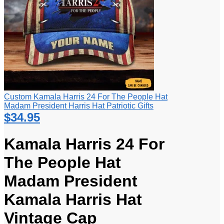
Custom Kamala Harris 24 For The People Hat
Madam President Harris Hat Patriotic Gifts
$
34.95
Kamala Harris 24 For
The People Hat
Madam President
Kamala Harris Hat
Vintage Cap