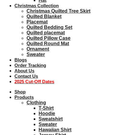
Hat
Christmas Collection
Christmas Quilted Tree Skirt
Quilted Blanket
Placemat
Quilted Bedding Set
Quilted placemat
Quilted Pillow Case
Quilted Round Mat
Ornament
Sweater
Blogs
Order Tracking
About Us
Contact Us
2025 Cut-Off Dates
Shop
Products
Clothing
T-Shirt
Hoodie
Sweatshirt
Sweater
Hawaiian Shirt