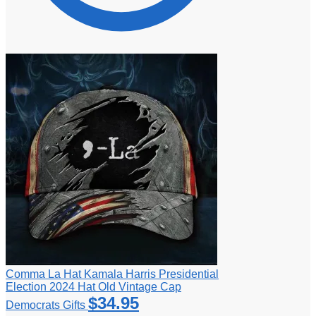
Comma La Hat Kamala Harris Presidential
Election 2024 Hat Old Vintage Cap
$
34.95
Democrats Gifts