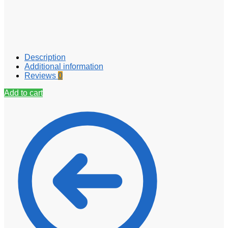
Description
Additional information
Reviews
0
Add to cart