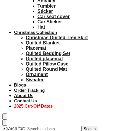
Sneaker
Tumbler
Sticker
Car seat cover
Car Sticker
Hat
Christmas Collection
Christmas Quilted Tree Skirt
Quilted Blanket
Placemat
Quilted Bedding Set
Quilted placemat
Quilted Pillow Case
Quilted Round Mat
Ornament
Sweater
Blogs
Order Tracking
About Us
Contact Us
2025 Cut-Off Dates
Search for:
Search