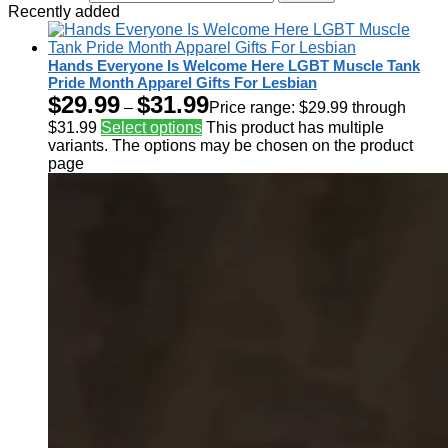
Recently added
Hands Everyone Is Welcome Here LGBT Muscle Tank
Pride Month Apparel Gifts For Lesbian
$
29.99
$
31.99
–
Price range: $29.99 through
$31.99
Select options
This product has multiple
variants. The options may be chosen on the product
page