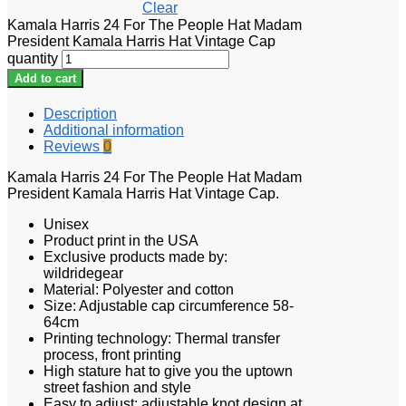
Clear
Kamala Harris 24 For The People Hat Madam
President Kamala Harris Hat Vintage Cap
quantity
Add to cart
Description
Additional information
Reviews
0
Kamala Harris 24 For The People Hat Madam
President Kamala Harris Hat Vintage Cap.
Unisex
Product print in the USA
Exclusive products made by:
wildridegear
Material: Polyester and cotton
Size: Adjustable cap circumference 58-
64cm
Printing technology: Thermal transfer
process, front printing
High stature hat to give you the uptown
street fashion and style
Easy to adjust: adjustable knot design at