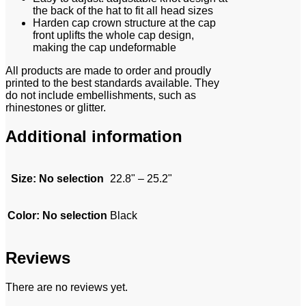
the back of the hat to fit all head sizes
Harden cap crown structure at the cap
front uplifts the whole cap design,
making the cap undeformable
All products are made to order and proudly
printed to the best standards available. They
do not include embellishments, such as
rhinestones or glitter.
Additional information
Size
:
No selection
22.8" – 25.2"
Color
:
No selection
Black
Reviews
There are no reviews yet.