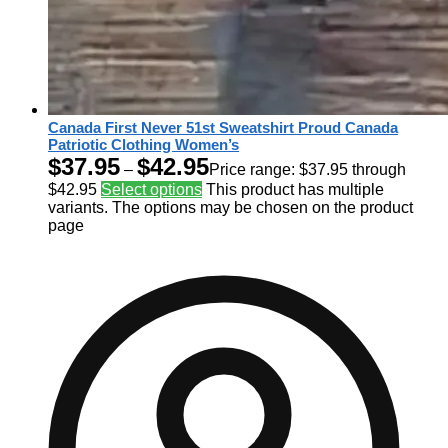
Canada First Never 51st Sweatshirt Proud Canada
Patriotic Clothing Women’s
$
37.95
$
42.95
–
Price range: $37.95 through
$42.95
Select options
This product has multiple
variants. The options may be chosen on the product
page