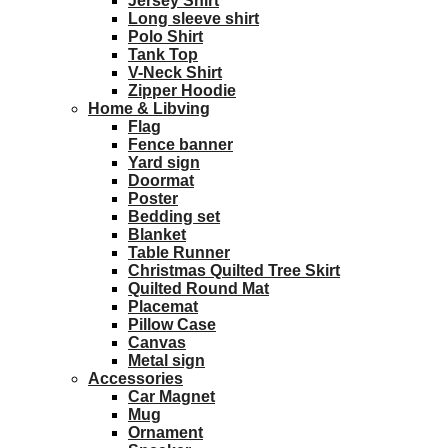
Jersey Shirt
Long sleeve shirt
Polo Shirt
Tank Top
V-Neck Shirt
Zipper Hoodie
Home & Libving
Flag
Fence banner
Yard sign
Doormat
Poster
Bedding set
Blanket
Table Runner
Christmas Quilted Tree Skirt
Quilted Round Mat
Placemat
Pillow Case
Canvas
Metal sign
Accessories
Car Magnet
Mug
Ornament