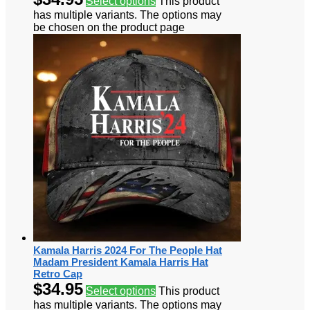
Select options
This product
has multiple variants. The options may
be chosen on the product page
Kamala Harris 2024 For The People Hat
Madam President Kamala Harris Hat
Retro Cap
$
34.95
Select options
This product
has multiple variants. The options may