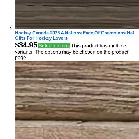
Hockey Canada 2025 4 Nations Face Of Champions Hat
Gifts For Hockey Lovers
$
34.95
Select options
This product has multiple
variants. The options may be chosen on the product
page