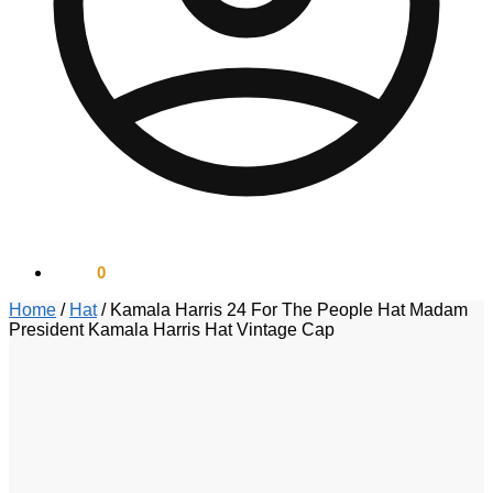
$
0.00
0
Home
/
Hat
/
Kamala Harris 24 For The People Hat Madam
President Kamala Harris Hat Vintage Cap