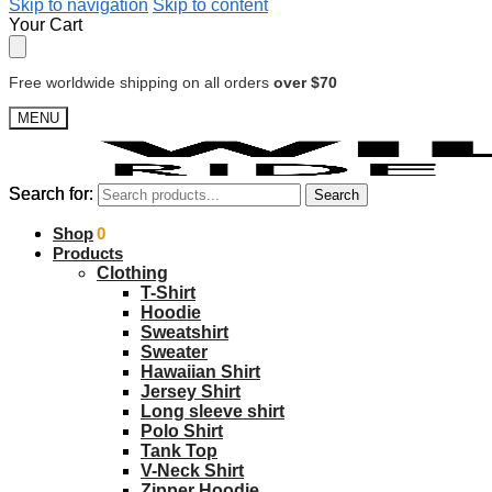
Skip to navigation
Skip to content
Your Cart
Free worldwide shipping on all orders
over $70
MENU
Search for:
Search for:
Search
Search
$
Shop
0.00
0
Products
Clothing
T-Shirt
Hoodie
Sweatshirt
Sweater
Hawaiian Shirt
Jersey Shirt
Long sleeve shirt
Polo Shirt
Tank Top
V-Neck Shirt
Zipper Hoodie