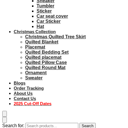
Sneaker
Tumbler
Sticker
Car seat cover
Car Sticker
Hat
Christmas Collection
Christmas Quilted Tree Skirt
Quilted Blanket
Placemat
Quilted Bedding Set
Quilted placemat
Quilted Pillow Case
Quilted Round Mat
Ornament
Sweater
Blogs
Order Tracking
About Us
Contact Us
2025 Cut-Off Dates
Search for:
Search