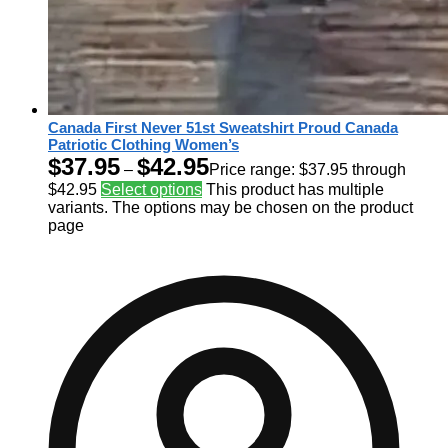
Canada First Never 51st Sweatshirt Proud Canada
Patriotic Clothing Women’s
$
37.95
$
42.95
–
Price range: $37.95 through
$42.95
Select options
This product has multiple
variants. The options may be chosen on the product
page