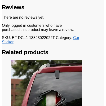
Reviews
There are no reviews yet.
Only logged in customers who have
purchased this product may leave a review.
SKU:
EF-DCL1-13823022022T
Category:
Car
Sticker
Related products