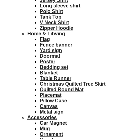
Jersey Shirt
Long sleeve shirt
Polo Shirt
Tank Top
V-Neck Shirt
Zipper Hoodie
Home & Libving
Flag
Fence banner
Yard sign
Doormat
Poster
Bedding set
Blanket
Table Runner
Christmas Quilted Tree Skirt
Quilted Round Mat
Placemat
Pillow Case
Canvas
Metal sign
Accessories
Car Magnet
Mug
Ornament