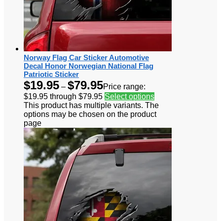
Norway Flag Car Sticker Automotive
Decal Honor Norwegian National Flag
Patriotic Sticker
$
19.95
$
79.95
–
Price range:
$19.95 through $79.95
Select options
This product has multiple variants. The
options may be chosen on the product
page