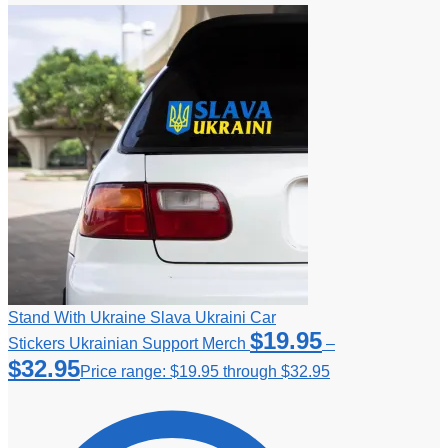
Stand With Ukraine Slava Ukraini Car
$
19.95
Stickers Ukrainian Support Merch
–
$
32.95
Price range: $19.95 through $32.95