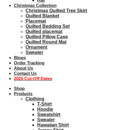
Hat
Christmas Collection
Christmas Quilted Tree Skirt
Quilted Blanket
Placemat
Quilted Bedding Set
Quilted placemat
Quilted Pillow Case
Quilted Round Mat
Ornament
Sweater
Blogs
Order Tracking
About Us
Contact Us
2025 Cut-Off Dates
Shop
Products
Clothing
T-Shirt
Hoodie
Sweatshirt
Sweater
Hawaiian Shirt