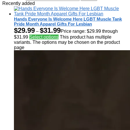
Recently added
Hands Everyone Is Welcome Here LGBT Muscle Tank
Pride Month Apparel Gifts For Lesbian
$
29.99
$
31.99
–
Price range: $29.99 through
$31.99
Select options
This product has multiple
variants. The options may be chosen on the product
page