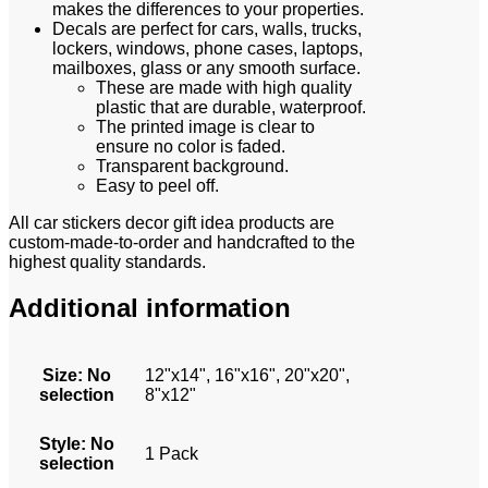
makes the differences to your properties.
Decals are perfect for cars, walls, trucks,
lockers, windows, phone cases, laptops,
mailboxes, glass or any smooth surface.
These are made with high quality
plastic that are durable, waterproof.
The printed image is clear to
ensure no color is faded.
Transparent background.
Easy to peel off.
All car stickers decor gift idea products are
custom-made-to-order and handcrafted to the
highest quality standards.
Additional information
Size
:
No
12"x14", 16"x16", 20"x20",
selection
8"x12"
Style
:
No
1 Pack
selection