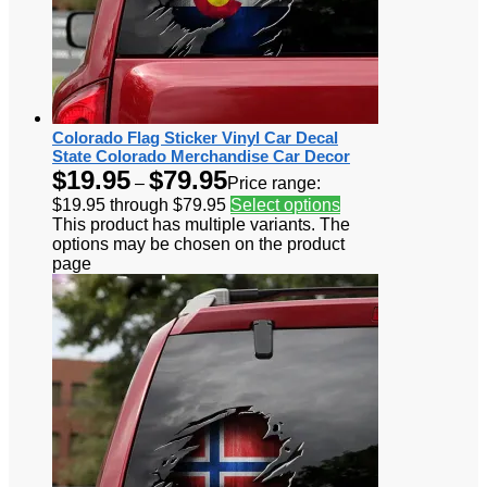
Colorado Flag Sticker Vinyl Car Decal
State Colorado Merchandise Car Decor
$
19.95
$
79.95
–
Price range:
$19.95 through $79.95
Select options
This product has multiple variants. The
options may be chosen on the product
page