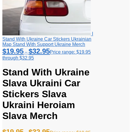
I
Stand With Ukraine Car Stickers Ukrainian
Map Stand With Support Ukraine Merch
$
19.95
$
32.95
–
Price range: $19.95
through $32.95
Stand With Ukraine
Slava Ukraini Car
Stickers Slava
Ukraini Heroiam
Slava Merch
$
19.95
$
32.95