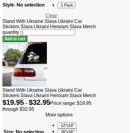
Style
:
No selection
1 Pack
Clear
Stand With Ukraine Slava Ukraini Car
Stickers Slava Ukraini Heroiam Slava Merch
quantity
Add to cart
Stand With Ukraine Slava Ukraini Car
Stickers Slava Ukraini Heroiam Slava Merch
$
19.95
$
32.95
–
Price range: $19.95
through $32.95
More options
12"x14"
Size
:
No selection
16"x16"