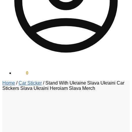
$
0.00
0
Home
/
Car Sticker
/
Stand With Ukraine Slava Ukraini Car
Stickers Slava Ukraini Heroiam Slava Merch