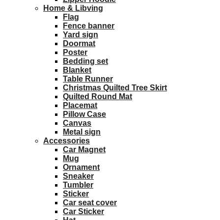
Home & Libving
Flag
Fence banner
Yard sign
Doormat
Poster
Bedding set
Blanket
Table Runner
Christmas Quilted Tree Skirt
Quilted Round Mat
Placemat
Pillow Case
Canvas
Metal sign
Accessories
Car Magnet
Mug
Ornament
Sneaker
Tumbler
Sticker
Car seat cover
Car Sticker