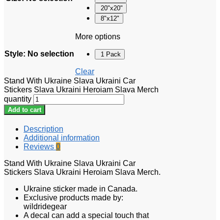
20"x20"
8"x12"
More options
Style
:
No selection
1 Pack
Clear
Stand With Ukraine Slava Ukraini Car
Stickers Slava Ukraini Heroiam Slava Merch
quantity
Add to cart
Description
Additional information
Reviews
0
Stand With Ukraine Slava Ukraini Car
Stickers Slava Ukraini Heroiam Slava Merch.
Ukraine sticker made in Canada.
Exclusive products made by:
wildridegear
A decal can add a special touch that