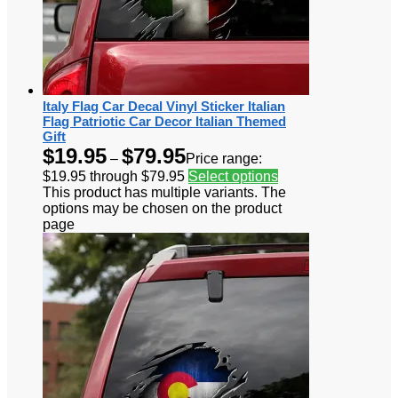
Italy Flag Car Decal Vinyl Sticker Italian
Flag Patriotic Car Decor Italian Themed
Gift
$
19.95
$
79.95
–
Price range:
$19.95 through $79.95
Select options
This product has multiple variants. The
options may be chosen on the product
page