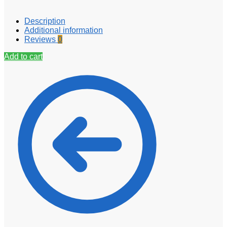
Description
Additional information
Reviews
0
Add to cart