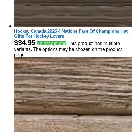
Hockey Canada 2025 4 Nations Face Of Champions Hat
Gifts For Hockey Lovers
$
34.95
Select options
This product has multiple
variants. The options may be chosen on the product
page