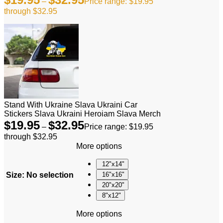
–
Price range: $19.95
through $32.95
Stand With Ukraine Slava Ukraini Car
Stickers Slava Ukraini Heroiam Slava Merch
$
19.95
$
32.95
–
Price range: $19.95
through $32.95
More options
12"x14"
Size
:
No selection
16"x16"
20"x20"
8"x12"
More options