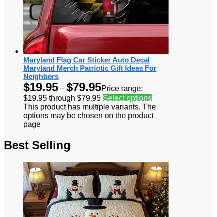
Maryland Flag Car Sticker Auto Decal
Maryland Merch Patriotic Gift Ideas For
Neighbors
$
19.95
$
79.95
–
Price range:
$19.95 through $79.95
Select options
This product has multiple variants. The
options may be chosen on the product
page
Best Selling