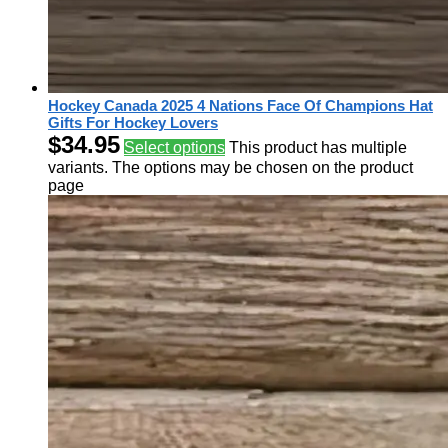
Hockey Canada 2025 4 Nations Face Of Champions Hat
Gifts For Hockey Lovers
$
34.95
Select options
This product has multiple
variants. The options may be chosen on the product
page