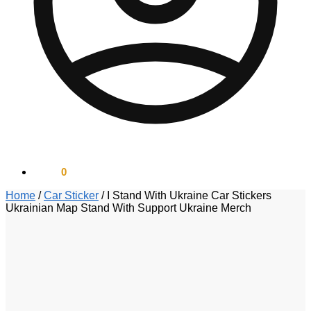
$
0.00
0
Home
/
Car Sticker
/
I Stand With Ukraine Car Stickers
Ukrainian Map Stand With Support Ukraine Merch