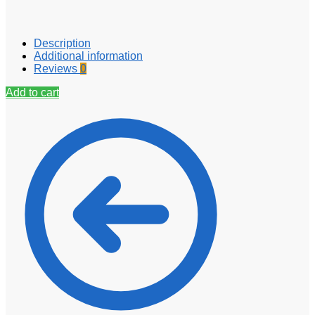
Description
Additional information
Reviews
0
Add to cart