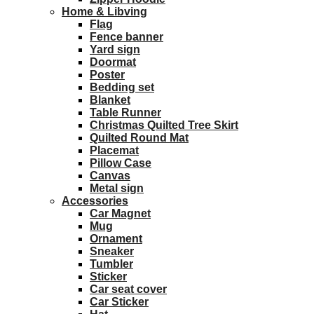
Home & Libving
Flag
Fence banner
Yard sign
Doormat
Poster
Bedding set
Blanket
Table Runner
Christmas Quilted Tree Skirt
Quilted Round Mat
Placemat
Pillow Case
Canvas
Metal sign
Accessories
Car Magnet
Mug
Ornament
Sneaker
Tumbler
Sticker
Car seat cover
Car Sticker