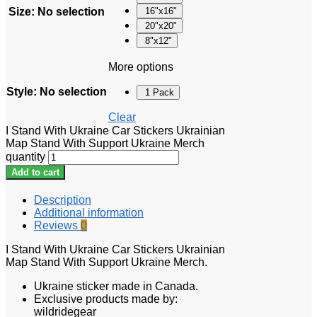
Size
:
No selection
16"x16"
20"x20"
8"x12"
More options
Style
:
No selection
1 Pack
Clear
I Stand With Ukraine Car Stickers Ukrainian
Map Stand With Support Ukraine Merch
quantity
Add to cart
Description
Additional information
Reviews
0
I Stand With Ukraine Car Stickers Ukrainian
Map Stand With Support Ukraine Merch.
Ukraine sticker made in Canada.
Exclusive products made by:
wildridegear