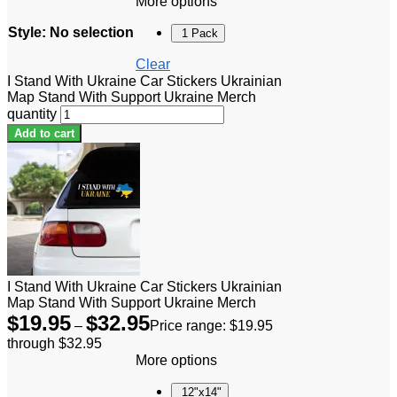
More options
Style
:
No selection
1 Pack
Clear
I Stand With Ukraine Car Stickers Ukrainian
Map Stand With Support Ukraine Merch
quantity
Add to cart
I Stand With Ukraine Car Stickers Ukrainian
Map Stand With Support Ukraine Merch
$
19.95
$
32.95
–
Price range: $19.95
through $32.95
More options
12"x14"