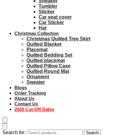
Sneaker
Tumbler
Sticker
Car seat cover
Car Sticker
Hat
Christmas Collection
Christmas Quilted Tree Skirt
Quilted Blanket
Placemat
Quilted Bedding Set
Quilted placemat
Quilted Pillow Case
Quilted Round Mat
Ornament
Sweater
Blogs
Order Tracking
About Us
Contact Us
2025 Cut-Off Dates
Search for:
Search