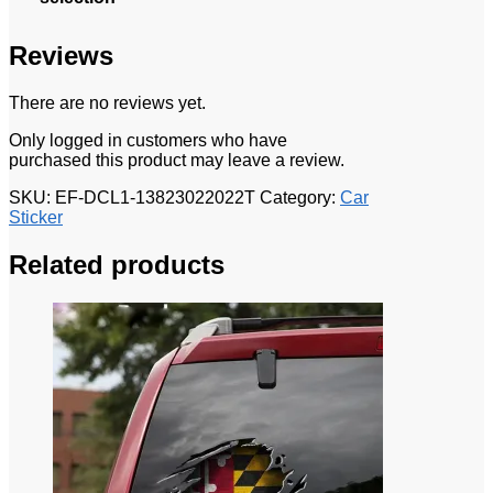
Reviews
There are no reviews yet.
Only logged in customers who have
purchased this product may leave a review.
SKU:
EF-DCL1-13823022022T
Category:
Car
Sticker
Related products