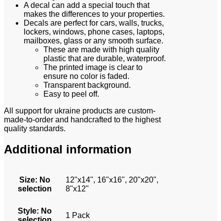
A decal can add a special touch that
makes the differences to your properties.
Decals are perfect for cars, walls, trucks,
lockers, windows, phone cases, laptops,
mailboxes, glass or any smooth surface.
These are made with high quality
plastic that are durable, waterproof.
The printed image is clear to
ensure no color is faded.
Transparent background.
Easy to peel off.
All support for ukraine products are custom-
made-to-order and handcrafted to the highest
quality standards.
Additional information
Size
:
No
12"x14", 16"x16", 20"x20",
selection
8"x12"
Style
:
No
1 Pack
selection