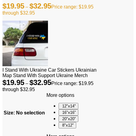
$
19.95
$
32.95
–
Price range: $19.95
through $32.95
I Stand With Ukraine Car Stickers Ukrainian
Map Stand With Support Ukraine Merch
$
19.95
$
32.95
–
Price range: $19.95
through $32.95
More options
12"x14"
Size
:
No selection
16"x16"
20"x20"
8"x12"