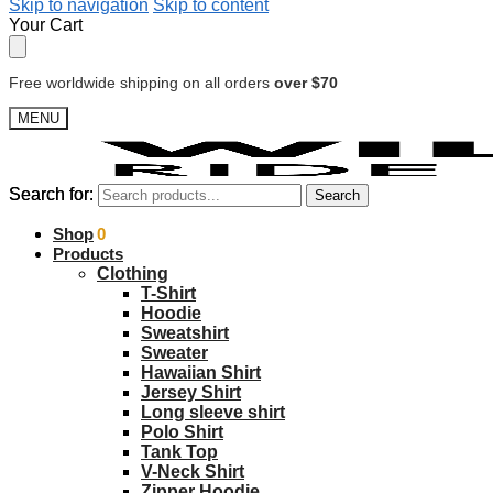
Skip to navigation
Skip to content
Your Cart
Free worldwide shipping on all orders
over $70
MENU
Search for:
Search for:
Search
Search
$
Shop
0.00
0
Products
Clothing
T-Shirt
Hoodie
Sweatshirt
Sweater
Hawaiian Shirt
Jersey Shirt
Long sleeve shirt
Polo Shirt
Tank Top
V-Neck Shirt
Zipper Hoodie