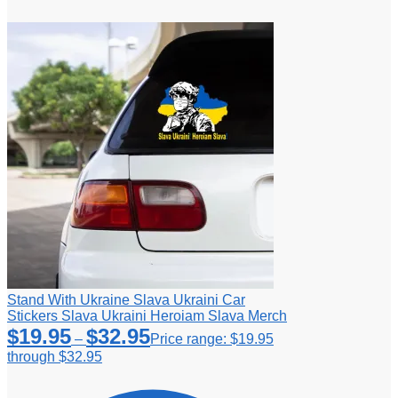
Stand With Ukraine Slava Ukraini Car
Stickers Slava Ukraini Heroiam Slava Merch
$
19.95
$
32.95
–
Price range: $19.95
through $32.95