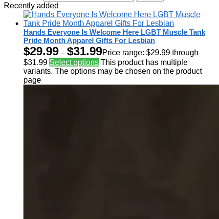
Recently added
Hands Everyone Is Welcome Here LGBT Muscle Tank
Pride Month Apparel Gifts For Lesbian
$
29.99
$
31.99
–
Price range: $29.99 through
$31.99
Select options
This product has multiple
variants. The options may be chosen on the product
page