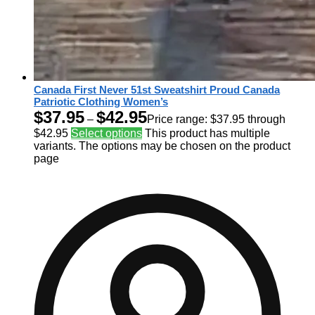
Canada First Never 51st Sweatshirt Proud Canada
Patriotic Clothing Women’s
$
37.95
$
42.95
–
Price range: $37.95 through
$42.95
Select options
This product has multiple
variants. The options may be chosen on the product
page