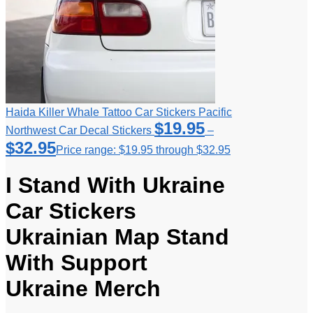
Haida Killer Whale Tattoo Car Stickers Pacific
$
19.95
Northwest Car Decal Stickers
–
$
32.95
Price range: $19.95 through $32.95
I Stand With Ukraine
Car Stickers
Ukrainian Map Stand
With Support
Ukraine Merch