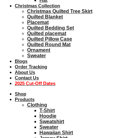
Hat
Christmas Collection
Christmas Quilted Tree Skirt
Quilted Blanket
Placemat
Quilted Bedding Set
Quilted placemat
Quilted Pillow Case
Quilted Round Mat
Ornament
Sweater
Blogs
Order Tracking
About Us
Contact Us
2025 Cut-Off Dates
Shop
Products
Clothing
T-Shirt
Hoodie
Sweatshirt
Sweater
Hawaiian Shirt