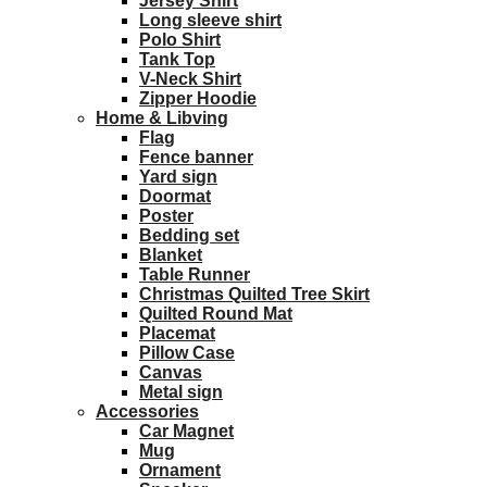
Jersey Shirt
Long sleeve shirt
Polo Shirt
Tank Top
V-Neck Shirt
Zipper Hoodie
Home & Libving
Flag
Fence banner
Yard sign
Doormat
Poster
Bedding set
Blanket
Table Runner
Christmas Quilted Tree Skirt
Quilted Round Mat
Placemat
Pillow Case
Canvas
Metal sign
Accessories
Car Magnet
Mug
Ornament