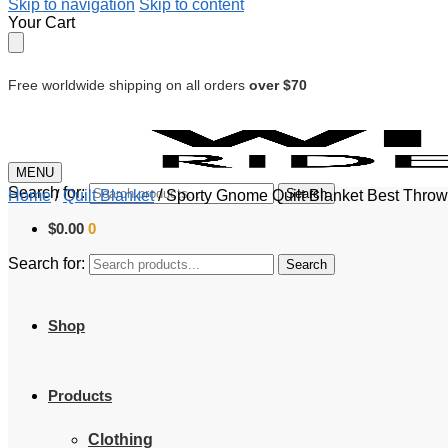
Skip to navigation
Skip to content
Your Cart
Free worldwide shipping on all orders
over $70
MENU
Search for:
Search
Home
/
Quilt Blanket
/
Sporty Gnome Quilt Blanket Best Throw
$
0.00
0
Search for:
Search
Shop
Products
Clothing