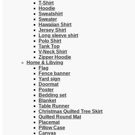
T-Shirt
Hoodie
Sweatshirt
Sweater
Hawaiian Shirt
Jersey Shirt
Long sleeve shirt
Polo Shirt
Tank Top
V-Neck Shirt
Zipper Hoodie
Home & Libving
Flag
Fence banner
Yard sign
Doormat
Poster
Bedding set
Blanket
Table Runner
Christmas Quilted Tree Skirt
Quilted Round Mat
Placemat
Pillow Case
Canvas