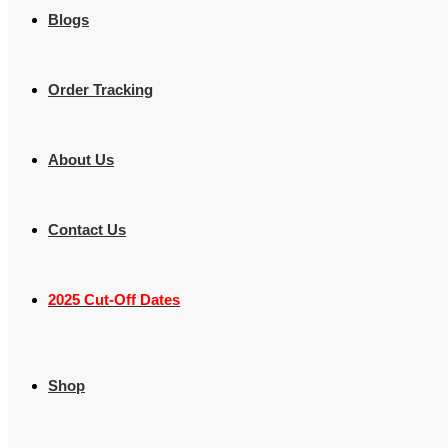
Blogs
Order Tracking
About Us
Contact Us
2025 Cut-Off Dates
Shop