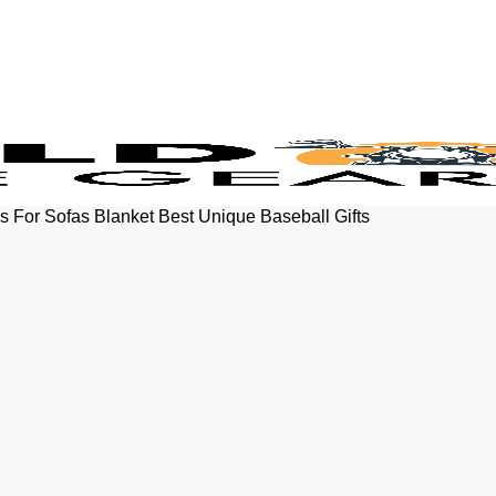
s For Sofas Blanket Best Unique Baseball Gifts