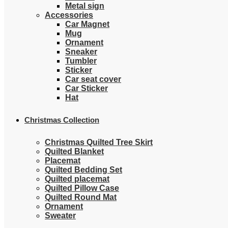
Metal sign
Accessories
Car Magnet
Mug
Ornament
Sneaker
Tumbler
Sticker
Car seat cover
Car Sticker
Hat
Christmas Collection
Christmas Quilted Tree Skirt
Quilted Blanket
Placemat
Quilted Bedding Set
Quilted placemat
Quilted Pillow Case
Quilted Round Mat
Ornament
Sweater