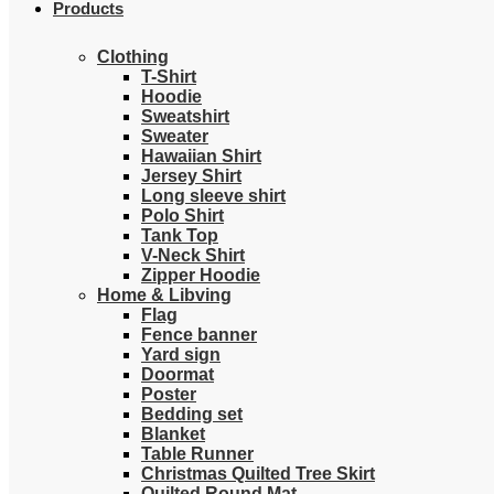
Products
Clothing
T-Shirt
Hoodie
Sweatshirt
Sweater
Hawaiian Shirt
Jersey Shirt
Long sleeve shirt
Polo Shirt
Tank Top
V-Neck Shirt
Zipper Hoodie
Home & Libving
Flag
Fence banner
Yard sign
Doormat
Poster
Bedding set
Blanket
Table Runner
Christmas Quilted Tree Skirt
Quilted Round Mat