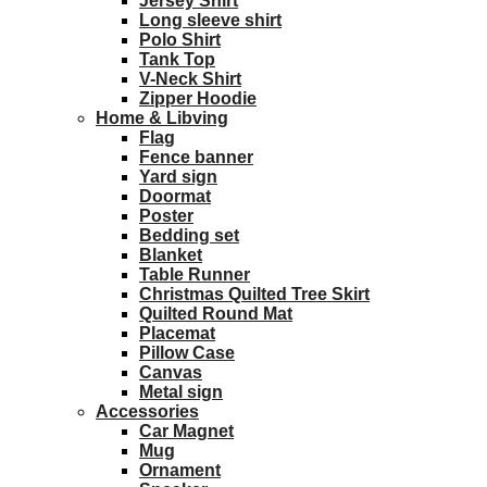
Jersey Shirt
Long sleeve shirt
Polo Shirt
Tank Top
V-Neck Shirt
Zipper Hoodie
Home & Libving
Flag
Fence banner
Yard sign
Doormat
Poster
Bedding set
Blanket
Table Runner
Christmas Quilted Tree Skirt
Quilted Round Mat
Placemat
Pillow Case
Canvas
Metal sign
Accessories
Car Magnet
Mug
Ornament