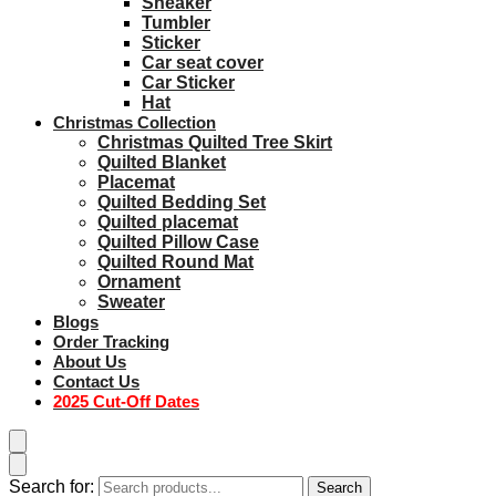
Sneaker
Tumbler
Sticker
Car seat cover
Car Sticker
Hat
Christmas Collection
Christmas Quilted Tree Skirt
Quilted Blanket
Placemat
Quilted Bedding Set
Quilted placemat
Quilted Pillow Case
Quilted Round Mat
Ornament
Sweater
Blogs
Order Tracking
About Us
Contact Us
2025 Cut-Off Dates
Search for:
Search