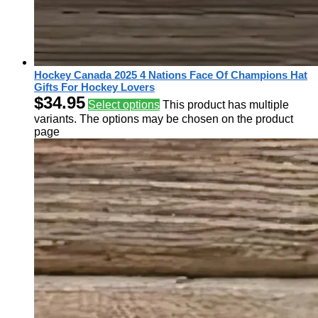
Hockey Canada 2025 4 Nations Face Of Champions Hat
Gifts For Hockey Lovers
$
34.95
Select options
This product has multiple
variants. The options may be chosen on the product
page