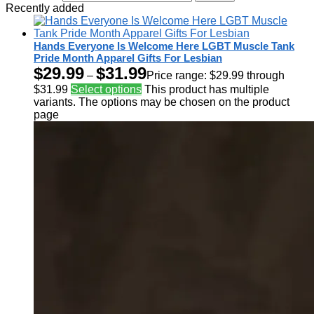
Recently added
Hands Everyone Is Welcome Here LGBT Muscle Tank
Pride Month Apparel Gifts For Lesbian
$
29.99
$
31.99
–
Price range: $29.99 through
$31.99
Select options
This product has multiple
variants. The options may be chosen on the product
page