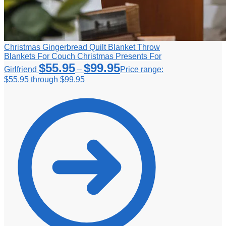
Christmas Gingerbread Quilt Blanket Throw
Blankets For Couch Christmas Presents For
$
55.95
$
99.95
Girlfriend
–
Price range:
$55.95 through $99.95