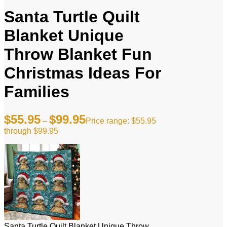
Santa Turtle Quilt
Blanket Unique
Throw Blanket Fun
Christmas Ideas For
Families
$
55.95
$
99.95
–
Price range: $55.95
through $99.95
Santa Turtle Quilt Blanket Unique Throw