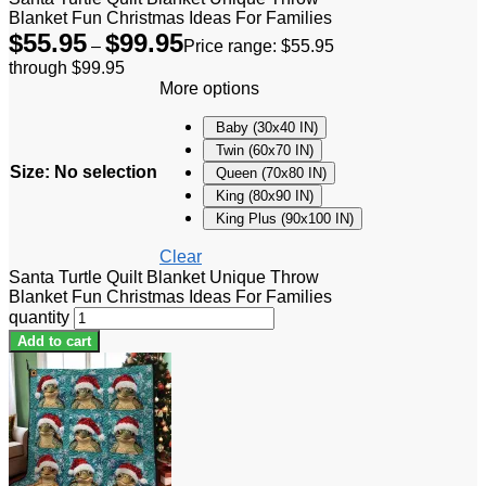
Blanket Fun Christmas Ideas For Families
$
55.95
$
99.95
–
Price range: $55.95
through $99.95
More options
Baby (30x40 IN)
Twin (60x70 IN)
Size
:
No selection
Queen (70x80 IN)
King (80x90 IN)
King Plus (90x100 IN)
Clear
Santa Turtle Quilt Blanket Unique Throw
Blanket Fun Christmas Ideas For Families
quantity
Add to cart