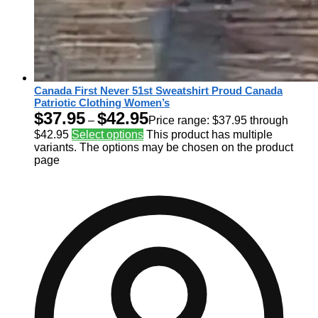
Canada First Never 51st Sweatshirt Proud Canada
Patriotic Clothing Women’s
$
37.95
$
42.95
–
Price range: $37.95 through
$42.95
Select options
This product has multiple
variants. The options may be chosen on the product
page