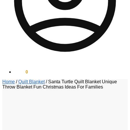
$
0.00
0
Home
/
Quilt Blanket
/
Santa Turtle Quilt Blanket Unique
Throw Blanket Fun Christmas Ideas For Families