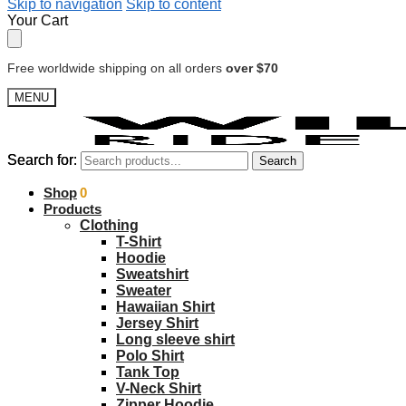
Skip to navigation
Skip to content
Your Cart
Free worldwide shipping on all orders
over $70
MENU
Search for:
Search for:
Search
Search
$
Shop
0.00
0
Products
Clothing
T-Shirt
Hoodie
Sweatshirt
Sweater
Hawaiian Shirt
Jersey Shirt
Long sleeve shirt
Polo Shirt
Tank Top
V-Neck Shirt
Zipper Hoodie