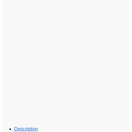
Description