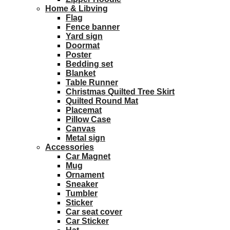
Home & Libving
Flag
Fence banner
Yard sign
Doormat
Poster
Bedding set
Blanket
Table Runner
Christmas Quilted Tree Skirt
Quilted Round Mat
Placemat
Pillow Case
Canvas
Metal sign
Accessories
Car Magnet
Mug
Ornament
Sneaker
Tumbler
Sticker
Car seat cover
Car Sticker