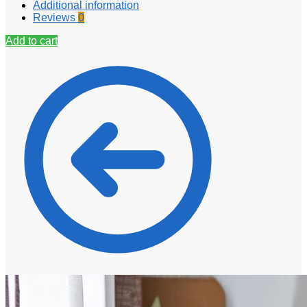
Additional information
Reviews
0
Add to cart