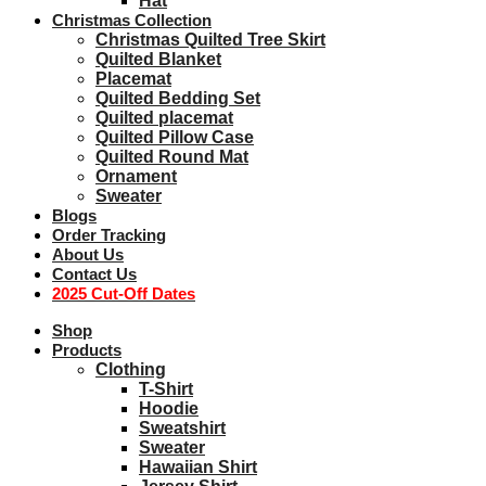
Hat
Christmas Collection
Christmas Quilted Tree Skirt
Quilted Blanket
Placemat
Quilted Bedding Set
Quilted placemat
Quilted Pillow Case
Quilted Round Mat
Ornament
Sweater
Blogs
Order Tracking
About Us
Contact Us
2025 Cut-Off Dates
Shop
Products
Clothing
T-Shirt
Hoodie
Sweatshirt
Sweater
Hawaiian Shirt