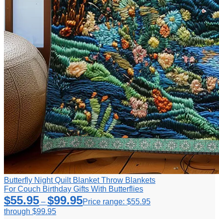
Butterfly Night Quilt Blanket Throw Blankets
For Couch Birthday Gifts With Butterflies
$
55.95
$
99.95
–
Price range: $55.95
through $99.95