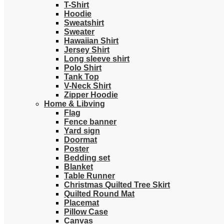
T-Shirt
Hoodie
Sweatshirt
Sweater
Hawaiian Shirt
Jersey Shirt
Long sleeve shirt
Polo Shirt
Tank Top
V-Neck Shirt
Zipper Hoodie
Home & Libving
Flag
Fence banner
Yard sign
Doormat
Poster
Bedding set
Blanket
Table Runner
Christmas Quilted Tree Skirt
Quilted Round Mat
Placemat
Pillow Case
Canvas