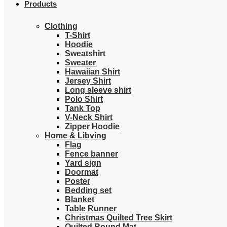
Products
Clothing
T-Shirt
Hoodie
Sweatshirt
Sweater
Hawaiian Shirt
Jersey Shirt
Long sleeve shirt
Polo Shirt
Tank Top
V-Neck Shirt
Zipper Hoodie
Home & Libving
Flag
Fence banner
Yard sign
Doormat
Poster
Bedding set
Blanket
Table Runner
Christmas Quilted Tree Skirt
Quilted Round Mat