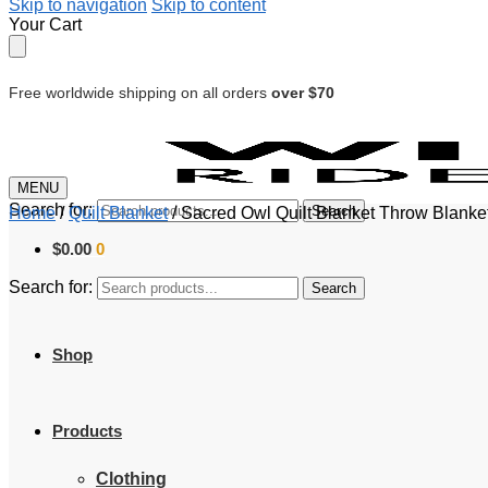
Skip to navigation
Skip to content
Your Cart
Free worldwide shipping on all orders
over $70
MENU
Search for:
Search
Home
/
Quilt Blanket
/
Sacred Owl Quilt Blanket Throw Blanke
$
0.00
0
Search for:
Search
Shop
Products
Clothing