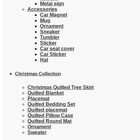
Metal sign
Accessories
Car Magnet
Mug
Ornament
Sneaker
Tumbler
Sticker
Car seat cover
Car Sticker
Hat
Christmas Collection
Christmas Quilted Tree Skirt
Quilted Blanket
Placemat
Quilted Bedding Set
Quilted placemat
Quilted Pillow Case
Quilted Round Mat
Ornament
Sweater