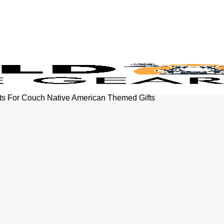
ts For Couch Native American Themed Gifts