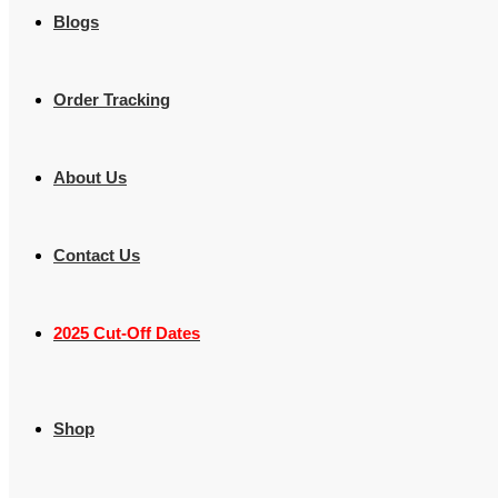
Blogs
Order Tracking
About Us
Contact Us
2025 Cut-Off Dates
Shop