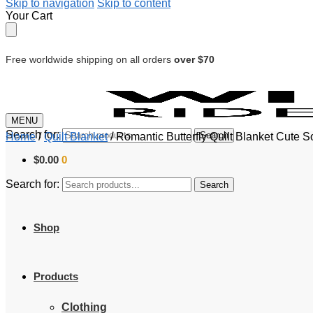
Skip to navigation
Skip to content
Your Cart
Free worldwide shipping on all orders
over $70
MENU
Search for:
Search
Home
/
Quilt Blanket
/
Romantic Butterfly Quilt Blanket Cute So
$
0.00
0
Search for:
Search
Shop
Products
Clothing