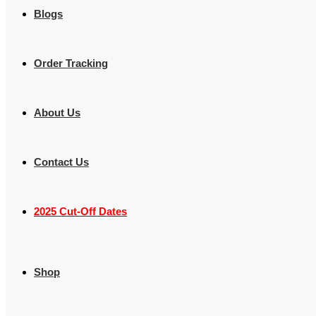
Blogs
Order Tracking
About Us
Contact Us
2025 Cut-Off Dates
Shop