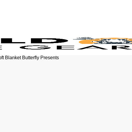
ft Blanket Butterfly Presents