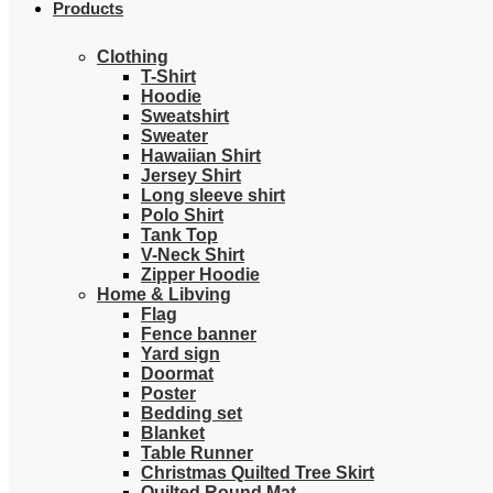
Products
Clothing
T-Shirt
Hoodie
Sweatshirt
Sweater
Hawaiian Shirt
Jersey Shirt
Long sleeve shirt
Polo Shirt
Tank Top
V-Neck Shirt
Zipper Hoodie
Home & Libving
Flag
Fence banner
Yard sign
Doormat
Poster
Bedding set
Blanket
Table Runner
Christmas Quilted Tree Skirt
Quilted Round Mat