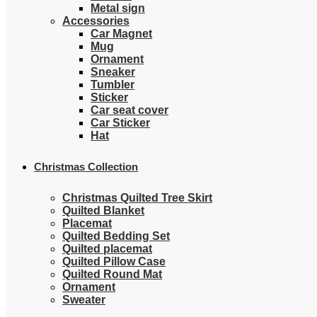
Metal sign
Accessories
Car Magnet
Mug
Ornament
Sneaker
Tumbler
Sticker
Car seat cover
Car Sticker
Hat
Christmas Collection
Christmas Quilted Tree Skirt
Quilted Blanket
Placemat
Quilted Bedding Set
Quilted placemat
Quilted Pillow Case
Quilted Round Mat
Ornament
Sweater