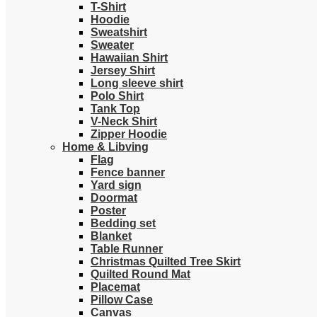
T-Shirt
Hoodie
Sweatshirt
Sweater
Hawaiian Shirt
Jersey Shirt
Long sleeve shirt
Polo Shirt
Tank Top
V-Neck Shirt
Zipper Hoodie
Home & Libving
Flag
Fence banner
Yard sign
Doormat
Poster
Bedding set
Blanket
Table Runner
Christmas Quilted Tree Skirt
Quilted Round Mat
Placemat
Pillow Case
Canvas