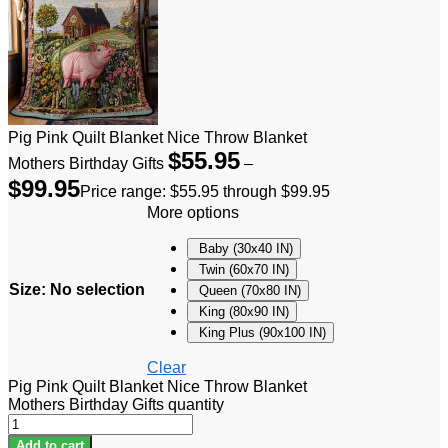
Pig Pink Quilt Blanket Nice Throw Blanket
$
55.95
Mothers Birthday Gifts
–
$
99.95
Price range: $55.95 through $99.95
More options
Baby (30x40 IN)
Twin (60x70 IN)
Size
:
No selection
Queen (70x80 IN)
King (80x90 IN)
King Plus (90x100 IN)
Clear
Pig Pink Quilt Blanket Nice Throw Blanket
Mothers Birthday Gifts quantity
Add to cart