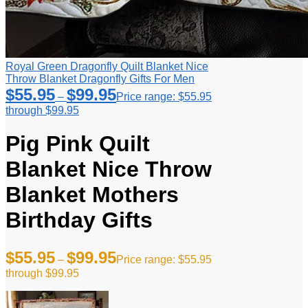
Royal Green Dragonfly Quilt Blanket Nice
Throw Blanket Dragonfly Gifts For Men
$
55.95
$
99.95
–
Price range: $55.95
through $99.95
Pig Pink Quilt
Blanket Nice Throw
Blanket Mothers
Birthday Gifts
$
55.95
$
99.95
–
Price range: $55.95
through $99.95