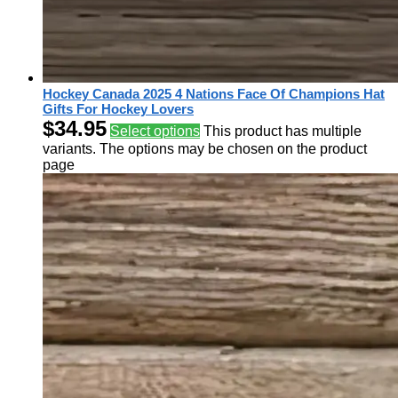
Hockey Canada 2025 4 Nations Face Of Champions Hat
Gifts For Hockey Lovers
$
34.95
Select options
This product has multiple
variants. The options may be chosen on the product
page