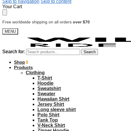
Skip to navigation
Skip to content
Your Cart
Free worldwide shipping on all orders
over $70
MENU
Search for:
Search for:
Search
Search
$
Shop
0.00
0
Products
Clothing
T-Shirt
Hoodie
Sweatshirt
Sweater
Hawaiian Shirt
Jersey Shirt
Long sleeve shirt
Polo Shirt
Tank Top
V-Neck Shirt
Zipper Hoodie