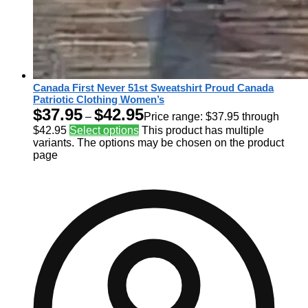
Canada First Never 51st Sweatshirt Proud Canada
Patriotic Clothing Women’s
$
37.95
$
42.95
–
Price range: $37.95 through
$42.95
Select options
This product has multiple
variants. The options may be chosen on the product
page