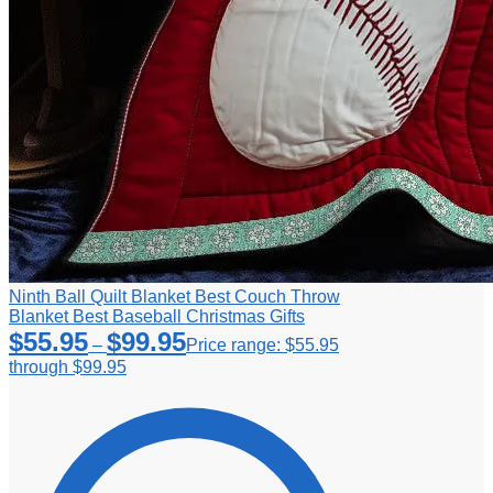
Ninth Ball Quilt Blanket Best Couch Throw
Blanket Best Baseball Christmas Gifts
$
55.95
$
99.95
–
Price range: $55.95
through $99.95