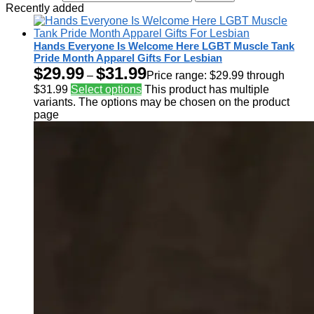
Recently added
Hands Everyone Is Welcome Here LGBT Muscle Tank
Pride Month Apparel Gifts For Lesbian
$
29.99
$
31.99
–
Price range: $29.99 through
$31.99
Select options
This product has multiple
variants. The options may be chosen on the product
page