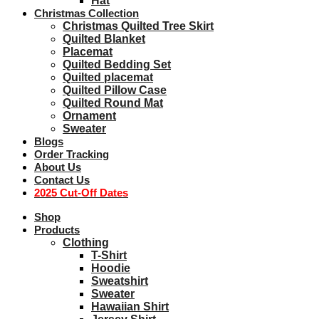
Hat
Christmas Collection
Christmas Quilted Tree Skirt
Quilted Blanket
Placemat
Quilted Bedding Set
Quilted placemat
Quilted Pillow Case
Quilted Round Mat
Ornament
Sweater
Blogs
Order Tracking
About Us
Contact Us
2025 Cut-Off Dates
Shop
Products
Clothing
T-Shirt
Hoodie
Sweatshirt
Sweater
Hawaiian Shirt