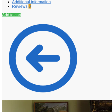
Additional information
Reviews
0
Add to cart