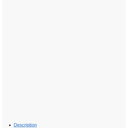
Description