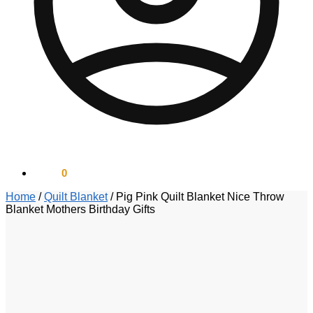
$
0.00
0
Home
/
Quilt Blanket
/
Pig Pink Quilt Blanket Nice Throw
Blanket Mothers Birthday Gifts