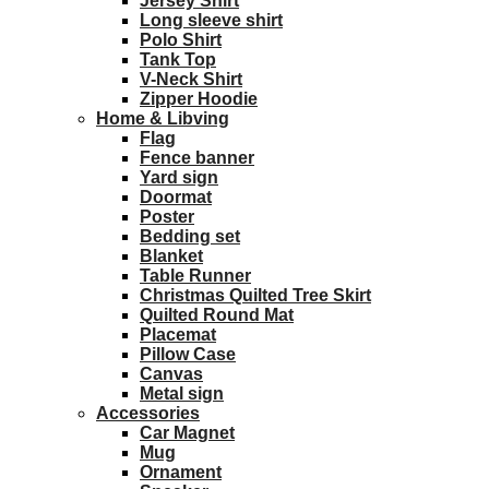
Jersey Shirt
Long sleeve shirt
Polo Shirt
Tank Top
V-Neck Shirt
Zipper Hoodie
Home & Libving
Flag
Fence banner
Yard sign
Doormat
Poster
Bedding set
Blanket
Table Runner
Christmas Quilted Tree Skirt
Quilted Round Mat
Placemat
Pillow Case
Canvas
Metal sign
Accessories
Car Magnet
Mug
Ornament