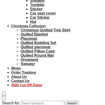
Sneaker
Tumbler
Sticker
Car seat cover
Car Sticker
Hat
Christmas Collection
Christmas Quilted Tree Skirt
Quilted Blanket
Placemat
Quilted Bedding Set
Quilted placemat
Quilted Pillow Case
Quilted Round Mat
Ornament
Sweater
Blogs
Order Tracking
About Us
Contact Us
2025 Cut-Off Dates
Search for:
Search