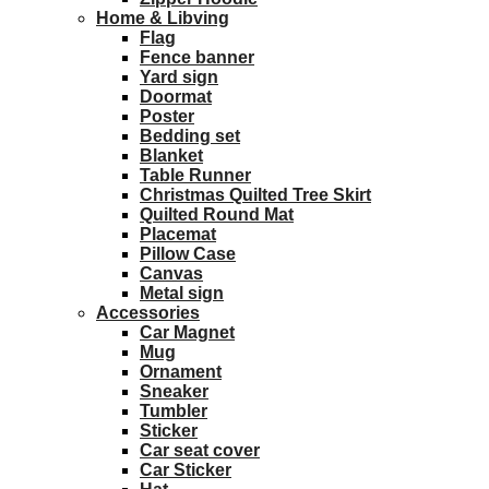
Home & Libving
Flag
Fence banner
Yard sign
Doormat
Poster
Bedding set
Blanket
Table Runner
Christmas Quilted Tree Skirt
Quilted Round Mat
Placemat
Pillow Case
Canvas
Metal sign
Accessories
Car Magnet
Mug
Ornament
Sneaker
Tumbler
Sticker
Car seat cover
Car Sticker