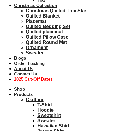
Hat
Christmas Collection
Christmas Quilted Tree Skirt
Quilted Blanket
Placemat
Quilted Bedding Set
Quilted placemat
Quilted Pillow Case
Quilted Round Mat
Ornament
Sweater
Blogs
Order Tracking
About Us
Contact Us
2025 Cut-Off Dates
Shop
Products
Clothing
T-Shirt
Hoodie
Sweatshirt
Sweater
Hawaiian Shirt