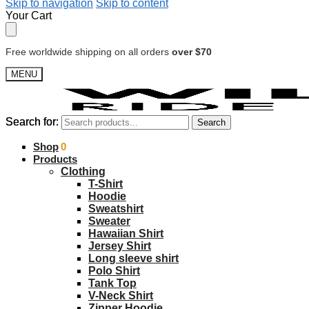
Skip to navigation
Skip to content
Your Cart
Free worldwide shipping on all orders
over $70
MENU
Search for:
Search for:
Search
Search
$
Shop
0.00
0
Products
Clothing
T-Shirt
Hoodie
Sweatshirt
Sweater
Hawaiian Shirt
Jersey Shirt
Long sleeve shirt
Polo Shirt
Tank Top
V-Neck Shirt
Zipper Hoodie