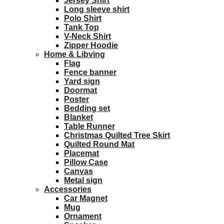
Jersey Shirt
Long sleeve shirt
Polo Shirt
Tank Top
V-Neck Shirt
Zipper Hoodie
Home & Libving
Flag
Fence banner
Yard sign
Doormat
Poster
Bedding set
Blanket
Table Runner
Christmas Quilted Tree Skirt
Quilted Round Mat
Placemat
Pillow Case
Canvas
Metal sign
Accessories
Car Magnet
Mug
Ornament