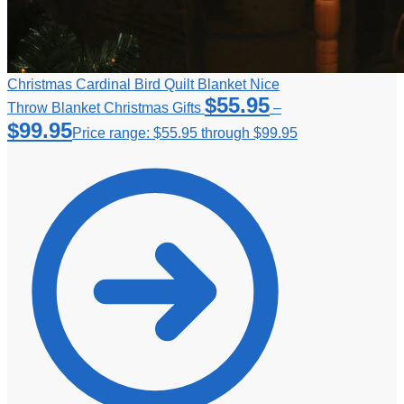
Christmas Cardinal Bird Quilt Blanket Nice
$
55.95
Throw Blanket Christmas Gifts
–
$
99.95
Price range: $55.95 through $99.95