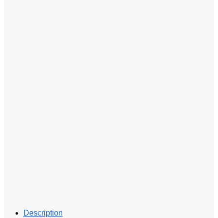
Description