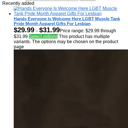
Recently added
Hands Everyone Is Welcome Here LGBT Muscle Tank
Pride Month Apparel Gifts For Lesbian
$
29.99
$
31.99
–
Price range: $29.99 through
$31.99
Select options
This product has multiple
variants. The options may be chosen on the product
page