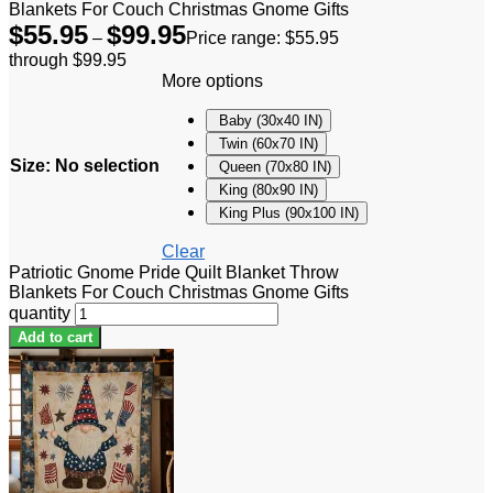
Blankets For Couch Christmas Gnome Gifts
$
55.95
$
99.95
–
Price range: $55.95
through $99.95
More options
Baby (30x40 IN)
Twin (60x70 IN)
Size
:
No selection
Queen (70x80 IN)
King (80x90 IN)
King Plus (90x100 IN)
Clear
Patriotic Gnome Pride Quilt Blanket Throw
Blankets For Couch Christmas Gnome Gifts
quantity
Add to cart