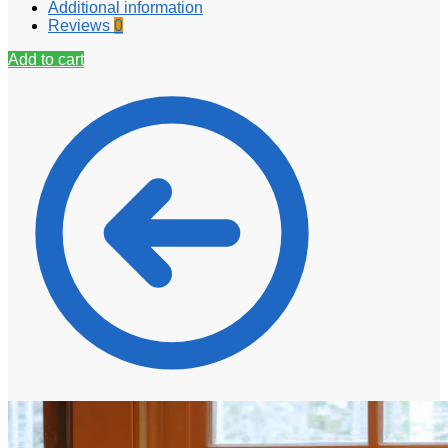
Additional information
Reviews
0
Add to cart