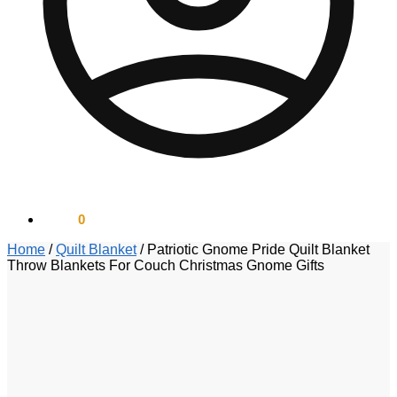
$
0.00
0
Home
/
Quilt Blanket
/
Patriotic Gnome Pride Quilt Blanket
Throw Blankets For Couch Christmas Gnome Gifts