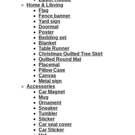
Home & Libving
Flag
Fence banner
Yard sign
Doormat
Poster
Bedding set
Blanket
Table Runner
Christmas Quilted Tree Skirt
Quilted Round Mat
Placemat
Pillow Case
Canvas
Metal sign
Accessories
Car Magnet
Mug
Ornament
Sneaker
Tumbler
Sticker
Car seat cover
Car Sticker