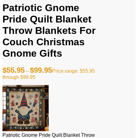
Patriotic Gnome
Pride Quilt Blanket
Throw Blankets For
Couch Christmas
Gnome Gifts
$
55.95
$
99.95
–
Price range: $55.95
through $99.95
Patriotic Gnome Pride Quilt Blanket Throw