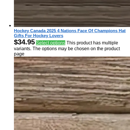
Hockey Canada 2025 4 Nations Face Of Champions Hat
Gifts For Hockey Lovers
$
34.95
Select options
This product has multiple
variants. The options may be chosen on the product
page