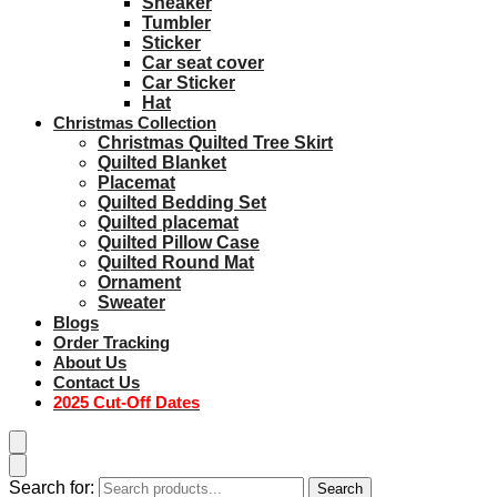
Sneaker
Tumbler
Sticker
Car seat cover
Car Sticker
Hat
Christmas Collection
Christmas Quilted Tree Skirt
Quilted Blanket
Placemat
Quilted Bedding Set
Quilted placemat
Quilted Pillow Case
Quilted Round Mat
Ornament
Sweater
Blogs
Order Tracking
About Us
Contact Us
2025 Cut-Off Dates
Search for:
Search