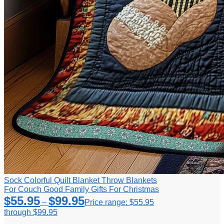
Sock Colorful Quilt Blanket Throw Blankets
For Couch Good Family Gifts For Christmas
$
55.95
$
99.95
–
Price range: $55.95
through $99.95