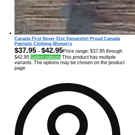
Canada First Never 51st Sweatshirt Proud Canada
Patriotic Clothing Women’s
$
37.95
$
42.95
–
Price range: $37.95 through
$42.95
Select options
This product has multiple
variants. The options may be chosen on the product
page