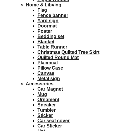
Home & Libving
Flag
Fence banner
Yard sign
Doormat
Poster
Bedding set
Blanket
Table Runner
Christmas Quilted Tree Skirt
Quilted Round Mat
Placemat
Pillow Case
Canvas
Metal sign
Accessories
Car Magnet
Mug
Ornament
Sneaker
Tumbler
Sticker
Car seat cover
Car Sticker