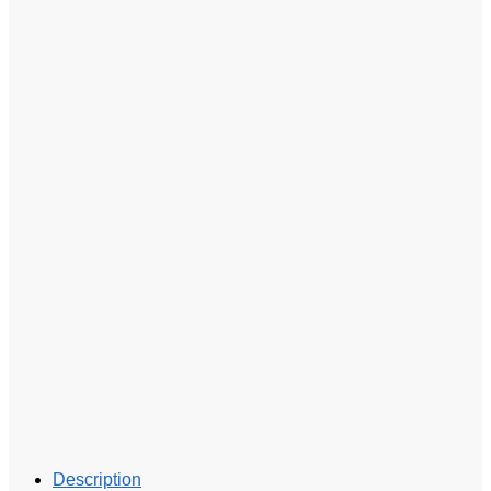
Description