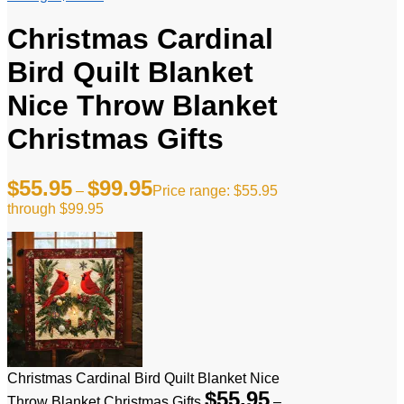
Christmas Cardinal
Bird Quilt Blanket
Nice Throw Blanket
Christmas Gifts
$
55.95
$
99.95
–
Price range: $55.95
through $99.95
Christmas Cardinal Bird Quilt Blanket Nice
$
55.95
Throw Blanket Christmas Gifts
–