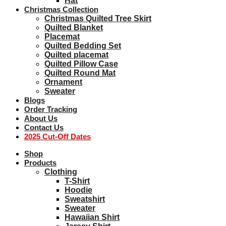
Hat
Christmas Collection
Christmas Quilted Tree Skirt
Quilted Blanket
Placemat
Quilted Bedding Set
Quilted placemat
Quilted Pillow Case
Quilted Round Mat
Ornament
Sweater
Blogs
Order Tracking
About Us
Contact Us
2025 Cut-Off Dates
Shop
Products
Clothing
T-Shirt
Hoodie
Sweatshirt
Sweater
Hawaiian Shirt