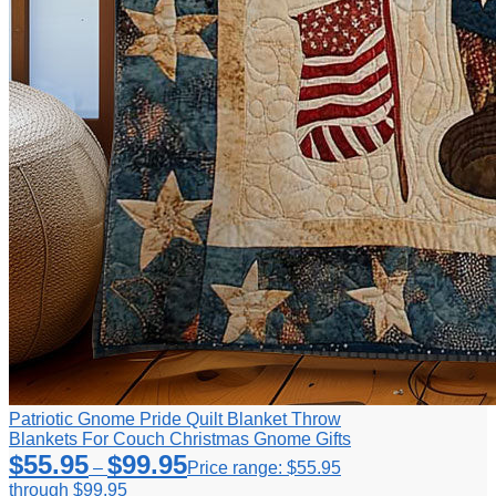
Patriotic Gnome Pride Quilt Blanket Throw
Blankets For Couch Christmas Gnome Gifts
$
55.95
$
99.95
–
Price range: $55.95
through $99.95