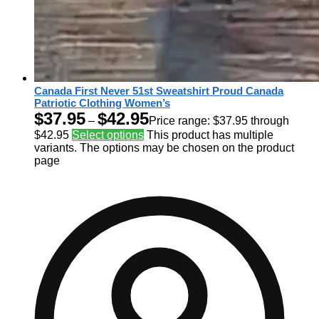
Canada First Never 51st Sweatshirt Proud Canada
Patriotic Clothing Women’s
$
37.95
$
42.95
–
Price range: $37.95 through
$42.95
Select options
This product has multiple
variants. The options may be chosen on the product
page