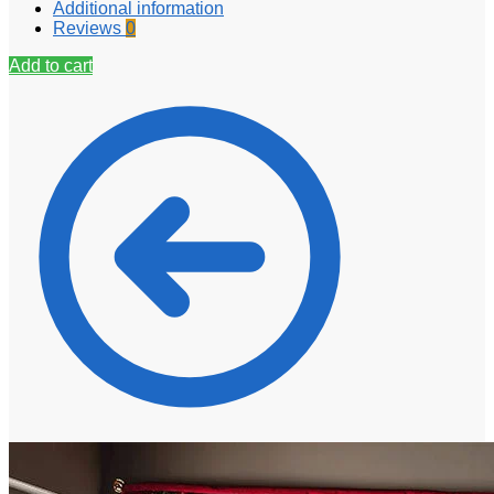
Additional information
Reviews
0
Add to cart