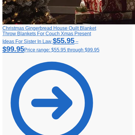
Christmas Gingerbread House Quilt Blanket
Throw Blankets For Couch Xmas Present
$
55.95
Ideas For Sister In Law
–
$
99.95
Price range: $55.95 through $99.95