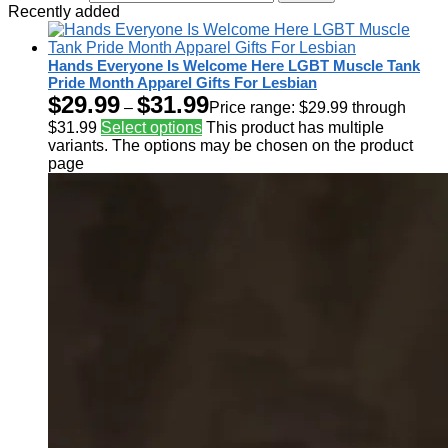
Recently added
Hands Everyone Is Welcome Here LGBT Muscle Tank
Pride Month Apparel Gifts For Lesbian
$
29.99
$
31.99
–
Price range: $29.99 through
$31.99
Select options
This product has multiple
variants. The options may be chosen on the product
page