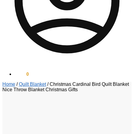
$
0.00
0
Home
/
Quilt Blanket
/
Christmas Cardinal Bird Quilt Blanket
Nice Throw Blanket Christmas Gifts