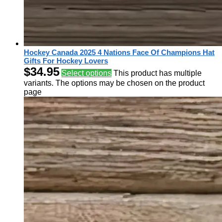
Hockey Canada 2025 4 Nations Face Of Champions Hat
Gifts For Hockey Lovers
$
34.95
Select options
This product has multiple
variants. The options may be chosen on the product
page