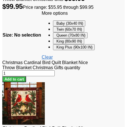
$
99.95
Price range: $55.95 through $99.95
More options
Baby (30x40 IN)
Twin (60x70 IN)
Size
:
No selection
Queen (70x80 IN)
King (80x90 IN)
King Plus (90x100 IN)
Clear
Christmas Cardinal Bird Quilt Blanket Nice
Throw Blanket Christmas Gifts quantity
Add to cart