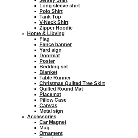
Jersey Shirt
Long sleeve shirt
Polo Shirt
Tank Top
V-Neck Shirt
Zipper Hoodie
Home & Libving
Flag
Fence banner
Yard sign
Doormat
Poster
Bedding set
Blanket
Table Runner
Christmas Quilted Tree Skirt
Quilted Round Mat
Placemat
Pillow Case
Canvas
Metal sign
Accessories
Car Magnet
Mug
Ornament