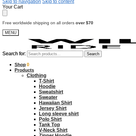
Skip to navigation
Skip to content
Your Cart
Free worldwide shipping on all orders
over $70
MENU
Search for:
Search for:
Search
Search
$
Shop
0.00
0
Products
Clothing
T-Shirt
Hoodie
Sweatshirt
Sweater
Hawaiian Shirt
Jersey Shirt
Long sleeve shirt
Polo Shirt
Tank Top
V-Neck Shirt
Zipper Hoodie