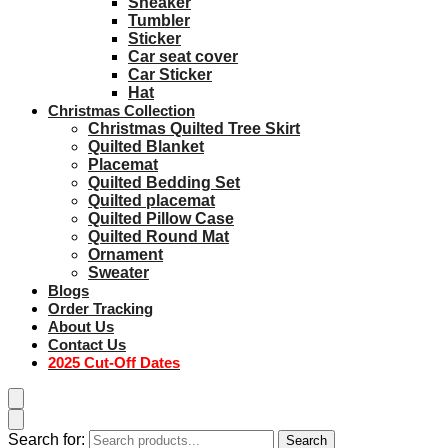
Sneaker
Tumbler
Sticker
Car seat cover
Car Sticker
Hat
Christmas Collection
Christmas Quilted Tree Skirt
Quilted Blanket
Placemat
Quilted Bedding Set
Quilted placemat
Quilted Pillow Case
Quilted Round Mat
Ornament
Sweater
Blogs
Order Tracking
About Us
Contact Us
2025 Cut-Off Dates
Search for:
Search