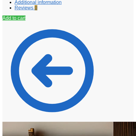
Additional information
Reviews
0
Add to cart