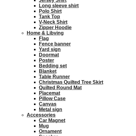
Jersey Shirt
Long sleeve shirt
Polo Shirt
Tank Top
V-Neck Shirt
Zipper Hoodie
Home & Libving
Flag
Fence banner
Yard sign
Doormat
Poster
Bedding set
Blanket
Table Runner
Christmas Quilted Tree Skirt
Quilted Round Mat
Placemat
Pillow Case
Canvas
Metal sign
Accessories
Car Magnet
Mug
Ornament