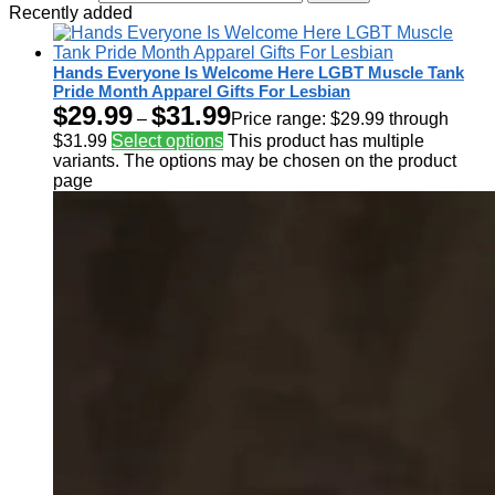
Recently added
Hands Everyone Is Welcome Here LGBT Muscle Tank
Pride Month Apparel Gifts For Lesbian
$
29.99
$
31.99
–
Price range: $29.99 through
$31.99
Select options
This product has multiple
variants. The options may be chosen on the product
page