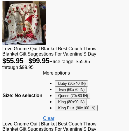
Love Gnome Quilt Blanket Best Couch Throw
Blanket Gift Suggestions For Valentine'S Day
$
55.95
$
99.95
–
Price range: $55.95
through $99.95
More options
Baby (30x40 IN)
Twin (60x70 IN)
Size
:
No selection
Queen (70x80 IN)
King (80x90 IN)
King Plus (90x100 IN)
Clear
Love Gnome Quilt Blanket Best Couch Throw
Blanket Gift Suggestions For Valentine'S Day