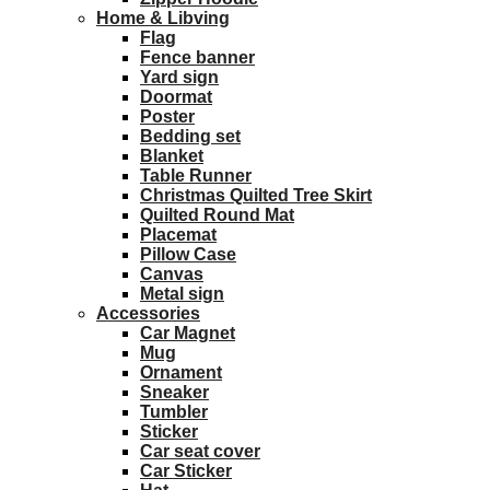
Home & Libving
Flag
Fence banner
Yard sign
Doormat
Poster
Bedding set
Blanket
Table Runner
Christmas Quilted Tree Skirt
Quilted Round Mat
Placemat
Pillow Case
Canvas
Metal sign
Accessories
Car Magnet
Mug
Ornament
Sneaker
Tumbler
Sticker
Car seat cover
Car Sticker