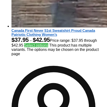
Canada First Never 51st Sweatshirt Proud Canada
Patriotic Clothing Women’s
$
37.95
$
42.95
–
Price range: $37.95 through
$42.95
Select options
This product has multiple
variants. The options may be chosen on the product
page