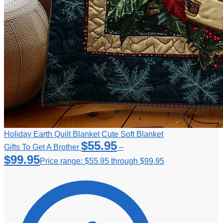
Holiday Earth Quilt Blanket Cute Soft Blanket
$
55.95
Gifts To Get A Brother
–
$
99.95
Price range: $55.95 through $99.95