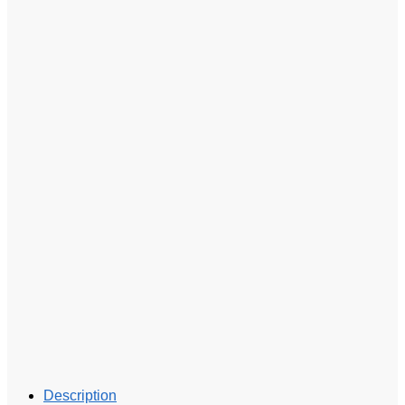
Description