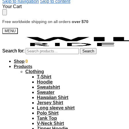
Skip to navigation
Skip to content
Your Cart
Free worldwide shipping on all orders
over $70
MENU
Search for:
Search for:
Search
Search
$
Shop
0.00
0
Products
Clothing
T-Shirt
Hoodie
Sweatshirt
Sweater
Hawaiian Shirt
Jersey Shirt
Long sleeve shirt
Polo Shirt
Tank Top
V-Neck Shirt
Zipper Hoodie