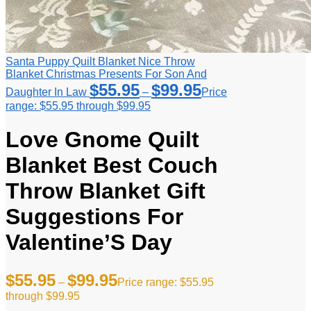
Santa Puppy Quilt Blanket Nice Throw
Blanket Christmas Presents For Son And
$
55.95
$
99.95
Daughter In Law
–
Price
range: $55.95 through $99.95
Love Gnome Quilt
Blanket Best Couch
Throw Blanket Gift
Suggestions For
Valentine’S Day
$
55.95
$
99.95
–
Price range: $55.95
through $99.95