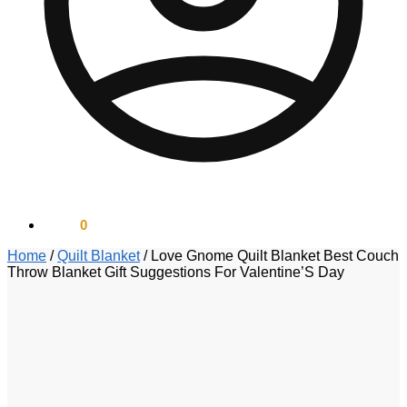
$
0.00
0
Home
/
Quilt Blanket
/
Love Gnome Quilt Blanket Best Couch
Throw Blanket Gift Suggestions For Valentine’S Day