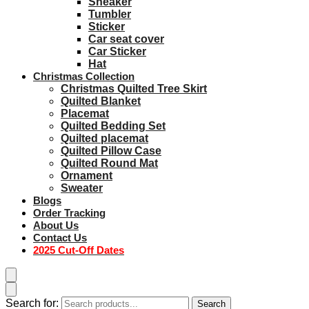
Sneaker
Tumbler
Sticker
Car seat cover
Car Sticker
Hat
Christmas Collection
Christmas Quilted Tree Skirt
Quilted Blanket
Placemat
Quilted Bedding Set
Quilted placemat
Quilted Pillow Case
Quilted Round Mat
Ornament
Sweater
Blogs
Order Tracking
About Us
Contact Us
2025 Cut-Off Dates
Search for:
Search