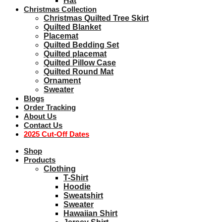
Hat
Christmas Collection
Christmas Quilted Tree Skirt
Quilted Blanket
Placemat
Quilted Bedding Set
Quilted placemat
Quilted Pillow Case
Quilted Round Mat
Ornament
Sweater
Blogs
Order Tracking
About Us
Contact Us
2025 Cut-Off Dates
Shop
Products
Clothing
T-Shirt
Hoodie
Sweatshirt
Sweater
Hawaiian Shirt