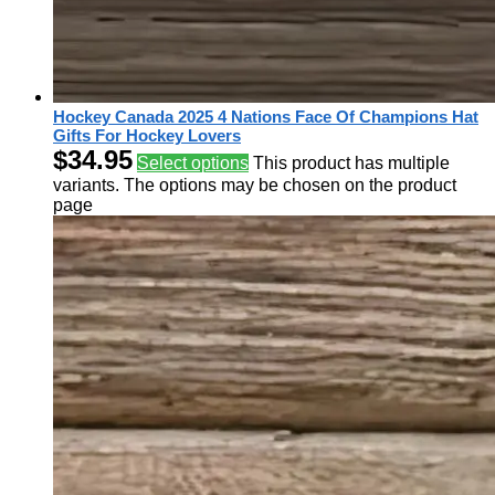
Hockey Canada 2025 4 Nations Face Of Champions Hat
Gifts For Hockey Lovers
$
34.95
Select options
This product has multiple
variants. The options may be chosen on the product
page