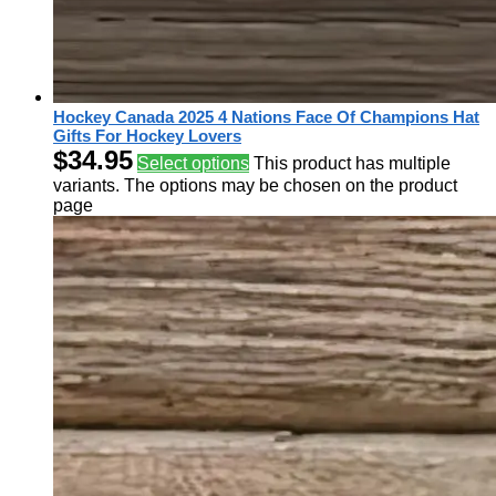
Hockey Canada 2025 4 Nations Face Of Champions Hat
Gifts For Hockey Lovers
$
34.95
Select options
This product has multiple
variants. The options may be chosen on the product
page