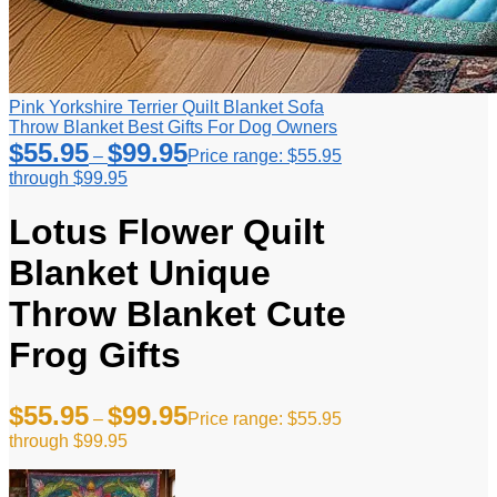
Pink Yorkshire Terrier Quilt Blanket Sofa
Throw Blanket Best Gifts For Dog Owners
$
55.95
$
99.95
–
Price range: $55.95
through $99.95
Lotus Flower Quilt
Blanket Unique
Throw Blanket Cute
Frog Gifts
$
55.95
$
99.95
–
Price range: $55.95
through $99.95