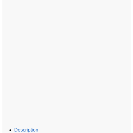
Description