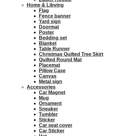
Home & Libving
Flag
Fence banner
Yard sign
Doormat
Poster
Bedding set
Blanket
Table Runner
Christmas Quilted Tree Skirt
Quilted Round Mat
Placemat
Pillow Case
Canvas
Metal sign
Accessories
Car Magnet
Mug
Ornament
Sneaker
Tumbler
Sticker
Car seat cover
Car Sticker