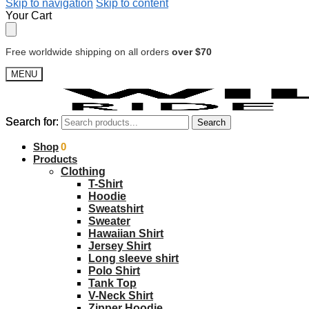
Skip to navigation
Skip to content
Your Cart
Free worldwide shipping on all orders
over $70
MENU
Search for:
Search for:
Search
Search
$
Shop
0.00
0
Products
Clothing
T-Shirt
Hoodie
Sweatshirt
Sweater
Hawaiian Shirt
Jersey Shirt
Long sleeve shirt
Polo Shirt
Tank Top
V-Neck Shirt
Zipper Hoodie