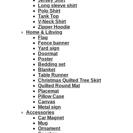
Jersey Shirt
Long sleeve shirt
Polo Shirt
Tank Top
V-Neck Shirt
Zipper Hoodie
Home & Libving
Flag
Fence banner
Yard sign
Doormat
Poster
Bedding set
Blanket
Table Runner
Christmas Quilted Tree Skirt
Quilted Round Mat
Placemat
Pillow Case
Canvas
Metal sign
Accessories
Car Magnet
Mug
Ornament