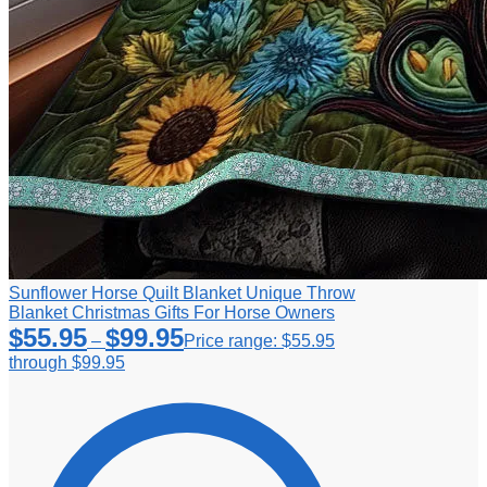
Sunflower Horse Quilt Blanket Unique Throw
Blanket Christmas Gifts For Horse Owners
$
55.95
$
99.95
–
Price range: $55.95
through $99.95