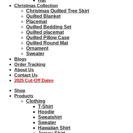
Hat
Christmas Collection
Christmas Quilted Tree Skirt
Quilted Blanket
Placemat
Quilted Bedding Set
Quilted placemat
Quilted Pillow Case
Quilted Round Mat
Ornament
Sweater
Blogs
Order Tracking
About Us
Contact Us
2025 Cut-Off Dates
Shop
Products
Clothing
T-Shirt
Hoodie
Sweatshirt
Sweater
Hawaiian Shirt