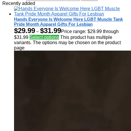
Recently added
Hands Everyone Is Welcome Here LGBT Muscle Tank
Pride Month Apparel Gifts For Lesbian
$
29.99
$
31.99
–
Price range: $29.99 through
$31.99
Select options
This product has multiple
variants. The options may be chosen on the product
page