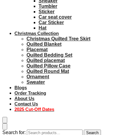
Sneaker
Tumbler
Sticker
Car seat cover
Car Sticker
Hat
Christmas Collection
Christmas Quilted Tree Skirt
Quilted Blanket
Placemat
Quilted Bedding Set
Quilted placemat
Quilted Pillow Case
Quilted Round Mat
Ornament
Sweater
Blogs
Order Tracking
About Us
Contact Us
2025 Cut-Off Dates
Search for:
Search