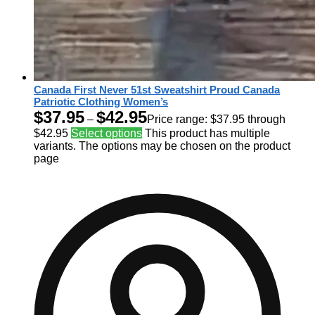
Canada First Never 51st Sweatshirt Proud Canada
Patriotic Clothing Women’s
$
37.95
$
42.95
–
Price range: $37.95 through
$42.95
Select options
This product has multiple
variants. The options may be chosen on the product
page