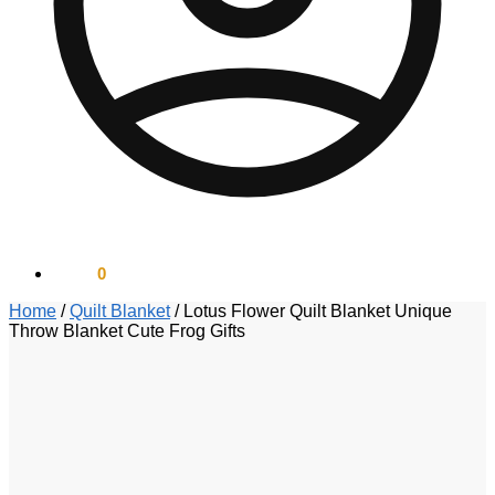
$
0.00
0
Home
/
Quilt Blanket
/
Lotus Flower Quilt Blanket Unique
Throw Blanket Cute Frog Gifts