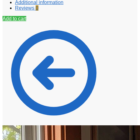
Additional information
Reviews
0
Add to cart