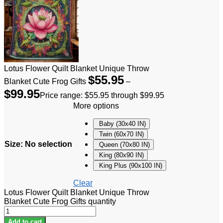
Lotus Flower Quilt Blanket Unique Throw
$
55.95
Blanket Cute Frog Gifts
–
$
99.95
Price range: $55.95 through $99.95
More options
Baby (30x40 IN)
Twin (60x70 IN)
Size
:
No selection
Queen (70x80 IN)
King (80x90 IN)
King Plus (90x100 IN)
Clear
Lotus Flower Quilt Blanket Unique Throw
Blanket Cute Frog Gifts quantity
Add to cart