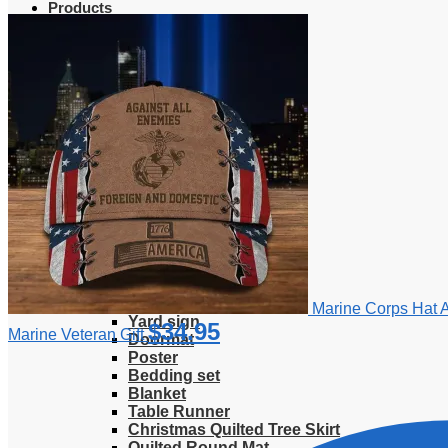
Products
Clothing
T-Shirt
Hoodie
Sweatshirt
Sweater
Hawaiian Shirt
Jersey Shirt
Long sleeve shirt
Polo Shirt
Tank Top
V-Neck Shirt
Zipper Hoodie
Home & Libving
Flag
Fence banner
Marine Corps Hat 
Yard sign
$
34.95
Marine Veteran Gift
Doormat
Poster
Bedding set
Blanket
Table Runner
Christmas Quilted Tree Skirt
Quilted Round Mat