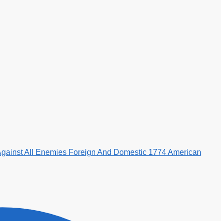
Against All Enemies Foreign And Domestic 1774 American