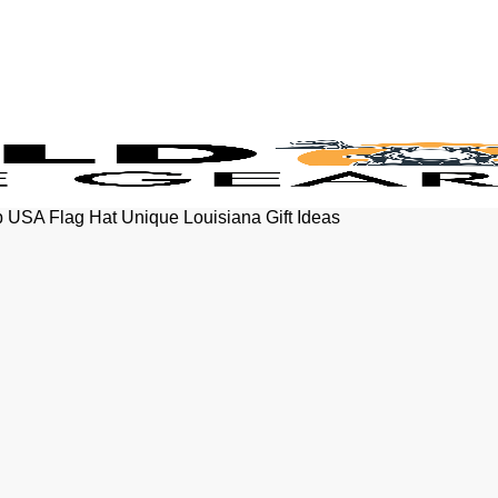
p USA Flag Hat Unique Louisiana Gift Ideas