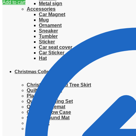
Add to cart
Metal sign
Accessories
Car Magnet
Mug
Ornament
Sneaker
Tumbler
Sticker
Car seat cover
Car Sticker
Hat
Christmas Collection
Christmas Quilted Tree Skirt
Quilted Blanket
Placemat
Quilted Bedding Set
Quilted placemat
Quilted Pillow Case
Quilted Round Mat
Ornament
Sweater