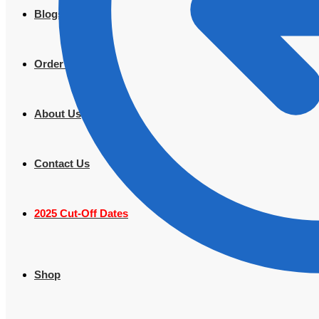
Blogs
Order Tracking
About Us
Contact Us
2025 Cut-Off Dates
Shop