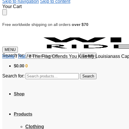
Skip to navigation
Skip to content
Your Cart
Free worldwide shipping on all orders
over $70
MENU
Search for:
Search
Home
/
Hat
/
If The Flag Offends You Kiss My Louisianass Ca
$
0.00
0
Search for:
Search
Shop
Products
Clothing