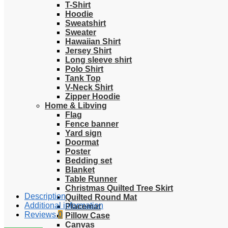
T-Shirt
Hoodie
Sweatshirt
Sweater
Hawaiian Shirt
Jersey Shirt
Long sleeve shirt
Polo Shirt
Tank Top
V-Neck Shirt
Zipper Hoodie
Home & Libving
Flag
Fence banner
Yard sign
Doormat
Poster
Bedding set
Blanket
Table Runner
Christmas Quilted Tree Skirt
Description
Quilted Round Mat
Additional information
Placemat
Reviews
0
Pillow Case
Canvas