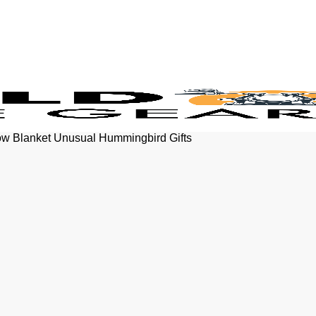
ow Blanket Unusual Hummingbird Gifts