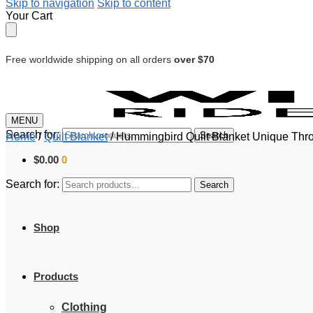
Skip to navigation
Skip to content
Your Cart
Free worldwide shipping on all orders
over $70
MENU
Search for:
Search
Home
/
Quilt Blanket
/
Hummingbird Quilt Blanket Unique Thr
$
0.00
0
Search for:
Search
Shop
Products
Clothing