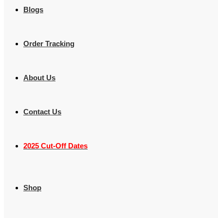
Blogs
Order Tracking
About Us
Contact Us
2025 Cut-Off Dates
Shop