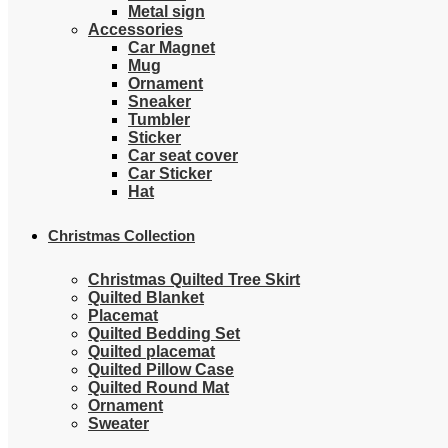
Metal sign
Accessories
Car Magnet
Mug
Ornament
Sneaker
Tumbler
Sticker
Car seat cover
Car Sticker
Hat
Christmas Collection
Christmas Quilted Tree Skirt
Quilted Blanket
Placemat
Quilted Bedding Set
Quilted placemat
Quilted Pillow Case
Quilted Round Mat
Ornament
Sweater