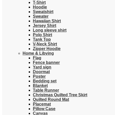
T-Shirt
Hoodie
Sweatshirt
Sweater
Hawaiian Shirt
Jersey Shirt
Long sleeve shirt
Polo Shirt
Tank Top
V-Neck Shirt
Zipper Hoodie
Home & Libving
Flag
Fence banner
Yard sign
Doormat
Poster
Bedding set
Blanket
Table Runner
Christmas Quilted Tree Skirt
Quilted Round Mat
Placemat
Pillow Case
Canvas