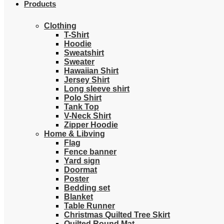
Products
Clothing
T-Shirt
Hoodie
Sweatshirt
Sweater
Hawaiian Shirt
Jersey Shirt
Long sleeve shirt
Polo Shirt
Tank Top
V-Neck Shirt
Zipper Hoodie
Home & Libving
Flag
Fence banner
Yard sign
Doormat
Poster
Bedding set
Blanket
Table Runner
Christmas Quilted Tree Skirt
Quilted Round Mat