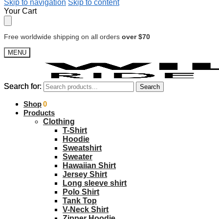
Skip to navigation
Skip to content
Your Cart
Free worldwide shipping on all orders
over $70
MENU
Search for:
Search for:
Search
Search
$
Shop
0.00
0
Products
Clothing
T-Shirt
Hoodie
Sweatshirt
Sweater
Hawaiian Shirt
Jersey Shirt
Long sleeve shirt
Polo Shirt
Tank Top
V-Neck Shirt
Zipper Hoodie