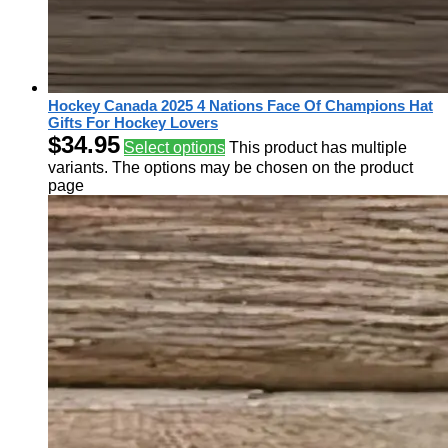
Hockey Canada 2025 4 Nations Face Of Champions Hat
Gifts For Hockey Lovers
$
34.95
Select options
This product has multiple
variants. The options may be chosen on the product
page