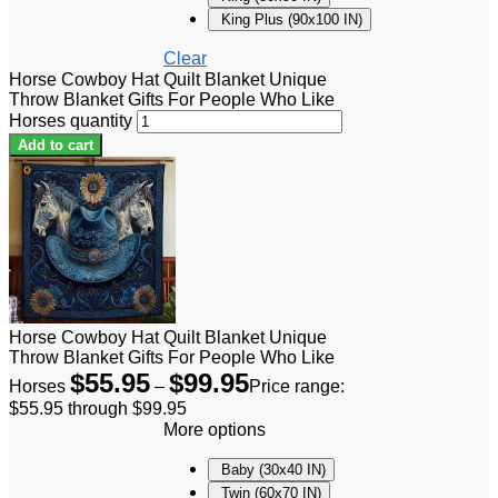
King Plus (90x100 IN)
Clear
Horse Cowboy Hat Quilt Blanket Unique
Throw Blanket Gifts For People Who Like
Horses quantity
Add to cart
Horse Cowboy Hat Quilt Blanket Unique
Throw Blanket Gifts For People Who Like
$
55.95
$
99.95
Horses
–
Price range:
$55.95 through $99.95
More options
Baby (30x40 IN)
Twin (60x70 IN)