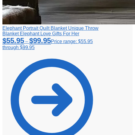
Elephant Portrait Quilt Blanket Unique Throw
Blanket Elephant Love Gifts For Her
$
55.95
$
99.95
–
Price range: $55.95
through $99.95