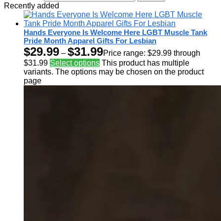
Recently added
Hands Everyone Is Welcome Here LGBT Muscle Tank
Pride Month Apparel Gifts For Lesbian
$
29.99
$
31.99
–
Price range: $29.99 through
$31.99
Select options
This product has multiple
variants. The options may be chosen on the product
page