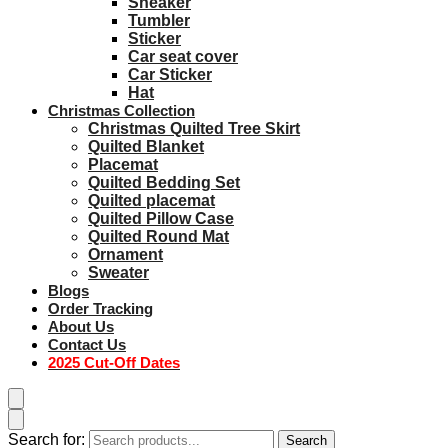
Sneaker
Tumbler
Sticker
Car seat cover
Car Sticker
Hat
Christmas Collection
Christmas Quilted Tree Skirt
Quilted Blanket
Placemat
Quilted Bedding Set
Quilted placemat
Quilted Pillow Case
Quilted Round Mat
Ornament
Sweater
Blogs
Order Tracking
About Us
Contact Us
2025 Cut-Off Dates
Search for:
Search