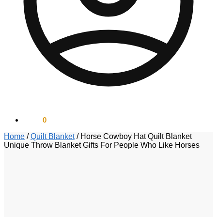
$
0.00
0
Home
/
Quilt Blanket
/
Horse Cowboy Hat Quilt Blanket
Unique Throw Blanket Gifts For People Who Like Horses