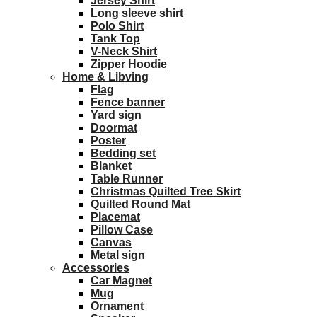
Jersey Shirt
Long sleeve shirt
Polo Shirt
Tank Top
V-Neck Shirt
Zipper Hoodie
Home & Libving
Flag
Fence banner
Yard sign
Doormat
Poster
Bedding set
Blanket
Table Runner
Christmas Quilted Tree Skirt
Quilted Round Mat
Placemat
Pillow Case
Canvas
Metal sign
Accessories
Car Magnet
Mug
Ornament