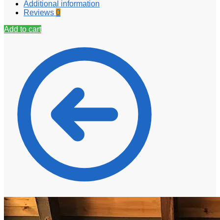
Additional information
Reviews
0
Add to cart