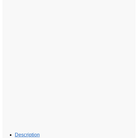
Description