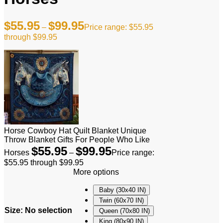
$
55.95
$
99.95
–
Price range: $55.95
through $99.95
Horse Cowboy Hat Quilt Blanket Unique
Throw Blanket Gifts For People Who Like
$
55.95
$
99.95
Horses
–
Price range:
$55.95 through $99.95
More options
Baby (30x40 IN)
Twin (60x70 IN)
Size
:
No selection
Queen (70x80 IN)
King (80x90 IN)