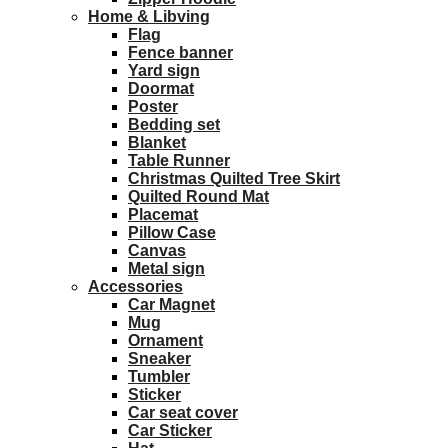
Home & Libving
Flag
Fence banner
Yard sign
Doormat
Poster
Bedding set
Blanket
Table Runner
Christmas Quilted Tree Skirt
Quilted Round Mat
Placemat
Pillow Case
Canvas
Metal sign
Accessories
Car Magnet
Mug
Ornament
Sneaker
Tumbler
Sticker
Car seat cover
Car Sticker