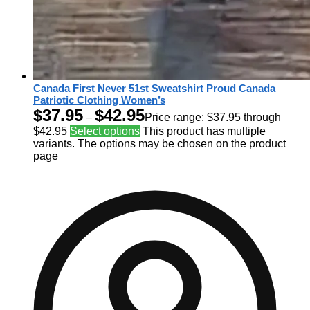
Canada First Never 51st Sweatshirt Proud Canada
Patriotic Clothing Women’s
$
37.95
$
42.95
–
Price range: $37.95 through
$42.95
Select options
This product has multiple
variants. The options may be chosen on the product
page