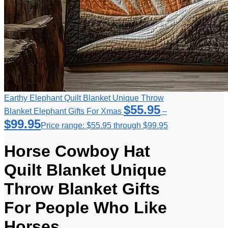
Earthy Elephant Quilt Blanket Unique Throw
$
55.95
Blanket Elephant Gifts For Xmas
–
$
99.95
Price range: $55.95 through $99.95
Horse Cowboy Hat
Quilt Blanket Unique
Throw Blanket Gifts
For People Who Like
Horses