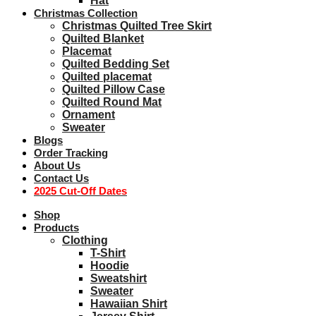
Hat
Christmas Collection
Christmas Quilted Tree Skirt
Quilted Blanket
Placemat
Quilted Bedding Set
Quilted placemat
Quilted Pillow Case
Quilted Round Mat
Ornament
Sweater
Blogs
Order Tracking
About Us
Contact Us
2025 Cut-Off Dates
Shop
Products
Clothing
T-Shirt
Hoodie
Sweatshirt
Sweater
Hawaiian Shirt