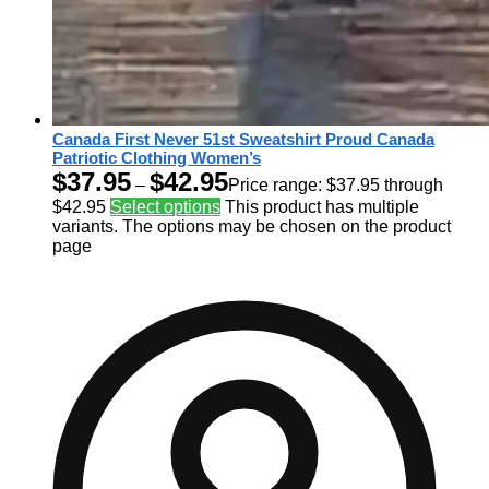
Canada First Never 51st Sweatshirt Proud Canada
Patriotic Clothing Women’s
$
37.95
$
42.95
–
Price range: $37.95 through
$42.95
Select options
This product has multiple
variants. The options may be chosen on the product
page