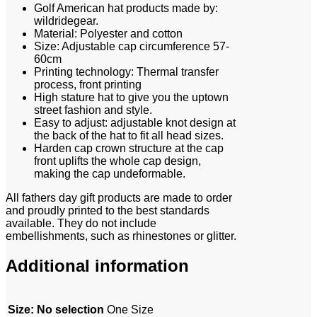
Golf American hat products made by:
wildridegear.
Material: Polyester and cotton
Size: Adjustable cap circumference 57-
60cm
Printing technology: Thermal transfer
process, front printing
High stature hat to give you the uptown
street fashion and style.
Easy to adjust: adjustable knot design at
the back of the hat to fit all head sizes.
Harden cap crown structure at the cap
front uplifts the whole cap design,
making the cap undeformable.
All fathers day gift products are made to order
and proudly printed to the best standards
available. They do not include
embellishments, such as rhinestones or glitter.
Additional information
Size
:
No selection
One Size