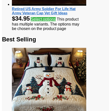
Retired US Army Soldier For Life Hat
Army Veteran Cap Vet Gift Ideas
$
34.95
Select options
This product
has multiple variants. The options may
be chosen on the product page
Best Selling