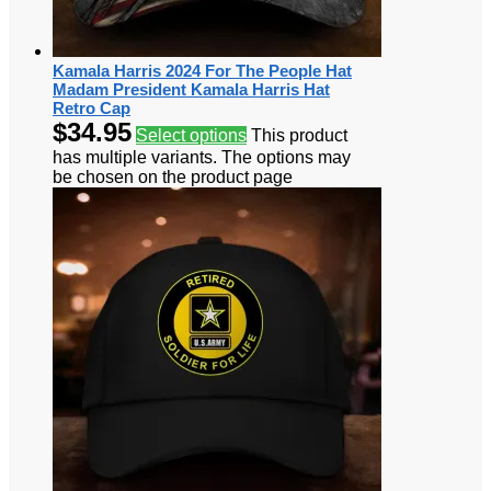
Kamala Harris 2024 For The People Hat
Madam President Kamala Harris Hat
Retro Cap
$
34.95
Select options
This product
has multiple variants. The options may
be chosen on the product page