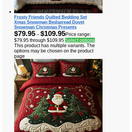
Frosty Friends Quilted Bedding Set
Xmas Snowman Bedspread Duvet
Snowman Christmas Presents
$
79.95
$
109.95
–
Price range:
$79.95 through $109.95
Select options
This product has multiple variants. The
options may be chosen on the product
page