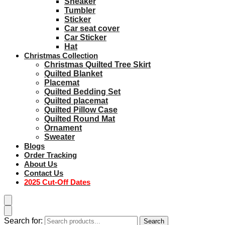
Sneaker
Tumbler
Sticker
Car seat cover
Car Sticker
Hat
Christmas Collection
Christmas Quilted Tree Skirt
Quilted Blanket
Placemat
Quilted Bedding Set
Quilted placemat
Quilted Pillow Case
Quilted Round Mat
Ornament
Sweater
Blogs
Order Tracking
About Us
Contact Us
2025 Cut-Off Dates
Search for:
Search