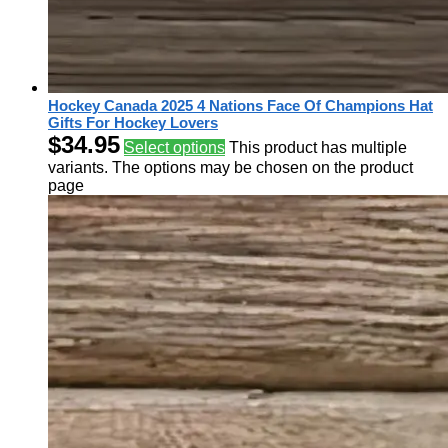
Hockey Canada 2025 4 Nations Face Of Champions Hat
Gifts For Hockey Lovers
$
34.95
Select options
This product has multiple
variants. The options may be chosen on the product
page