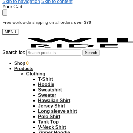
Skip to navigation
Skip to content
Your Cart
Free worldwide shipping on all orders
over $70
MENU
Search for:
Search for:
Search
Search
$
Shop
0.00
0
Products
Clothing
T-Shirt
Hoodie
Sweatshirt
Sweater
Hawaiian Shirt
Jersey Shirt
Long sleeve shirt
Polo Shirt
Tank Top
V-Neck Shirt
Zipper Hoodie