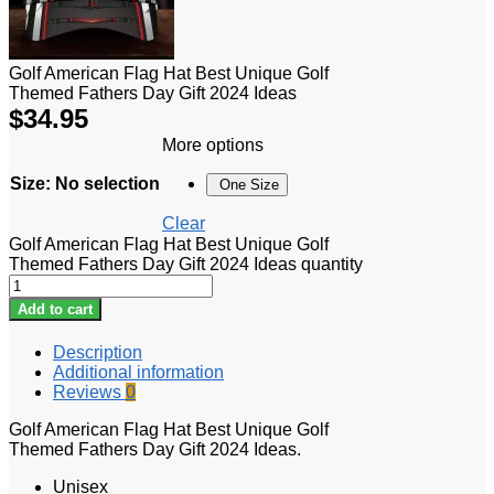
Golf American Flag Hat Best Unique Golf
Themed Fathers Day Gift 2024 Ideas
$
34.95
More options
Size
:
No selection
One Size
Clear
Golf American Flag Hat Best Unique Golf
Themed Fathers Day Gift 2024 Ideas quantity
Add to cart
Description
Additional information
Reviews
0
Golf American Flag Hat Best Unique Golf
Themed Fathers Day Gift 2024 Ideas.
Unisex