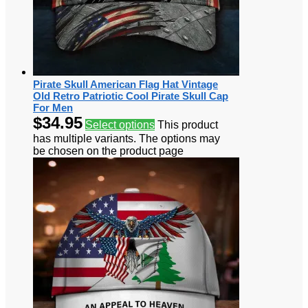
Pirate Skull American Flag Hat Vintage
Old Retro Patriotic Cool Pirate Skull Cap
For Men
$
34.95
Select options
This product
has multiple variants. The options may
be chosen on the product page