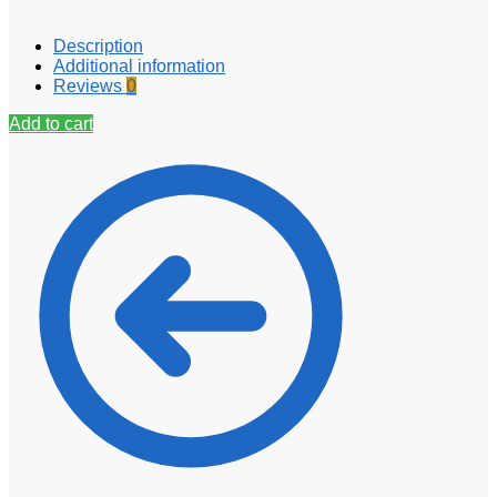
Description
Additional information
Reviews
0
Add to cart