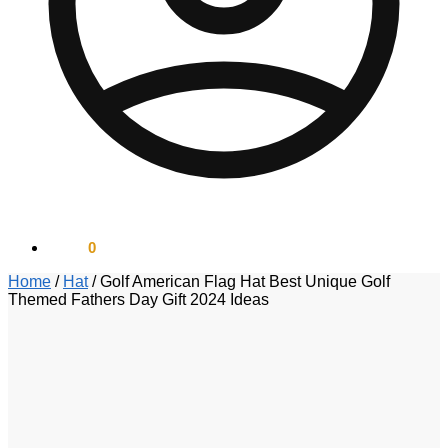
$
0.00
0
Home
/
Hat
/
Golf American Flag Hat Best Unique Golf
Themed Fathers Day Gift 2024 Ideas