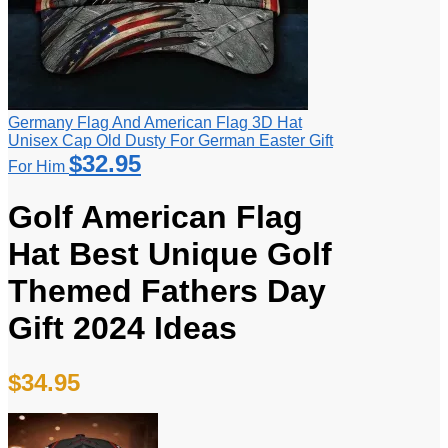
Germany Flag And American Flag 3D Hat
Unisex Cap Old Dusty For German Easter Gift
$
32.95
For Him
Golf American Flag
Hat Best Unique Golf
Themed Fathers Day
Gift 2024 Ideas
$
34.95