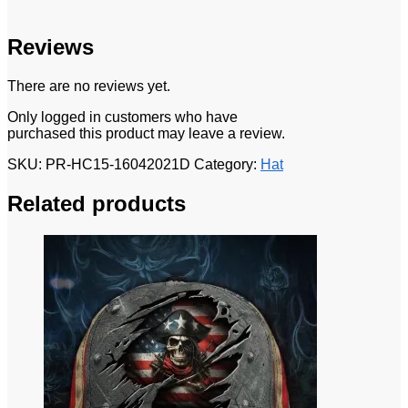
Reviews
There are no reviews yet.
Only logged in customers who have
purchased this product may leave a review.
SKU:
PR-HC15-16042021D
Category:
Hat
Related products