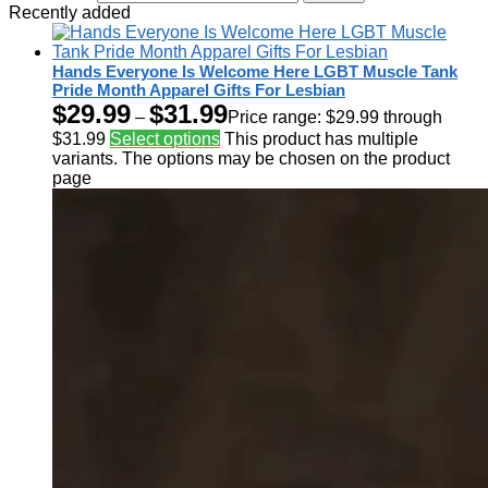
Recently added
Hands Everyone Is Welcome Here LGBT Muscle Tank
Pride Month Apparel Gifts For Lesbian
$
29.99
$
31.99
–
Price range: $29.99 through
$31.99
Select options
This product has multiple
variants. The options may be chosen on the product
page