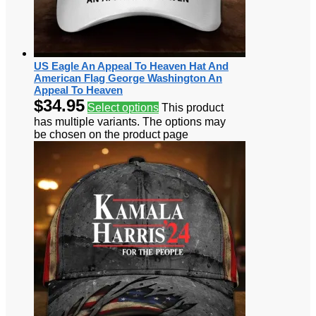
US Eagle An Appeal To Heaven Hat And
American Flag George Washington An
Appeal To Heaven
$
34.95
Select options
This product
has multiple variants. The options may
be chosen on the product page