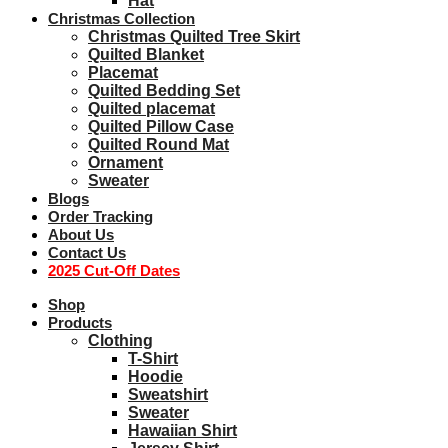
Hat
Christmas Collection
Christmas Quilted Tree Skirt
Quilted Blanket
Placemat
Quilted Bedding Set
Quilted placemat
Quilted Pillow Case
Quilted Round Mat
Ornament
Sweater
Blogs
Order Tracking
About Us
Contact Us
2025 Cut-Off Dates
Shop
Products
Clothing
T-Shirt
Hoodie
Sweatshirt
Sweater
Hawaiian Shirt