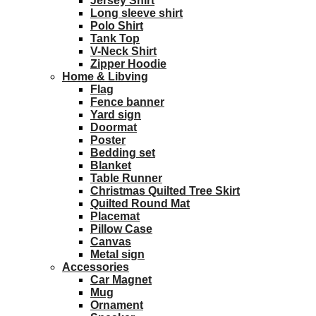
Jersey Shirt
Long sleeve shirt
Polo Shirt
Tank Top
V-Neck Shirt
Zipper Hoodie
Home & Libving
Flag
Fence banner
Yard sign
Doormat
Poster
Bedding set
Blanket
Table Runner
Christmas Quilted Tree Skirt
Quilted Round Mat
Placemat
Pillow Case
Canvas
Metal sign
Accessories
Car Magnet
Mug
Ornament