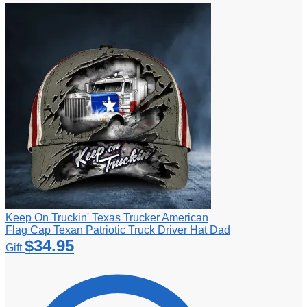
Keep On Truckin' Texas Trucker American
Flag Cap Texan Patriotic Truck Driver Hat Dad
$
34.95
Gift