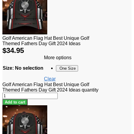
Golf American Flag Hat Best Unique Golf
Themed Fathers Day Gift 2024 Ideas
$
34.95
More options
Size
:
No selection
One Size
Clear
Golf American Flag Hat Best Unique Golf
Themed Fathers Day Gift 2024 Ideas quantity
Add to cart