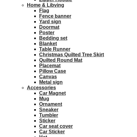
Home & Libving
Flag
Fence banner
Yard sign
Doormat
Poster
Bedding set
Blanket
Table Runner
Christmas Quilted Tree Skirt
Quilted Round Mat
Placemat
Pillow Case
Canvas
Metal sign
Accessories
Car Magnet
Mug
Ornament
Sneaker
Tumbler
Sticker
Car seat cover
Car Sticker