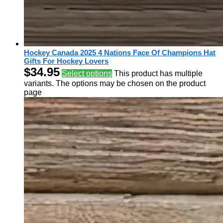
Hockey Canada 2025 4 Nations Face Of Champions Hat
Gifts For Hockey Lovers
$
34.95
Select options
This product has multiple
variants. The options may be chosen on the product
page