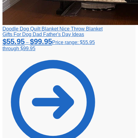
Doodle Dog Quilt Blanket Nice Throw Blanket
Gifts For Dog Dad Father's Day Ideas
$
55.95
$
99.95
–
Price range: $55.95
through $99.95