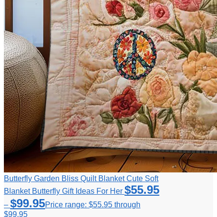
Butterfly Garden Bliss Quilt Blanket Cute Soft
$
55.95
Blanket Butterfly Gift Ideas For Her
$
99.95
–
Price range: $55.95 through
$99.95