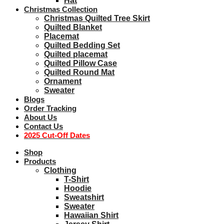
Hat
Christmas Collection
Christmas Quilted Tree Skirt
Quilted Blanket
Placemat
Quilted Bedding Set
Quilted placemat
Quilted Pillow Case
Quilted Round Mat
Ornament
Sweater
Blogs
Order Tracking
About Us
Contact Us
2025 Cut-Off Dates
Shop
Products
Clothing
T-Shirt
Hoodie
Sweatshirt
Sweater
Hawaiian Shirt