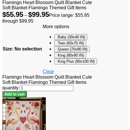
Flamingo Heart Blossom Quilt Blanket Cute
Soft Blanket Flamingo Themed Gift Items
$
55.95
$
99.95
–
Price range: $55.95
through $99.95
More options
Baby (30x40 IN)
Twin (60x70 IN)
Size
:
No selection
Queen (70x80 IN)
King (80x90 IN)
King Plus (90x100 IN)
Clear
Flamingo Heart Blossom Quilt Blanket Cute
Soft Blanket Flamingo Themed Gift Items
quantity
Add to cart