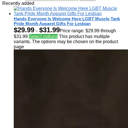
Recently added
Hands Everyone Is Welcome Here LGBT Muscle Tank
Pride Month Apparel Gifts For Lesbian
$
29.99
$
31.99
–
Price range: $29.99 through
$31.99
Select options
This product has multiple
variants. The options may be chosen on the product
page