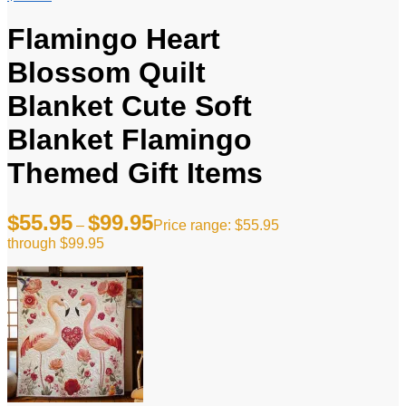
Flamingo Heart
Blossom Quilt
Blanket Cute Soft
Blanket Flamingo
Themed Gift Items
$
55.95
$
99.95
–
Price range: $55.95
through $99.95