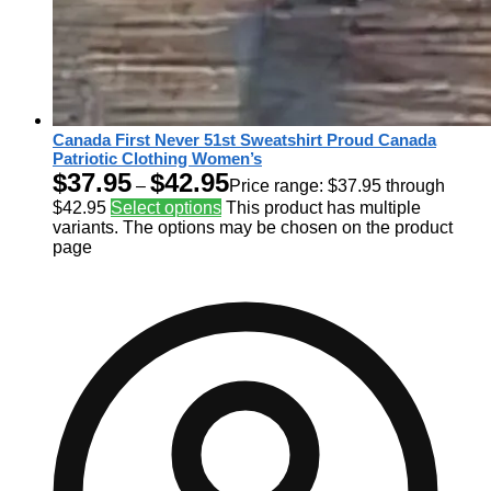
Canada First Never 51st Sweatshirt Proud Canada
Patriotic Clothing Women’s
$
37.95
$
42.95
–
Price range: $37.95 through
$42.95
Select options
This product has multiple
variants. The options may be chosen on the product
page