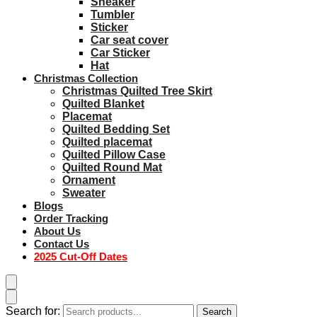
Sneaker
Tumbler
Sticker
Car seat cover
Car Sticker
Hat
Christmas Collection
Christmas Quilted Tree Skirt
Quilted Blanket
Placemat
Quilted Bedding Set
Quilted placemat
Quilted Pillow Case
Quilted Round Mat
Ornament
Sweater
Blogs
Order Tracking
About Us
Contact Us
2025 Cut-Off Dates
Search for:
Search