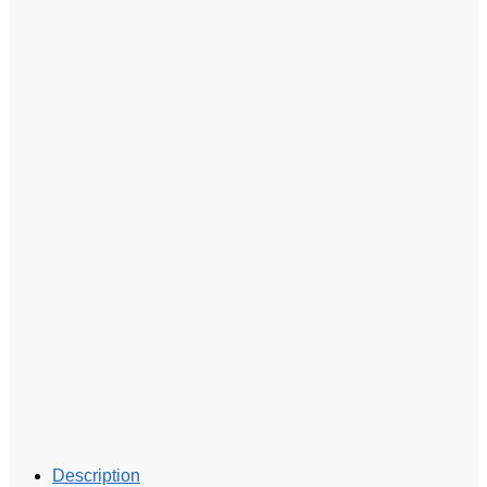
Description