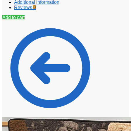
Additional information
Reviews
0
Add to cart