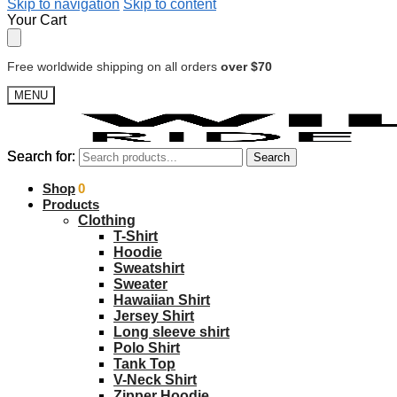
Skip to navigation
Skip to content
Your Cart
Free worldwide shipping on all orders
over $70
MENU
Search for:
Search for:
Search
Search
$
Shop
0.00
0
Products
Clothing
T-Shirt
Hoodie
Sweatshirt
Sweater
Hawaiian Shirt
Jersey Shirt
Long sleeve shirt
Polo Shirt
Tank Top
V-Neck Shirt
Zipper Hoodie