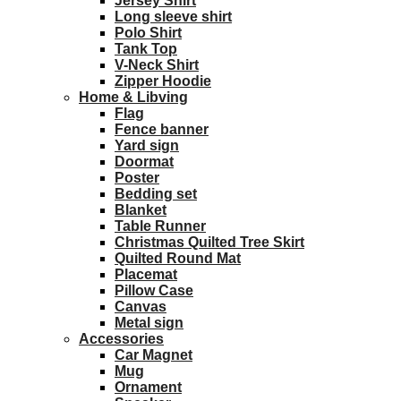
Jersey Shirt
Long sleeve shirt
Polo Shirt
Tank Top
V-Neck Shirt
Zipper Hoodie
Home & Libving
Flag
Fence banner
Yard sign
Doormat
Poster
Bedding set
Blanket
Table Runner
Christmas Quilted Tree Skirt
Quilted Round Mat
Placemat
Pillow Case
Canvas
Metal sign
Accessories
Car Magnet
Mug
Ornament