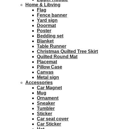
Home & Libving
Flag
Fence banner
Yard sign
Doormat
Poster
Bedding set
Blanket
Table Runner
Christmas Quilted Tree Skirt
Quilted Round Mat
Placemat
Pillow Case
Canvas
Metal sign
Accessories
Car Magnet
Mug
Ornament
Sneaker
Tumbler
Sticker
Car seat cover
Car Sticker