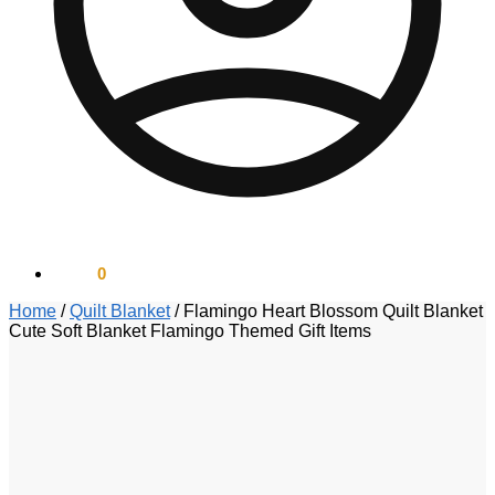
$
0.00
0
Home
/
Quilt Blanket
/
Flamingo Heart Blossom Quilt Blanket
Cute Soft Blanket Flamingo Themed Gift Items