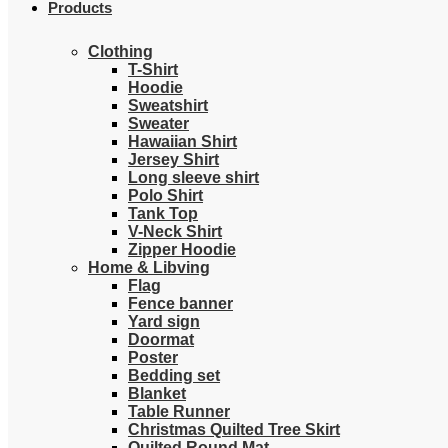
Products
Clothing
T-Shirt
Hoodie
Sweatshirt
Sweater
Hawaiian Shirt
Jersey Shirt
Long sleeve shirt
Polo Shirt
Tank Top
V-Neck Shirt
Zipper Hoodie
Home & Libving
Flag
Fence banner
Yard sign
Doormat
Poster
Bedding set
Blanket
Table Runner
Christmas Quilted Tree Skirt
Quilted Round Mat