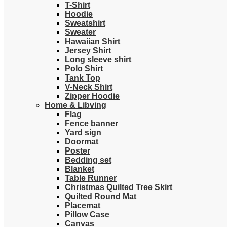
T-Shirt
Hoodie
Sweatshirt
Sweater
Hawaiian Shirt
Jersey Shirt
Long sleeve shirt
Polo Shirt
Tank Top
V-Neck Shirt
Zipper Hoodie
Home & Libving
Flag
Fence banner
Yard sign
Doormat
Poster
Bedding set
Blanket
Table Runner
Christmas Quilted Tree Skirt
Quilted Round Mat
Placemat
Pillow Case
Canvas