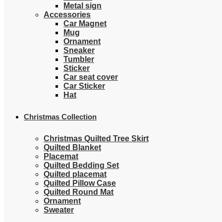
Metal sign
Accessories
Car Magnet
Mug
Ornament
Sneaker
Tumbler
Sticker
Car seat cover
Car Sticker
Hat
Christmas Collection
Christmas Quilted Tree Skirt
Quilted Blanket
Placemat
Quilted Bedding Set
Quilted placemat
Quilted Pillow Case
Quilted Round Mat
Ornament
Sweater