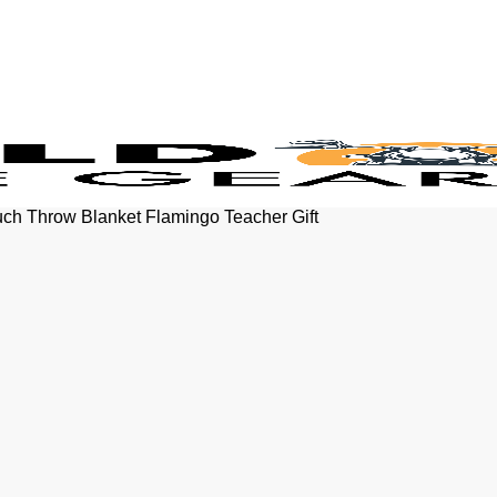
uch Throw Blanket Flamingo Teacher Gift