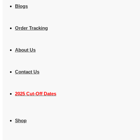
Blogs
Order Tracking
About Us
Contact Us
2025 Cut-Off Dates
Shop