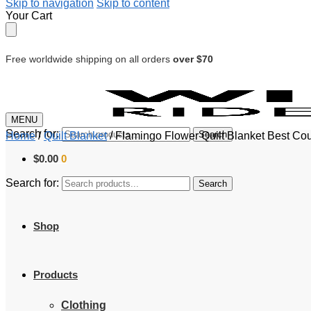
Skip to navigation
Skip to content
Your Cart
Free worldwide shipping on all orders
over $70
MENU
Search for:
Search
Home
/
Quilt Blanket
/
Flamingo Flower Quilt Blanket Best Co
$
0.00
0
Search for:
Search
Shop
Products
Clothing