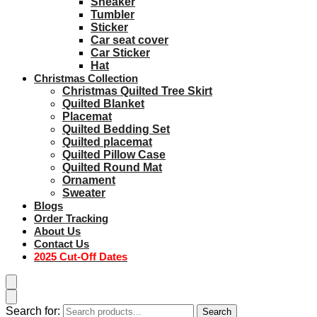
Sneaker
Tumbler
Sticker
Car seat cover
Car Sticker
Hat
Christmas Collection
Christmas Quilted Tree Skirt
Quilted Blanket
Placemat
Quilted Bedding Set
Quilted placemat
Quilted Pillow Case
Quilted Round Mat
Ornament
Sweater
Blogs
Order Tracking
About Us
Contact Us
2025 Cut-Off Dates
Search for:
Search