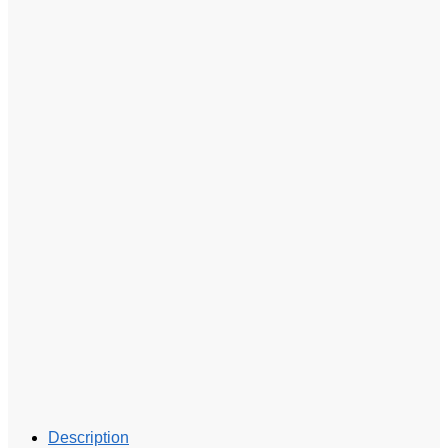
Description