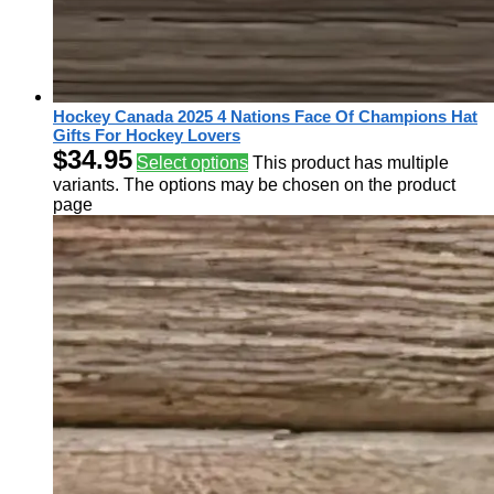
Hockey Canada 2025 4 Nations Face Of Champions Hat
Gifts For Hockey Lovers
$
34.95
Select options
This product has multiple
variants. The options may be chosen on the product
page