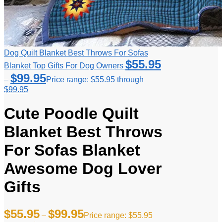
Dog Quilt Blanket Best Throws For Sofas
$
55.95
Blanket Top Gifts For Dog Owners
$
99.95
–
Price range: $55.95 through
$99.95
Cute Poodle Quilt
Blanket Best Throws
For Sofas Blanket
Awesome Dog Lover
Gifts
$
55.95
$
99.95
–
Price range: $55.95