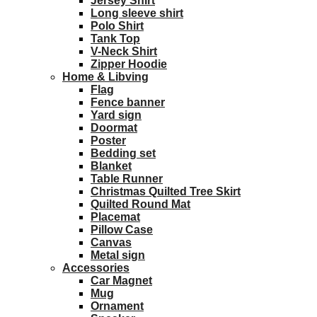
Jersey Shirt
Long sleeve shirt
Polo Shirt
Tank Top
V-Neck Shirt
Zipper Hoodie
Home & Libving
Flag
Fence banner
Yard sign
Doormat
Poster
Bedding set
Blanket
Table Runner
Christmas Quilted Tree Skirt
Quilted Round Mat
Placemat
Pillow Case
Canvas
Metal sign
Accessories
Car Magnet
Mug
Ornament