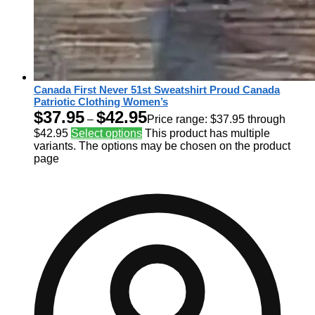
Canada First Never 51st Sweatshirt Proud Canada
Patriotic Clothing Women’s
$
37.95
$
42.95
–
Price range: $37.95 through
$42.95
Select options
This product has multiple
variants. The options may be chosen on the product
page