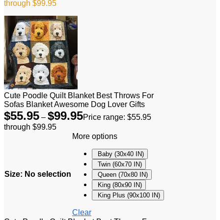
through $99.95
Cute Poodle Quilt Blanket Best Throws For
Sofas Blanket Awesome Dog Lover Gifts
$
55.95
$
99.95
–
Price range: $55.95
through $99.95
More options
Baby (30x40 IN)
Twin (60x70 IN)
Size
:
No selection
Queen (70x80 IN)
King (80x90 IN)
King Plus (90x100 IN)
Clear