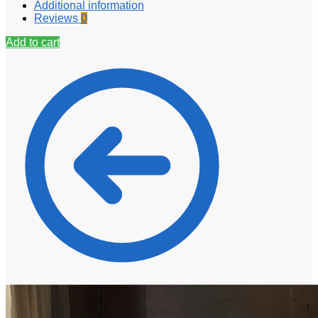
Additional information
Reviews
0
Add to cart