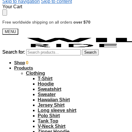
Skip to navigation
Skip to content
Your Cart
Free worldwide shipping on all orders
over $70
MENU
Search for:
Search for:
Search
Search
$
Shop
0.00
0
Products
Clothing
T-Shirt
Hoodie
Sweatshirt
Sweater
Hawaiian Shirt
Jersey Shirt
Long sleeve shirt
Polo Shirt
Tank Top
V-Neck Shirt
Zipper Hoodie