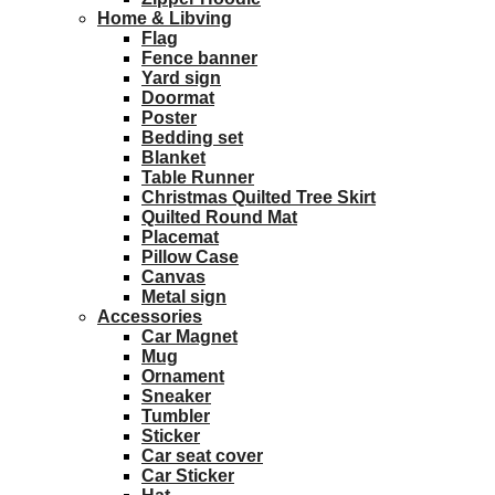
Home & Libving
Flag
Fence banner
Yard sign
Doormat
Poster
Bedding set
Blanket
Table Runner
Christmas Quilted Tree Skirt
Quilted Round Mat
Placemat
Pillow Case
Canvas
Metal sign
Accessories
Car Magnet
Mug
Ornament
Sneaker
Tumbler
Sticker
Car seat cover
Car Sticker