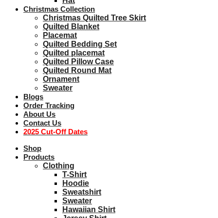
Hat
Christmas Collection
Christmas Quilted Tree Skirt
Quilted Blanket
Placemat
Quilted Bedding Set
Quilted placemat
Quilted Pillow Case
Quilted Round Mat
Ornament
Sweater
Blogs
Order Tracking
About Us
Contact Us
2025 Cut-Off Dates
Shop
Products
Clothing
T-Shirt
Hoodie
Sweatshirt
Sweater
Hawaiian Shirt