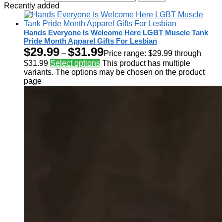
Recently added
Hands Everyone Is Welcome Here LGBT Muscle Tank
Pride Month Apparel Gifts For Lesbian
$
29.99
$
31.99
–
Price range: $29.99 through
$31.99
Select options
This product has multiple
variants. The options may be chosen on the product
page