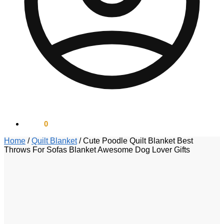
$
0.00
0
Home
/
Quilt Blanket
/
Cute Poodle Quilt Blanket Best
Throws For Sofas Blanket Awesome Dog Lover Gifts