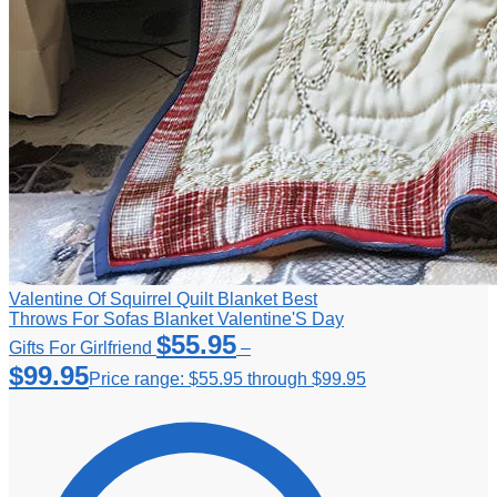
Valentine Of Squirrel Quilt Blanket Best
Throws For Sofas Blanket Valentine'S Day
$
55.95
Gifts For Girlfriend
–
$
99.95
Price range: $55.95 through $99.95