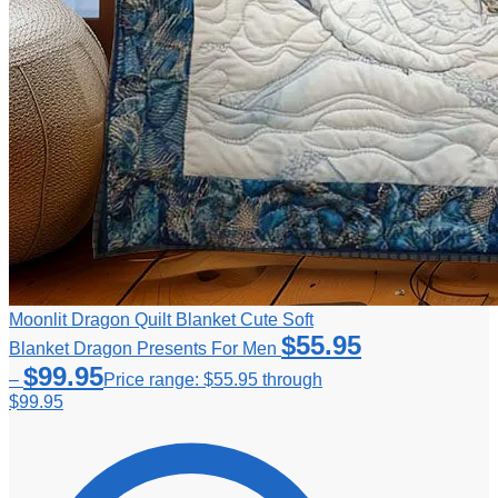
Moonlit Dragon Quilt Blanket Cute Soft
$
55.95
Blanket Dragon Presents For Men
$
99.95
–
Price range: $55.95 through
$99.95