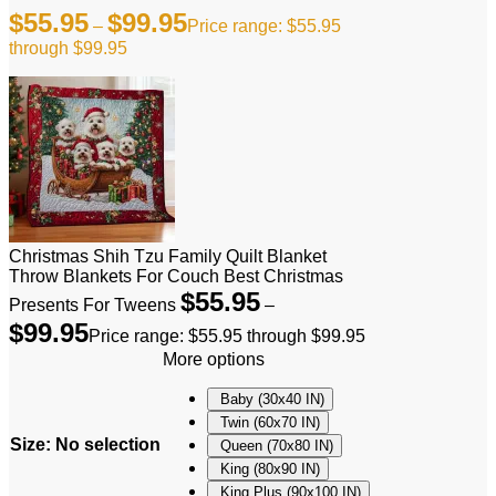
$
55.95
$
99.95
–
Price range: $55.95
through $99.95
Christmas Shih Tzu Family Quilt Blanket
Throw Blankets For Couch Best Christmas
$
55.95
Presents For Tweens
–
$
99.95
Price range: $55.95 through $99.95
More options
Baby (30x40 IN)
Twin (60x70 IN)
Size
:
No selection
Queen (70x80 IN)
King (80x90 IN)
King Plus (90x100 IN)