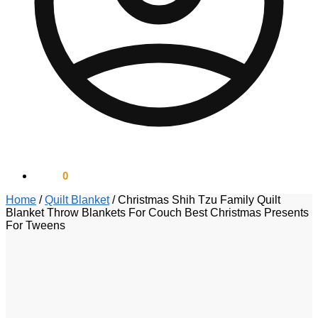
$
0.00
0
Home
/
Quilt Blanket
/
Christmas Shih Tzu Family Quilt
Blanket Throw Blankets For Couch Best Christmas Presents
For Tweens