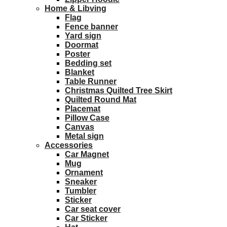
Home & Libving
Flag
Fence banner
Yard sign
Doormat
Poster
Bedding set
Blanket
Table Runner
Christmas Quilted Tree Skirt
Quilted Round Mat
Placemat
Pillow Case
Canvas
Metal sign
Accessories
Car Magnet
Mug
Ornament
Sneaker
Tumbler
Sticker
Car seat cover
Car Sticker