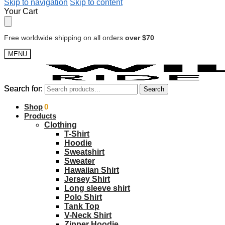
Skip to navigation
Skip to content
Your Cart
Free worldwide shipping on all orders
over $70
MENU
Search for:
Search for:
Search
Search
$
Shop
0.00
0
Products
Clothing
T-Shirt
Hoodie
Sweatshirt
Sweater
Hawaiian Shirt
Jersey Shirt
Long sleeve shirt
Polo Shirt
Tank Top
V-Neck Shirt
Zipper Hoodie