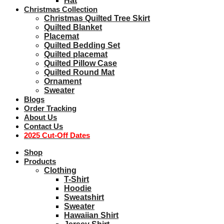
Hat
Christmas Collection
Christmas Quilted Tree Skirt
Quilted Blanket
Placemat
Quilted Bedding Set
Quilted placemat
Quilted Pillow Case
Quilted Round Mat
Ornament
Sweater
Blogs
Order Tracking
About Us
Contact Us
2025 Cut-Off Dates
Shop
Products
Clothing
T-Shirt
Hoodie
Sweatshirt
Sweater
Hawaiian Shirt