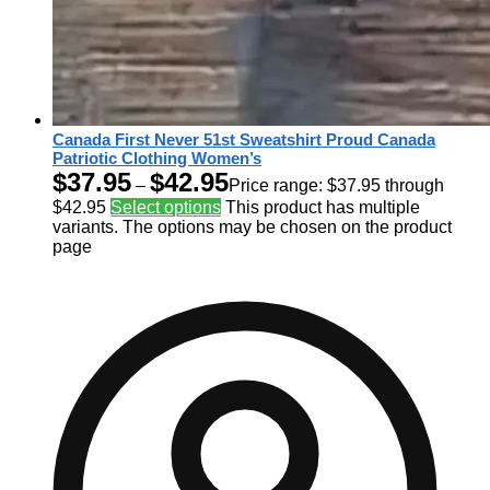
Canada First Never 51st Sweatshirt Proud Canada
Patriotic Clothing Women’s
$
37.95
$
42.95
–
Price range: $37.95 through
$42.95
Select options
This product has multiple
variants. The options may be chosen on the product
page