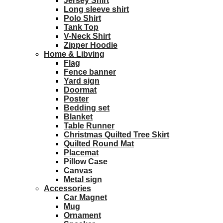
Jersey Shirt
Long sleeve shirt
Polo Shirt
Tank Top
V-Neck Shirt
Zipper Hoodie
Home & Libving
Flag
Fence banner
Yard sign
Doormat
Poster
Bedding set
Blanket
Table Runner
Christmas Quilted Tree Skirt
Quilted Round Mat
Placemat
Pillow Case
Canvas
Metal sign
Accessories
Car Magnet
Mug
Ornament