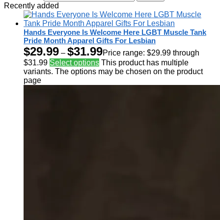
Recently added
Hands Everyone Is Welcome Here LGBT Muscle Tank
Pride Month Apparel Gifts For Lesbian
$
29.99
$
31.99
–
Price range: $29.99 through
$31.99
Select options
This product has multiple
variants. The options may be chosen on the product
page