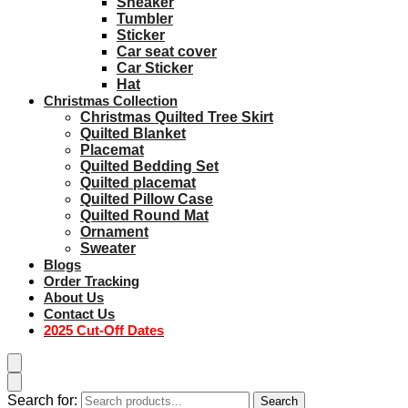
Sneaker
Tumbler
Sticker
Car seat cover
Car Sticker
Hat
Christmas Collection
Christmas Quilted Tree Skirt
Quilted Blanket
Placemat
Quilted Bedding Set
Quilted placemat
Quilted Pillow Case
Quilted Round Mat
Ornament
Sweater
Blogs
Order Tracking
About Us
Contact Us
2025 Cut-Off Dates
Search for:
Search