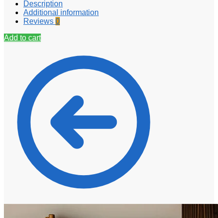
Description
Additional information
Reviews
0
Add to cart