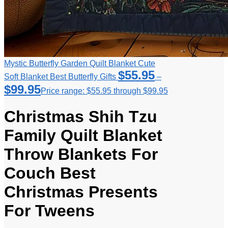
Mystic Butterfly Garden Quilt Blanket Cute
$
55.95
Soft Blanket Best Butterfly Gifts
–
$
99.95
Price range: $55.95 through $99.95
Christmas Shih Tzu
Family Quilt Blanket
Throw Blankets For
Couch Best
Christmas Presents
For Tweens