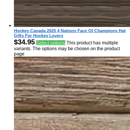
Hockey Canada 2025 4 Nations Face Of Champions Hat
Gifts For Hockey Lovers
$
34.95
Select options
This product has multiple
variants. The options may be chosen on the product
page