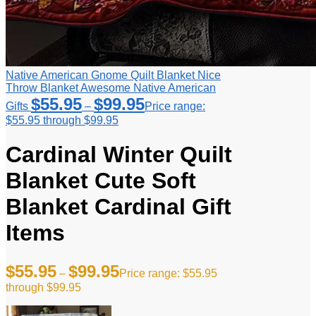
Native American Gnome Quilt Blanket Nice
Throw Blanket Awesome Native American
$
55.95
$
99.95
Gifts
–
Price range:
$55.95 through $99.95
Cardinal Winter Quilt
Blanket Cute Soft
Blanket Cardinal Gift
Items
$
55.95
$
99.95
–
Price range: $55.95
through $99.95