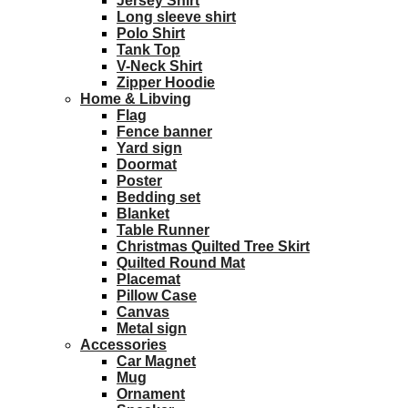
Jersey Shirt
Long sleeve shirt
Polo Shirt
Tank Top
V-Neck Shirt
Zipper Hoodie
Home & Libving
Flag
Fence banner
Yard sign
Doormat
Poster
Bedding set
Blanket
Table Runner
Christmas Quilted Tree Skirt
Quilted Round Mat
Placemat
Pillow Case
Canvas
Metal sign
Accessories
Car Magnet
Mug
Ornament