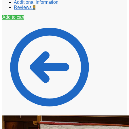
Additional information
Reviews
0
Add to cart