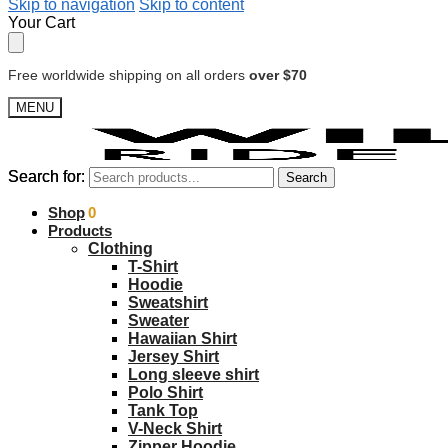
Skip to navigation
Skip to content
Your Cart
Free worldwide shipping on all orders
over $70
MENU
Search for:
Search for:
Search
Search
$
Shop
0.00
0
Products
Clothing
T-Shirt
Hoodie
Sweatshirt
Sweater
Hawaiian Shirt
Jersey Shirt
Long sleeve shirt
Polo Shirt
Tank Top
V-Neck Shirt
Zipper Hoodie