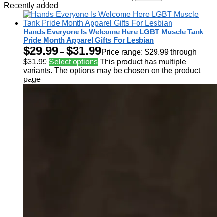
Recently added
Hands Everyone Is Welcome Here LGBT Muscle Tank
Pride Month Apparel Gifts For Lesbian
$
29.99
$
31.99
–
Price range: $29.99 through
$31.99
Select options
This product has multiple
variants. The options may be chosen on the product
page