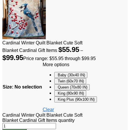
Cardinal Winter Quilt Blanket Cute Soft
$
55.95
Blanket Cardinal Gift Items
–
$
99.95
Price range: $55.95 through $99.95
More options
Baby (30x40 IN)
Twin (60x70 IN)
Size
:
No selection
Queen (70x80 IN)
King (80x90 IN)
King Plus (90x100 IN)
Clear
Cardinal Winter Quilt Blanket Cute Soft
Blanket Cardinal Gift Items quantity