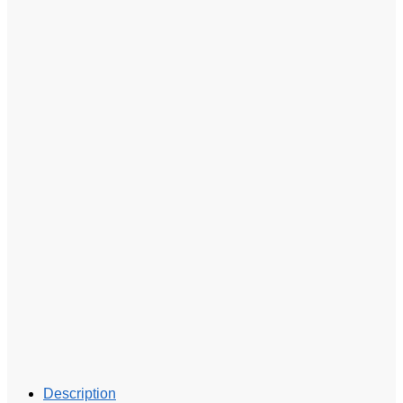
Description