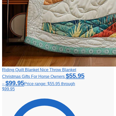
Riding Quilt Blanket Nice Throw Blanket
$
55.95
Christmas Gifts For Horse Owners
$
99.95
–
Price range: $55.95 through
$99.95