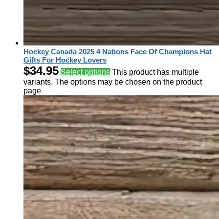
Hockey Canada 2025 4 Nations Face Of Champions Hat
Gifts For Hockey Lovers
$
34.95
Select options
This product has multiple
variants. The options may be chosen on the product
page