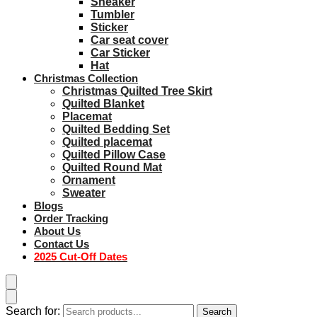
Sneaker
Tumbler
Sticker
Car seat cover
Car Sticker
Hat
Christmas Collection
Christmas Quilted Tree Skirt
Quilted Blanket
Placemat
Quilted Bedding Set
Quilted placemat
Quilted Pillow Case
Quilted Round Mat
Ornament
Sweater
Blogs
Order Tracking
About Us
Contact Us
2025 Cut-Off Dates
Search for:
Search