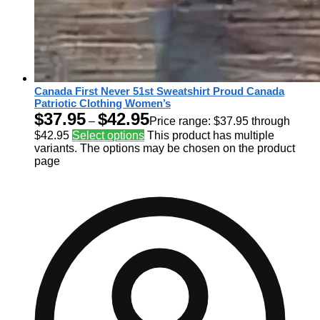
Canada First Never 51st Sweatshirt Proud Canada
Patriotic Clothing Women’s
$
37.95
$
42.95
–
Price range: $37.95 through
$42.95
Select options
This product has multiple
variants. The options may be chosen on the product
page