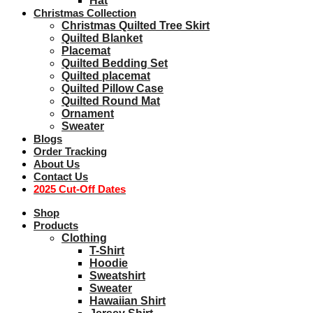
Hat
Christmas Collection
Christmas Quilted Tree Skirt
Quilted Blanket
Placemat
Quilted Bedding Set
Quilted placemat
Quilted Pillow Case
Quilted Round Mat
Ornament
Sweater
Blogs
Order Tracking
About Us
Contact Us
2025 Cut-Off Dates
Shop
Products
Clothing
T-Shirt
Hoodie
Sweatshirt
Sweater
Hawaiian Shirt