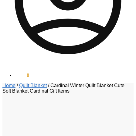
$
0.00
0
Home
/
Quilt Blanket
/
Cardinal Winter Quilt Blanket Cute
Soft Blanket Cardinal Gift Items