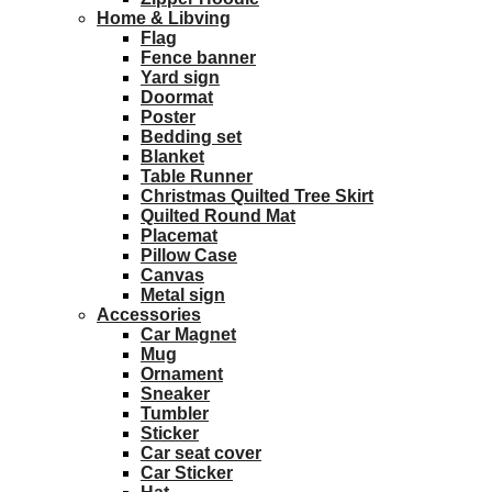
Home & Libving
Flag
Fence banner
Yard sign
Doormat
Poster
Bedding set
Blanket
Table Runner
Christmas Quilted Tree Skirt
Quilted Round Mat
Placemat
Pillow Case
Canvas
Metal sign
Accessories
Car Magnet
Mug
Ornament
Sneaker
Tumbler
Sticker
Car seat cover
Car Sticker