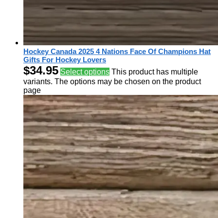
Hockey Canada 2025 4 Nations Face Of Champions Hat
Gifts For Hockey Lovers
$
34.95
Select options
This product has multiple
variants. The options may be chosen on the product
page