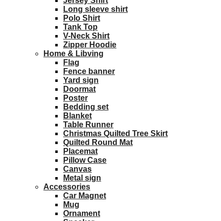
Jersey Shirt
Long sleeve shirt
Polo Shirt
Tank Top
V-Neck Shirt
Zipper Hoodie
Home & Libving
Flag
Fence banner
Yard sign
Doormat
Poster
Bedding set
Blanket
Table Runner
Christmas Quilted Tree Skirt
Quilted Round Mat
Placemat
Pillow Case
Canvas
Metal sign
Accessories
Car Magnet
Mug
Ornament