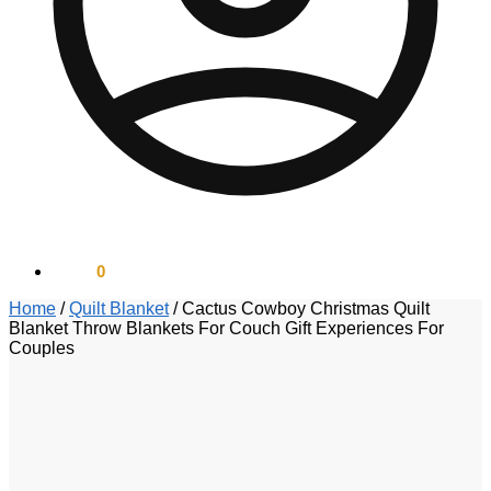
$
0.00
0
Home
/
Quilt Blanket
/
Cactus Cowboy Christmas Quilt
Blanket Throw Blankets For Couch Gift Experiences For
Couples