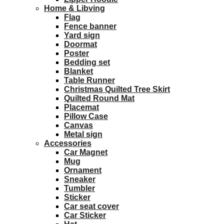
Home & Libving
Flag
Fence banner
Yard sign
Doormat
Poster
Bedding set
Blanket
Table Runner
Christmas Quilted Tree Skirt
Quilted Round Mat
Placemat
Pillow Case
Canvas
Metal sign
Accessories
Car Magnet
Mug
Ornament
Sneaker
Tumbler
Sticker
Car seat cover
Car Sticker