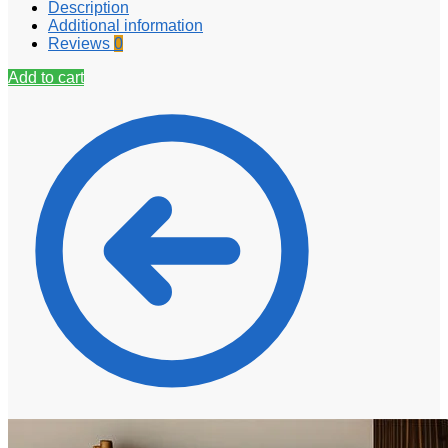
Description
Additional information
Reviews
0
Add to cart