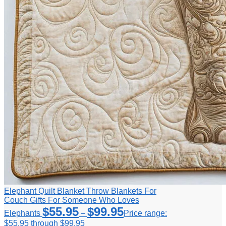
Elephant Quilt Blanket Throw Blankets For
Couch Gifts For Someone Who Loves
$
55.95
$
99.95
Elephants
–
Price range:
$55.95 through $99.95