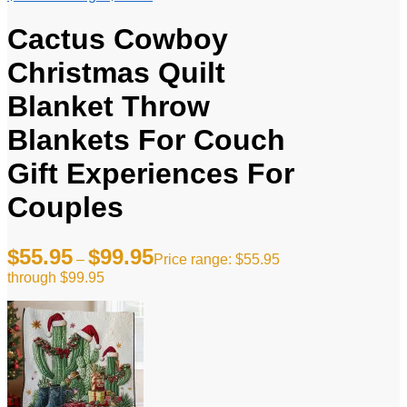
Cactus Cowboy
Christmas Quilt
Blanket Throw
Blankets For Couch
Gift Experiences For
Couples
$
55.95
$
99.95
–
Price range: $55.95
through $99.95