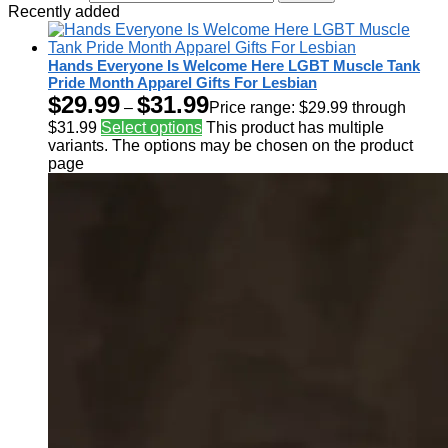
Recently added
Hands Everyone Is Welcome Here LGBT Muscle Tank
Pride Month Apparel Gifts For Lesbian
$
29.99
$
31.99
–
Price range: $29.99 through
$31.99
Select options
This product has multiple
variants. The options may be chosen on the product
page