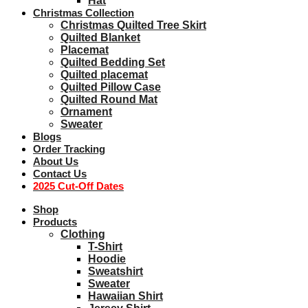
Hat
Christmas Collection
Christmas Quilted Tree Skirt
Quilted Blanket
Placemat
Quilted Bedding Set
Quilted placemat
Quilted Pillow Case
Quilted Round Mat
Ornament
Sweater
Blogs
Order Tracking
About Us
Contact Us
2025 Cut-Off Dates
Shop
Products
Clothing
T-Shirt
Hoodie
Sweatshirt
Sweater
Hawaiian Shirt