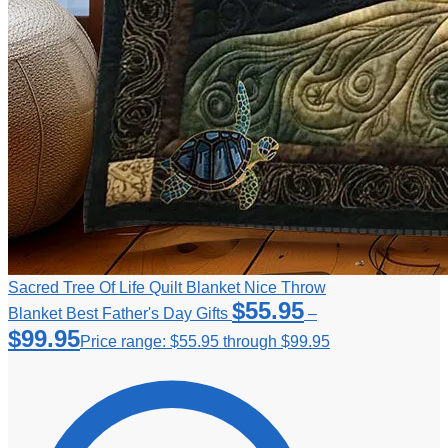
Sacred Tree Of Life Quilt Blanket Nice Throw
$
55.95
Blanket Best Father's Day Gifts
–
$
99.95
Price range: $55.95 through $99.95