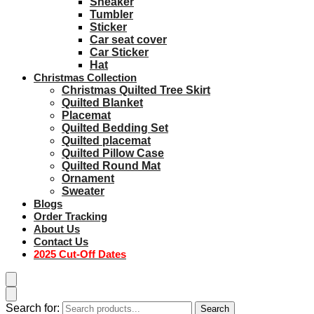
Sneaker
Tumbler
Sticker
Car seat cover
Car Sticker
Hat
Christmas Collection
Christmas Quilted Tree Skirt
Quilted Blanket
Placemat
Quilted Bedding Set
Quilted placemat
Quilted Pillow Case
Quilted Round Mat
Ornament
Sweater
Blogs
Order Tracking
About Us
Contact Us
2025 Cut-Off Dates
Search for:
Search