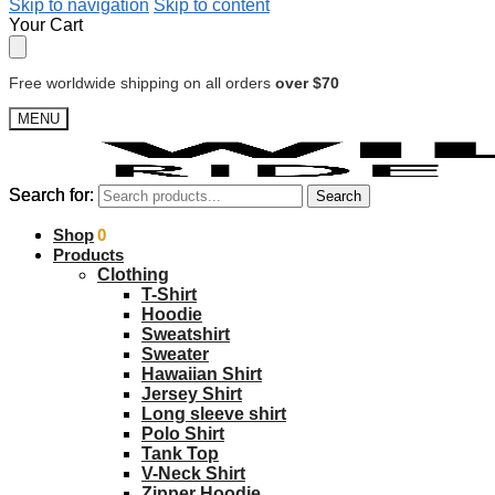
Skip to navigation
Skip to content
Your Cart
Free worldwide shipping on all orders
over $70
MENU
Search for:
Search for:
Search
Search
$
Shop
0.00
0
Products
Clothing
T-Shirt
Hoodie
Sweatshirt
Sweater
Hawaiian Shirt
Jersey Shirt
Long sleeve shirt
Polo Shirt
Tank Top
V-Neck Shirt
Zipper Hoodie