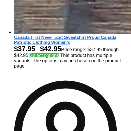
Canada First Never 51st Sweatshirt Proud Canada
Patriotic Clothing Women’s
$
37.95
$
42.95
–
Price range: $37.95 through
$42.95
Select options
This product has multiple
variants. The options may be chosen on the product
page