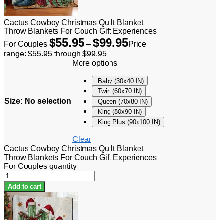
Cactus Cowboy Christmas Quilt Blanket
Throw Blankets For Couch Gift Experiences
$
55.95
$
99.95
For Couples
–
Price
range: $55.95 through $99.95
More options
Baby (30x40 IN)
Twin (60x70 IN)
Size
:
No selection
Queen (70x80 IN)
King (80x90 IN)
King Plus (90x100 IN)
Clear
Cactus Cowboy Christmas Quilt Blanket
Throw Blankets For Couch Gift Experiences
For Couples quantity
Add to cart