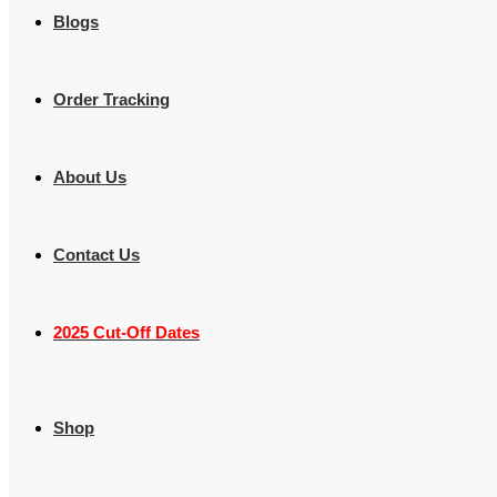
Blogs
Order Tracking
About Us
Contact Us
2025 Cut-Off Dates
Shop