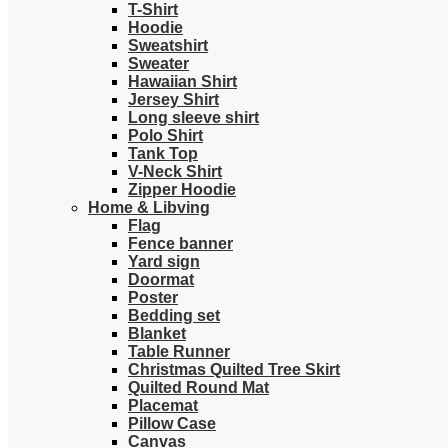
T-Shirt
Hoodie
Sweatshirt
Sweater
Hawaiian Shirt
Jersey Shirt
Long sleeve shirt
Polo Shirt
Tank Top
V-Neck Shirt
Zipper Hoodie
Home & Libving
Flag
Fence banner
Yard sign
Doormat
Poster
Bedding set
Blanket
Table Runner
Christmas Quilted Tree Skirt
Quilted Round Mat
Placemat
Pillow Case
Canvas