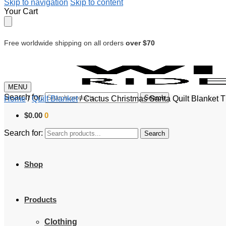
Skip to navigation
Skip to content
Your Cart
Free worldwide shipping on all orders
over $70
MENU
Search for:
Search
Home
/
Quilt Blanket
/
Cactus Christmas Santa Quilt Blanket 
$
0.00
0
Search for:
Search
Shop
Products
Clothing