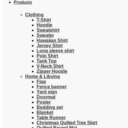
Products
Clothing
T-Shirt
Hoodie
Sweatshirt
Sweater
Hawaiian Shirt
Jersey Shirt
Long sleeve shirt
Polo Shirt
Tank Top
V-Neck Shirt
Zipper Hoodie
Home & Libving
Flag
Fence banner
Yard sign
Doormat
Poster
Bedding set
Blanket
Table Runner
Christmas Quilted Tree Skirt
Quilted Round Mat