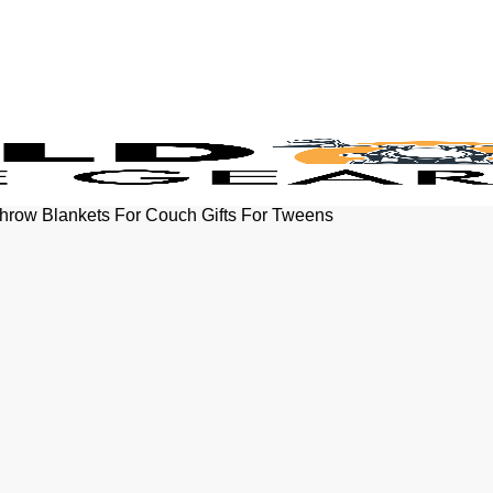
Throw Blankets For Couch Gifts For Tweens