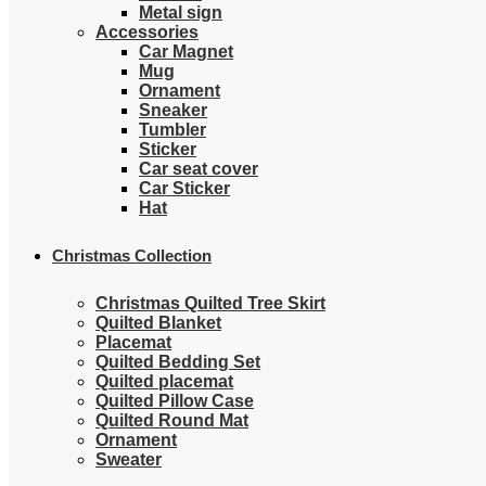
Metal sign
Accessories
Car Magnet
Mug
Ornament
Sneaker
Tumbler
Sticker
Car seat cover
Car Sticker
Hat
Christmas Collection
Christmas Quilted Tree Skirt
Quilted Blanket
Placemat
Quilted Bedding Set
Quilted placemat
Quilted Pillow Case
Quilted Round Mat
Ornament
Sweater