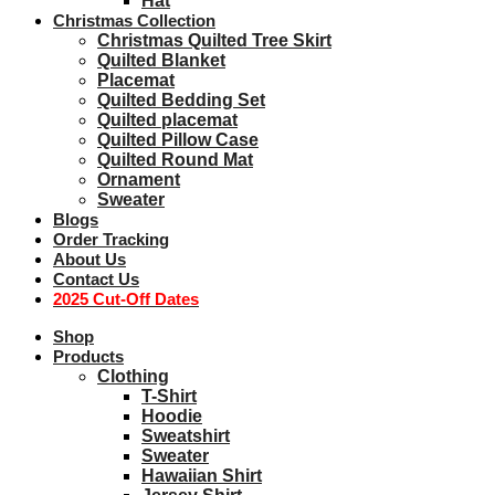
Hat
Christmas Collection
Christmas Quilted Tree Skirt
Quilted Blanket
Placemat
Quilted Bedding Set
Quilted placemat
Quilted Pillow Case
Quilted Round Mat
Ornament
Sweater
Blogs
Order Tracking
About Us
Contact Us
2025 Cut-Off Dates
Shop
Products
Clothing
T-Shirt
Hoodie
Sweatshirt
Sweater
Hawaiian Shirt