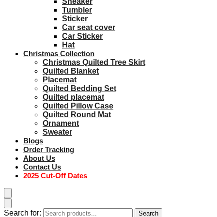
Sneaker
Tumbler
Sticker
Car seat cover
Car Sticker
Hat
Christmas Collection
Christmas Quilted Tree Skirt
Quilted Blanket
Placemat
Quilted Bedding Set
Quilted placemat
Quilted Pillow Case
Quilted Round Mat
Ornament
Sweater
Blogs
Order Tracking
About Us
Contact Us
2025 Cut-Off Dates
Search for:
Search