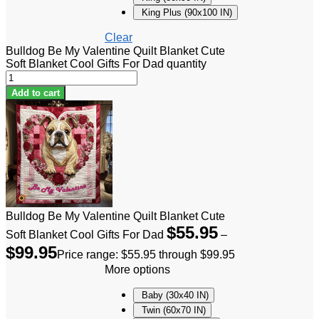
King Plus (90x100 IN)
Clear
Bulldog Be My Valentine Quilt Blanket Cute
Soft Blanket Cool Gifts For Dad quantity
Add to cart
Bulldog Be My Valentine Quilt Blanket Cute
$
55.95
Soft Blanket Cool Gifts For Dad
–
$
99.95
Price range: $55.95 through $99.95
More options
Baby (30x40 IN)
Twin (60x70 IN)