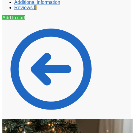
Additional information
Reviews
0
Add to cart