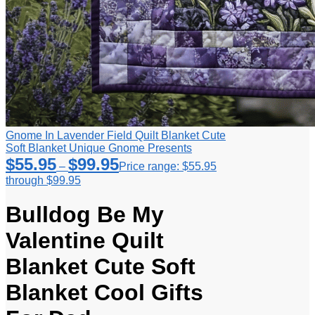
Gnome In Lavender Field Quilt Blanket Cute
Soft Blanket Unique Gnome Presents
$
55.95
$
99.95
–
Price range: $55.95
through $99.95
Bulldog Be My
Valentine Quilt
Blanket Cute Soft
Blanket Cool Gifts