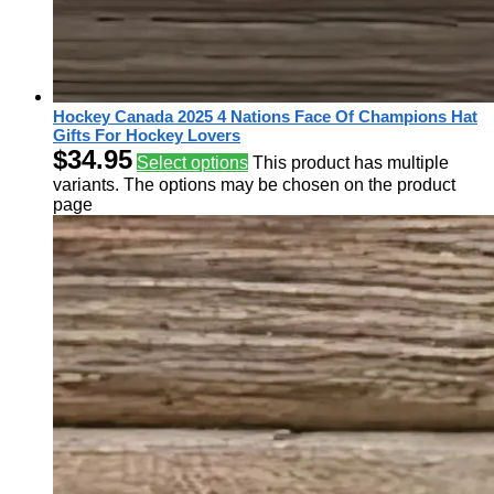
Hockey Canada 2025 4 Nations Face Of Champions Hat
Gifts For Hockey Lovers
$
34.95
Select options
This product has multiple
variants. The options may be chosen on the product
page