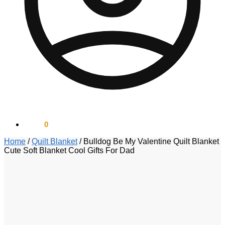
$
0.00
0
Home
/
Quilt Blanket
/
Bulldog Be My Valentine Quilt Blanket
Cute Soft Blanket Cool Gifts For Dad