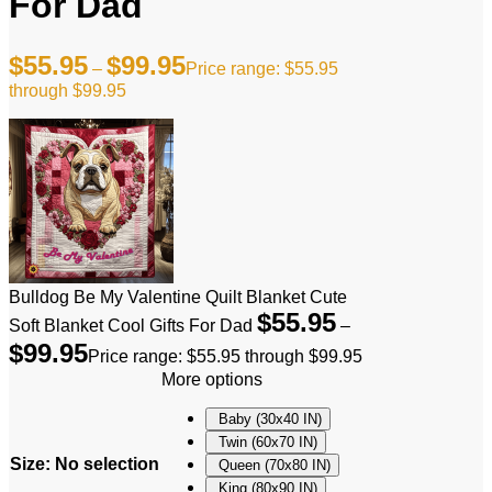
For Dad
$
55.95
$
99.95
–
Price range: $55.95
through $99.95
Bulldog Be My Valentine Quilt Blanket Cute
$
55.95
Soft Blanket Cool Gifts For Dad
–
$
99.95
Price range: $55.95 through $99.95
More options
Baby (30x40 IN)
Twin (60x70 IN)
Size
:
No selection
Queen (70x80 IN)
King (80x90 IN)