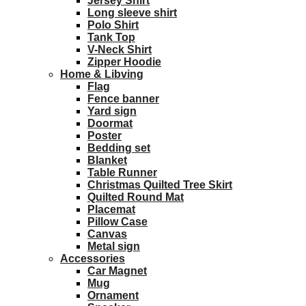
Jersey Shirt
Long sleeve shirt
Polo Shirt
Tank Top
V-Neck Shirt
Zipper Hoodie
Home & Libving
Flag
Fence banner
Yard sign
Doormat
Poster
Bedding set
Blanket
Table Runner
Christmas Quilted Tree Skirt
Quilted Round Mat
Placemat
Pillow Case
Canvas
Metal sign
Accessories
Car Magnet
Mug
Ornament