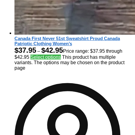
Canada First Never 51st Sweatshirt Proud Canada
Patriotic Clothing Women’s
$
37.95
$
42.95
–
Price range: $37.95 through
$42.95
Select options
This product has multiple
variants. The options may be chosen on the product
page