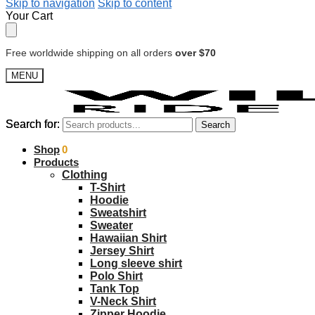
Skip to navigation
Skip to content
Your Cart
Free worldwide shipping on all orders
over $70
MENU
Search for:
Search for:
Search
Search
$
Shop
0.00
0
Products
Clothing
T-Shirt
Hoodie
Sweatshirt
Sweater
Hawaiian Shirt
Jersey Shirt
Long sleeve shirt
Polo Shirt
Tank Top
V-Neck Shirt
Zipper Hoodie