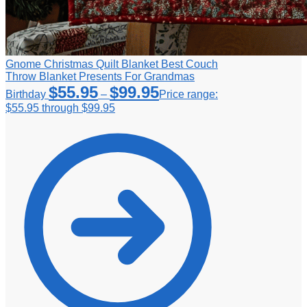
Gnome Christmas Quilt Blanket Best Couch
Throw Blanket Presents For Grandmas
$
55.95
$
99.95
Birthday
–
Price range:
$55.95 through $99.95