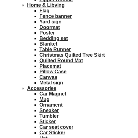
Home & Libving
Flag
Fence banner
Yard sign
Doormat
Poster
Bedding set
Blanket
Table Runner
Christmas Quilted Tree Skirt
Quilted Round Mat
Placemat
Pillow Case
Canvas
Metal sign
Accessories
Car Magnet
Mug
Ornament
Sneaker
Tumbler
Sticker
Car seat cover
Car Sticker