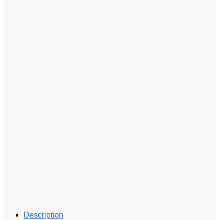
Description