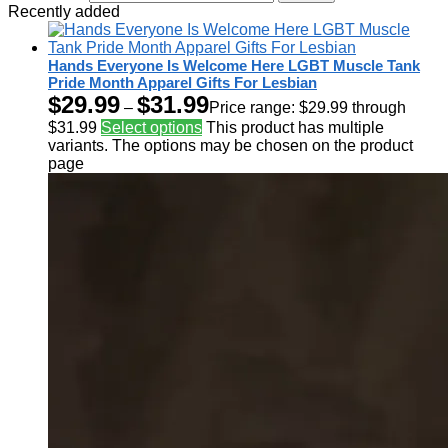
Recently added
Hands Everyone Is Welcome Here LGBT Muscle Tank
Pride Month Apparel Gifts For Lesbian
$
29.99
$
31.99
–
Price range: $29.99 through
$31.99
Select options
This product has multiple
variants. The options may be chosen on the product
page