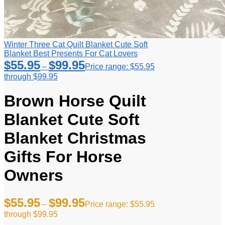
Winter Three Cat Quilt Blanket Cute Soft
Blanket Best Presents For Cat Lovers
$
55.95
$
99.95
–
Price range: $55.95
through $99.95
Brown Horse Quilt
Blanket Cute Soft
Blanket Christmas
Gifts For Horse
Owners
$
55.95
$
99.95
–
Price range: $55.95
through $99.95