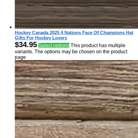
Hockey Canada 2025 4 Nations Face Of Champions Hat
Gifts For Hockey Lovers
$
34.95
Select options
This product has multiple
variants. The options may be chosen on the product
page