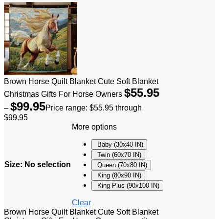
Brown Horse Quilt Blanket Cute Soft Blanket
$
55.95
Christmas Gifts For Horse Owners
$
99.95
–
Price range: $55.95 through
$99.95
More options
Baby (30x40 IN)
Twin (60x70 IN)
Size
:
No selection
Queen (70x80 IN)
King (80x90 IN)
King Plus (90x100 IN)
Clear
Brown Horse Quilt Blanket Cute Soft Blanket