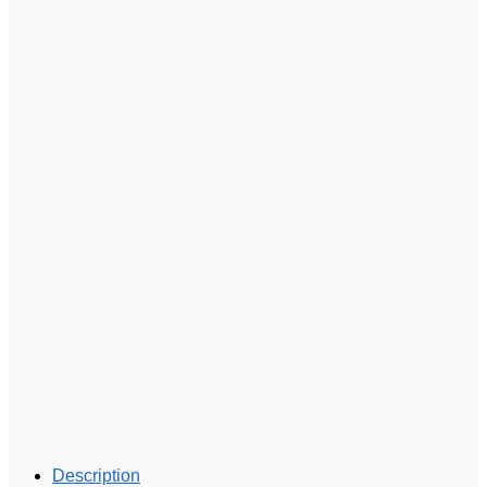
Description