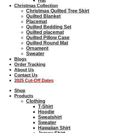
Hat
Christmas Collection
Christmas Quilted Tree Skirt
Quilted Blanket
Placemat
Quilted Bedding Set
Quilted placemat
Quilted Pillow Case
Quilted Round Mat
Ornament
Sweater
Blogs
Order Tracking
About Us
Contact Us
2025 Cut-Off Dates
Shop
Products
Clothing
T-Shirt
Hoodie
Sweatshirt
Sweater
Hawaiian Shirt