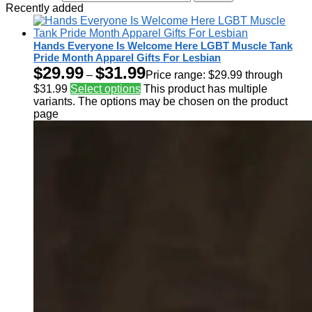
Recently added
Hands Everyone Is Welcome Here LGBT Muscle Tank
Pride Month Apparel Gifts For Lesbian
$
29.99
$
31.99
–
Price range: $29.99 through
$31.99
Select options
This product has multiple
variants. The options may be chosen on the product
page