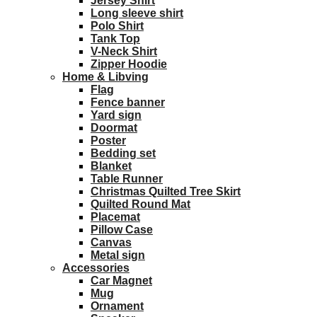
Jersey Shirt
Long sleeve shirt
Polo Shirt
Tank Top
V-Neck Shirt
Zipper Hoodie
Home & Libving
Flag
Fence banner
Yard sign
Doormat
Poster
Bedding set
Blanket
Table Runner
Christmas Quilted Tree Skirt
Quilted Round Mat
Placemat
Pillow Case
Canvas
Metal sign
Accessories
Car Magnet
Mug
Ornament