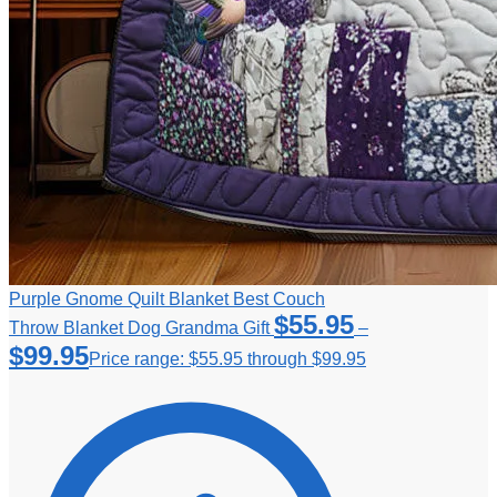
Purple Gnome Quilt Blanket Best Couch
$
55.95
Throw Blanket Dog Grandma Gift
–
$
99.95
Price range: $55.95 through $99.95