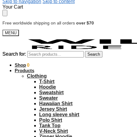
Skip to navigation
Skip to content
Your Cart
Free worldwide shipping on all orders
over $70
MENU
Search for:
Search for:
Search
Search
$
Shop
0.00
0
Products
Clothing
T-Shirt
Hoodie
Sweatshirt
Sweater
Hawaiian Shirt
Jersey Shirt
Long sleeve shirt
Polo Shirt
Tank Top
V-Neck Shirt
Zipper Hoodie