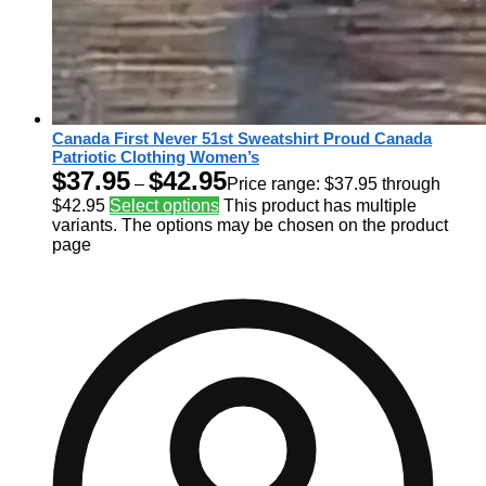
Canada First Never 51st Sweatshirt Proud Canada
Patriotic Clothing Women’s
$
37.95
$
42.95
–
Price range: $37.95 through
$42.95
Select options
This product has multiple
variants. The options may be chosen on the product
page