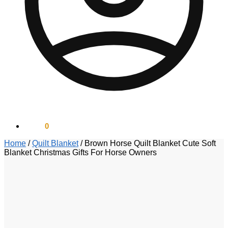
$
0.00
0
Home
/
Quilt Blanket
/
Brown Horse Quilt Blanket Cute Soft
Blanket Christmas Gifts For Horse Owners