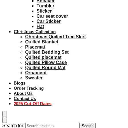
Sneaker
Tumbler
Sticker
Car seat cover
Car Sticker
Hat
Christmas Collection
Christmas Quilted Tree Skirt
Quilted Blanket
Placemat
Quilted Bedding Set
Quilted placemat
Quilted Pillow Case
Quilted Round Mat
Ornament
Sweater
Blogs
Order Tracking
About Us
Contact Us
2025 Cut-Off Dates
Search for:
Search