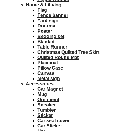
Home & Libving
Flag
Fence banner
Yard sign
Doormat
Poster
Bedding set
Blanket
Table Runner
Christmas Quilted Tree Skirt
Quilted Round Mat
Placemat
Pillow Case
Canvas
Metal sign
Accessories
Car Magnet
Mug
Ornament
Sneaker
Tumbler
Sticker
Car seat cover
Car Sticker