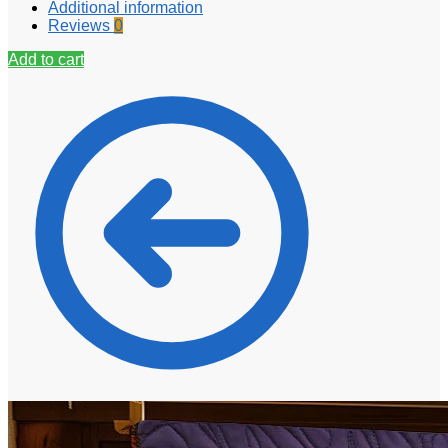
Additional information
Reviews
0
Add to cart