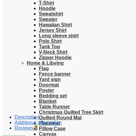
T-Shirt
Hoodie
Sweatshirt
Sweater
Hawaiian Shirt
Jersey Shirt
Long sleeve shirt
Polo Shirt
Tank Top
V-Neck Shirt
Zipper Hoodie
Home & Libving
Flag
Fence banner
Yard sign
Doormat
Poster
Bedding set
Blanket
Table Runner
Christmas Quilted Tree Skirt
Description
Quilted Round Mat
Additional information
Placemat
Reviews
0
Pillow Case
Canvas