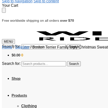
Skip to navigation
Skip to content
Your Cart
Free worldwide shipping on all orders
over $70
MENU
Search for:
Search
Home
/
Sweater
/
Boston Terrier Family Ugly Christmas Swea
$
0.00
0
Search for:
Search
Shop
Products
Clothing