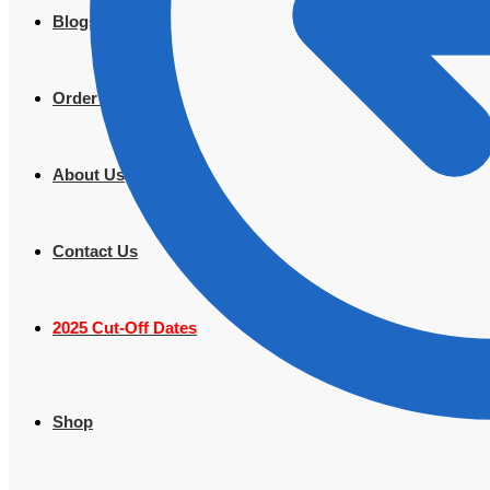
Blogs
Order Tracking
About Us
Contact Us
2025 Cut-Off Dates
Shop