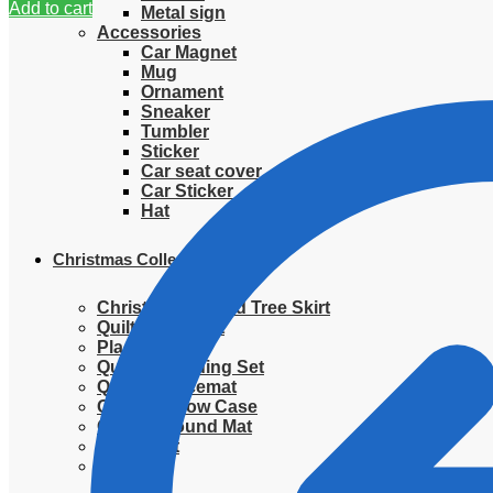
Add to cart
Metal sign
Accessories
Car Magnet
Mug
Ornament
Sneaker
Tumbler
Sticker
Car seat cover
Car Sticker
Hat
Christmas Collection
Christmas Quilted Tree Skirt
Quilted Blanket
Placemat
Quilted Bedding Set
Quilted placemat
Quilted Pillow Case
Quilted Round Mat
Ornament
Sweater