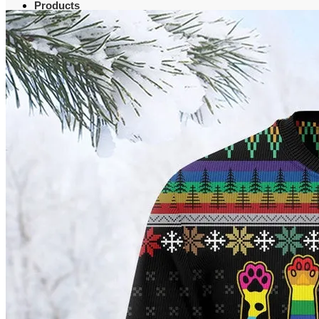
Products
Clothing
T-Shirt
Hoodie
Sweatshirt
Sweater
Hawaiian Shirt
Jersey Shirt
Long sleeve shirt
Polo Shirt
Tank Top
V-Neck Shirt
Zipper Hoodie
Home & Libving
Flag
Fence banner
Yard sign
Doormat
Poster
Bedding set
Blanket
Table Runner
Christmas Quilted Tree Skirt
Quilted Round Mat