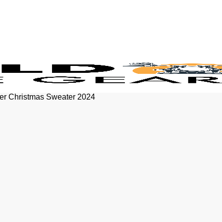
ter Christmas Sweater 2024