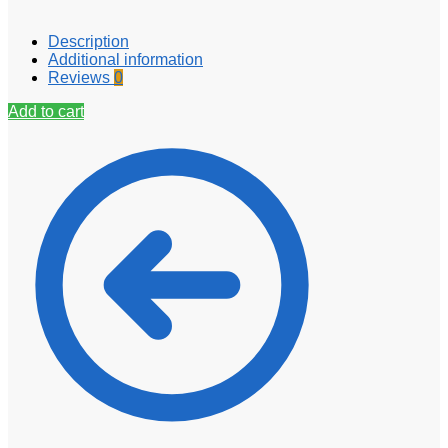
Description
Additional information
Reviews
0
Add to cart