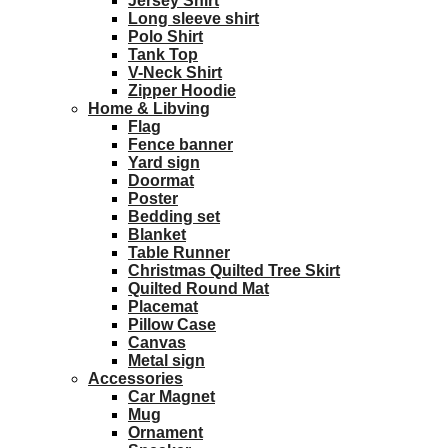
Jersey Shirt
Long sleeve shirt
Polo Shirt
Tank Top
V-Neck Shirt
Zipper Hoodie
Home & Libving
Flag
Fence banner
Yard sign
Doormat
Poster
Bedding set
Blanket
Table Runner
Christmas Quilted Tree Skirt
Quilted Round Mat
Placemat
Pillow Case
Canvas
Metal sign
Accessories
Car Magnet
Mug
Ornament