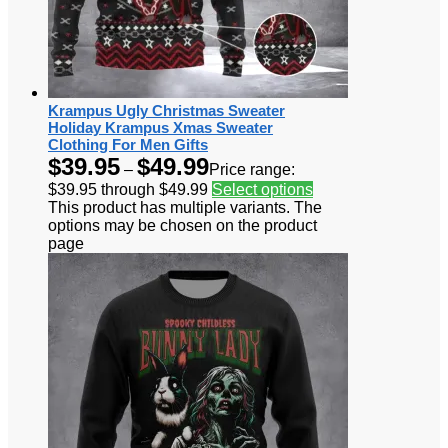
Krampus Ugly Christmas Sweater
Holiday Krampus Xmas Sweater
Clothing For Men Gifts
$
39.95
$
49.99
–
Price range:
$39.95 through $49.99
Select options
This product has multiple variants. The
options may be chosen on the product
page