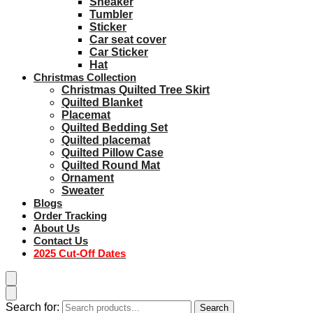
Sneaker
Tumbler
Sticker
Car seat cover
Car Sticker
Hat
Christmas Collection
Christmas Quilted Tree Skirt
Quilted Blanket
Placemat
Quilted Bedding Set
Quilted placemat
Quilted Pillow Case
Quilted Round Mat
Ornament
Sweater
Blogs
Order Tracking
About Us
Contact Us
2025 Cut-Off Dates
Search for:
Search