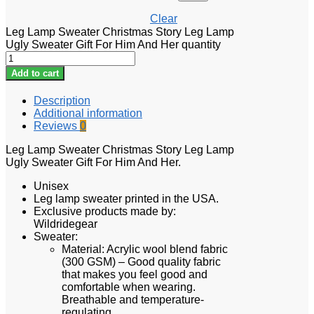
Clear
Leg Lamp Sweater Christmas Story Leg Lamp
Ugly Sweater Gift For Him And Her quantity
Add to cart
Description
Additional information
Reviews
0
Leg Lamp Sweater Christmas Story Leg Lamp
Ugly Sweater Gift For Him And Her.
Unisex
Leg lamp sweater printed in the USA.
Exclusive products made by:
Wildridegear
Sweater:
Material: Acrylic wool blend fabric
(300 GSM) – Good quality fabric
that makes you feel good and
comfortable when wearing.
Breathable and temperature-
regulating.