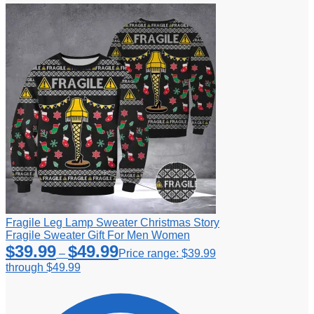
Fragile Leg Lamp Sweater Christmas Story
Fragile Sweater Gift For Men Women
$
39.99
$
49.99
–
Price range: $39.99
through $49.99