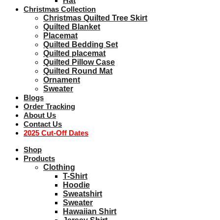
Hat
Christmas Collection
Christmas Quilted Tree Skirt
Quilted Blanket
Placemat
Quilted Bedding Set
Quilted placemat
Quilted Pillow Case
Quilted Round Mat
Ornament
Sweater
Blogs
Order Tracking
About Us
Contact Us
2025 Cut-Off Dates
Shop
Products
Clothing
T-Shirt
Hoodie
Sweatshirt
Sweater
Hawaiian Shirt