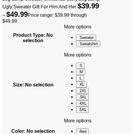
$
39.99
Ugly Sweater Gift For Him And Her
$
49.99
–
Price range: $39.99 through
$49.99
More options
Product Type
:
No
Sweater
selection
Sweatshirt
More options
S
M
L
Size
:
No selection
XL
2XL
3XL
4XL
5XL
More options
Color
:
No selection
Red