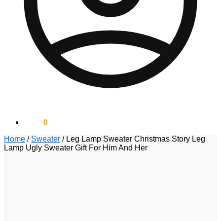
$
0.00
0
Home
/
Sweater
/
Leg Lamp Sweater Christmas Story Leg
Lamp Ugly Sweater Gift For Him And Her