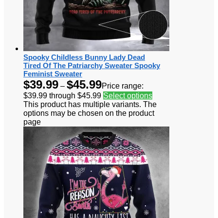
Spooky Childless Bunny Lady Dead
Tired Of The Patriarchy Sweater Spooky
Feminist Sweater
$
39.99
$
45.99
–
Price range:
$39.99 through $45.99
Select options
This product has multiple variants. The
options may be chosen on the product
page