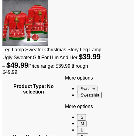
Leg Lamp Sweater Christmas Story Leg Lamp
$
39.99
Ugly Sweater Gift For Him And Her
$
49.99
–
Price range: $39.99 through
$49.99
More options
Product Type
:
No
Sweater
selection
Sweatshirt
More options
S
M
L