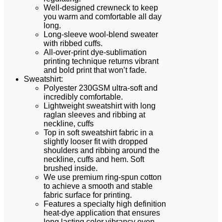
Well-designed crewneck to keep
you warm and comfortable all day
long.
Long-sleeve wool-blend sweater
with ribbed cuffs.
All-over-print dye-sublimation
printing technique returns vibrant
and bold print that won’t fade.
Sweatshirt:
Polyester 230GSM ultra-soft and
incredibly comfortable.
Lightweight sweatshirt with long
raglan sleeves and ribbing at
neckline, cuffs
Top in soft sweatshirt fabric in a
slightly looser fit with dropped
shoulders and ribbing around the
neckline, cuffs and hem. Soft
brushed inside.
We use premium ring-spun cotton
to achieve a smooth and stable
fabric surface for printing.
Features a specialty high definition
heat-dye application that ensures
long lasting color vibrancy even