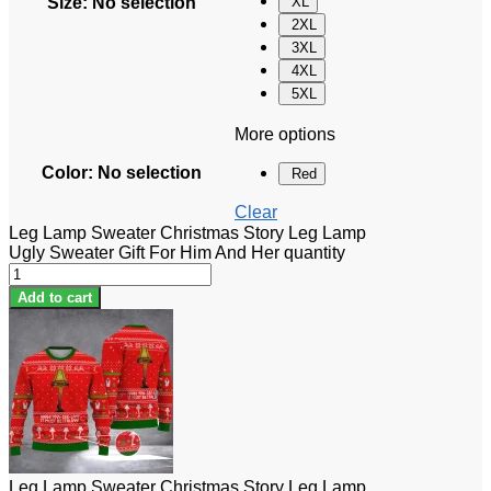
Size
:
No selection
XL
2XL
3XL
4XL
5XL
More options
Color
:
No selection
Red
Clear
Leg Lamp Sweater Christmas Story Leg Lamp
Ugly Sweater Gift For Him And Her quantity
Add to cart
Leg Lamp Sweater Christmas Story Leg Lamp