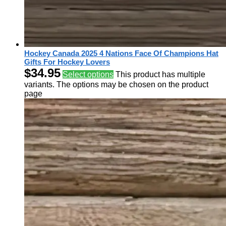
Hockey Canada 2025 4 Nations Face Of Champions Hat
Gifts For Hockey Lovers
$
34.95
Select options
This product has multiple
variants. The options may be chosen on the product
page