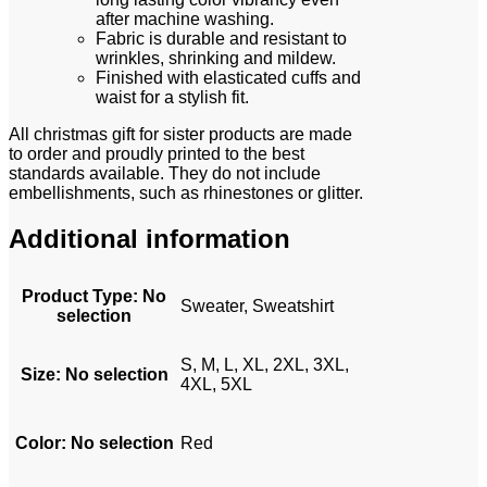
after machine washing.
Fabric is durable and resistant to
wrinkles, shrinking and mildew.
Finished with elasticated cuffs and
waist for a stylish fit.
All christmas gift for sister products are made
to order and proudly printed to the best
standards available. They do not include
embellishments, such as rhinestones or glitter.
Additional information
Product Type
:
No
Sweater, Sweatshirt
selection
S, M, L, XL, 2XL, 3XL,
Size
:
No selection
4XL, 5XL
Color
:
No selection
Red