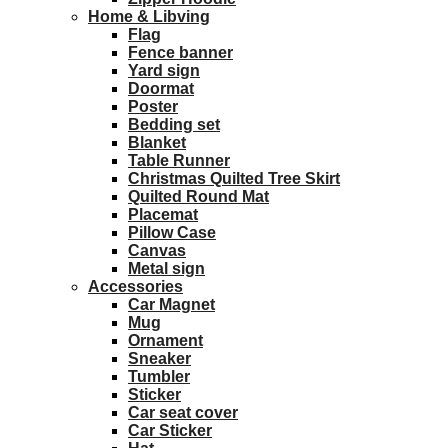
Home & Libving
Flag
Fence banner
Yard sign
Doormat
Poster
Bedding set
Blanket
Table Runner
Christmas Quilted Tree Skirt
Quilted Round Mat
Placemat
Pillow Case
Canvas
Metal sign
Accessories
Car Magnet
Mug
Ornament
Sneaker
Tumbler
Sticker
Car seat cover
Car Sticker