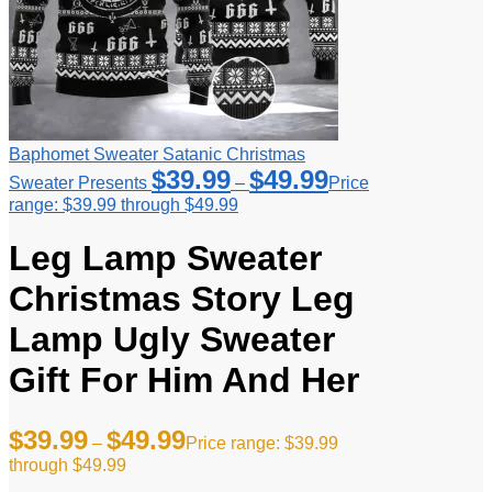
Baphomet Sweater Satanic Christmas
$
39.99
$
49.99
Sweater Presents
–
Price
range: $39.99 through $49.99
Leg Lamp Sweater
Christmas Story Leg
Lamp Ugly Sweater
Gift For Him And Her
$
39.99
$
49.99
–
Price range: $39.99
through $49.99