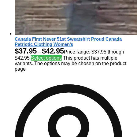
Canada First Never 51st Sweatshirt Proud Canada
Patriotic Clothing Women’s
$
37.95
$
42.95
–
Price range: $37.95 through
$42.95
Select options
This product has multiple
variants. The options may be chosen on the product
page