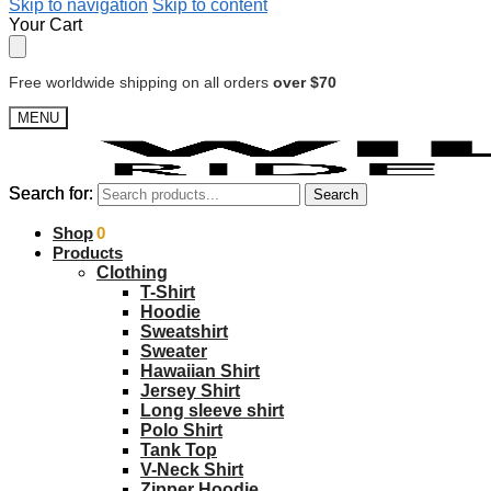
Skip to navigation
Skip to content
Your Cart
Free worldwide shipping on all orders
over $70
MENU
Search for:
Search for:
Search
Search
$
Shop
0.00
0
Products
Clothing
T-Shirt
Hoodie
Sweatshirt
Sweater
Hawaiian Shirt
Jersey Shirt
Long sleeve shirt
Polo Shirt
Tank Top
V-Neck Shirt
Zipper Hoodie