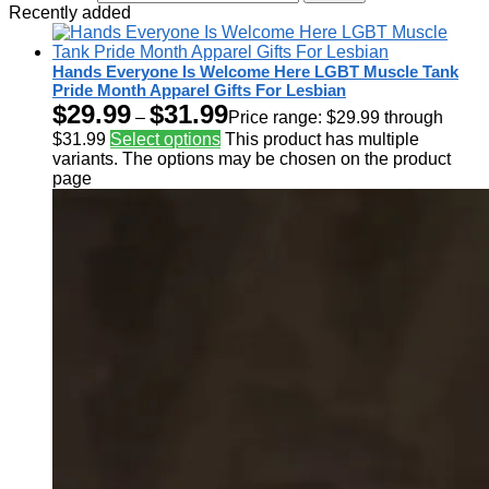
Recently added
Hands Everyone Is Welcome Here LGBT Muscle Tank
Pride Month Apparel Gifts For Lesbian
$
29.99
$
31.99
–
Price range: $29.99 through
$31.99
Select options
This product has multiple
variants. The options may be chosen on the product
page