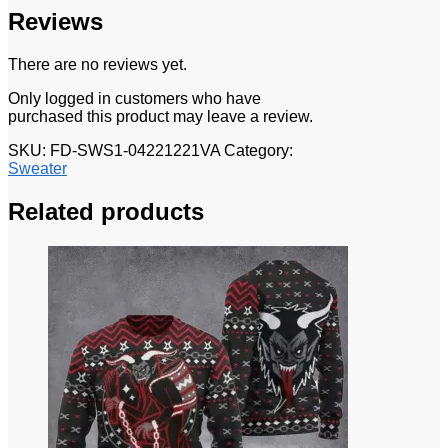
Reviews
There are no reviews yet.
Only logged in customers who have
purchased this product may leave a review.
SKU:
FD-SWS1-04221221VA
Category:
Sweater
Related products