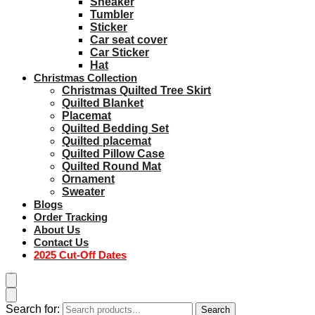
Sneaker
Tumbler
Sticker
Car seat cover
Car Sticker
Hat
Christmas Collection
Christmas Quilted Tree Skirt
Quilted Blanket
Placemat
Quilted Bedding Set
Quilted placemat
Quilted Pillow Case
Quilted Round Mat
Ornament
Sweater
Blogs
Order Tracking
About Us
Contact Us
2025 Cut-Off Dates
Search for:
Search