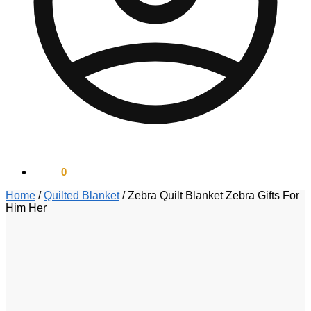
$
0.00
0
Home
/
Quilted Blanket
/
Zebra Quilt Blanket Zebra Gifts For
Him Her