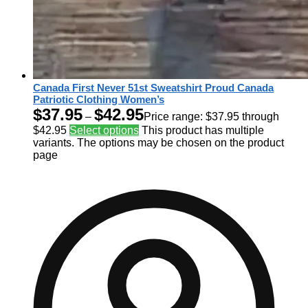
Canada First Never 51st Sweatshirt Proud Canada
Patriotic Clothing Women’s
$
37.95
$
42.95
–
Price range: $37.95 through
$42.95
Select options
This product has multiple
variants. The options may be chosen on the product
page