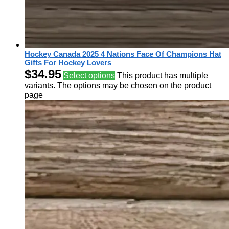
Hockey Canada 2025 4 Nations Face Of Champions Hat
Gifts For Hockey Lovers
$
34.95
Select options
This product has multiple
variants. The options may be chosen on the product
page