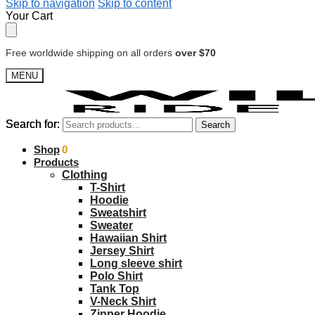
Skip to navigation
Skip to content
Your Cart
Free worldwide shipping on all orders
over $70
MENU
Search for:
Search for:
Search
Search
$
Shop
0.00
0
Products
Clothing
T-Shirt
Hoodie
Sweatshirt
Sweater
Hawaiian Shirt
Jersey Shirt
Long sleeve shirt
Polo Shirt
Tank Top
V-Neck Shirt
Zipper Hoodie