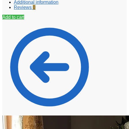
Additional information
Reviews
0
Add to cart