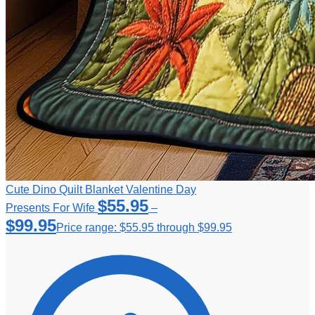
Cute Dino Quilt Blanket Valentine Day
$
55.95
Presents For Wife
–
$
99.95
Price range: $55.95 through $99.95