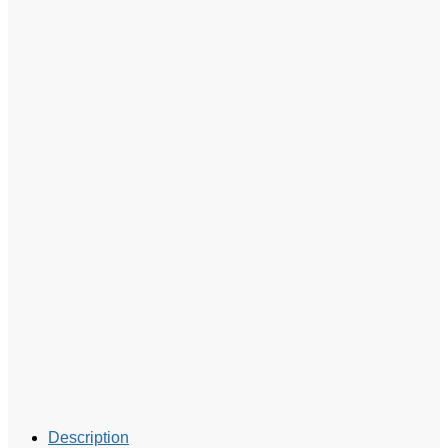
Description