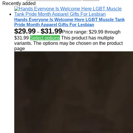
Recently added
Hands Everyone Is Welcome Here LGBT Muscle Tank
Pride Month Apparel Gifts For Lesbian
$
29.99
$
31.99
–
Price range: $29.99 through
$31.99
Select options
This product has multiple
variants. The options may be chosen on the product
page