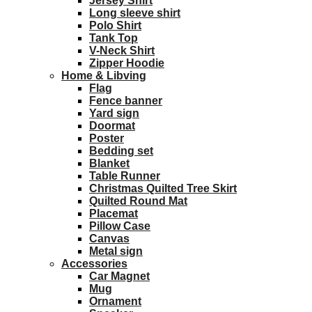
Jersey Shirt
Long sleeve shirt
Polo Shirt
Tank Top
V-Neck Shirt
Zipper Hoodie
Home & Libving
Flag
Fence banner
Yard sign
Doormat
Poster
Bedding set
Blanket
Table Runner
Christmas Quilted Tree Skirt
Quilted Round Mat
Placemat
Pillow Case
Canvas
Metal sign
Accessories
Car Magnet
Mug
Ornament