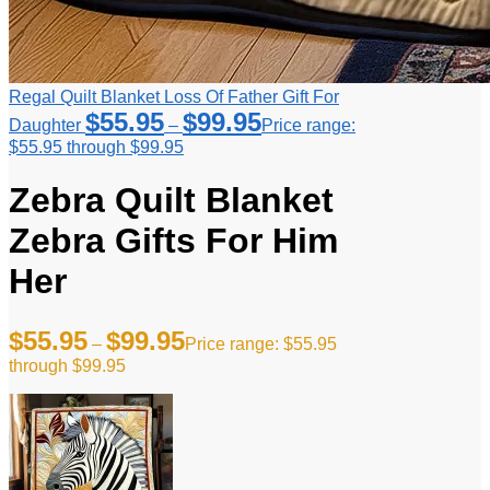
Regal Quilt Blanket Loss Of Father Gift For
$
55.95
$
99.95
Daughter
–
Price range:
$55.95 through $99.95
Zebra Quilt Blanket
Zebra Gifts For Him
Her
$
55.95
$
99.95
–
Price range: $55.95
through $99.95