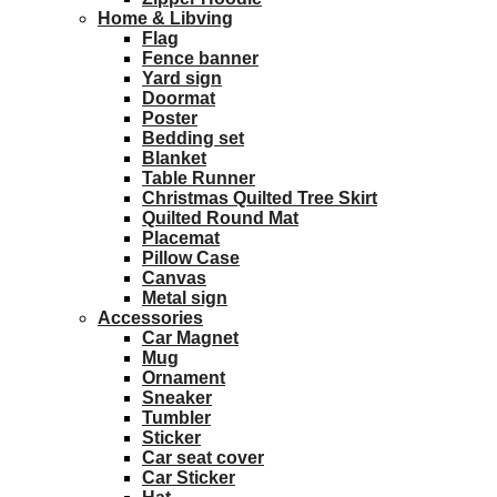
Home & Libving
Flag
Fence banner
Yard sign
Doormat
Poster
Bedding set
Blanket
Table Runner
Christmas Quilted Tree Skirt
Quilted Round Mat
Placemat
Pillow Case
Canvas
Metal sign
Accessories
Car Magnet
Mug
Ornament
Sneaker
Tumbler
Sticker
Car seat cover
Car Sticker