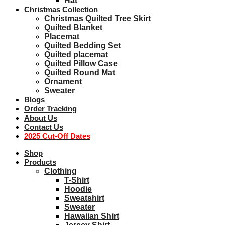
Hat
Christmas Collection
Christmas Quilted Tree Skirt
Quilted Blanket
Placemat
Quilted Bedding Set
Quilted placemat
Quilted Pillow Case
Quilted Round Mat
Ornament
Sweater
Blogs
Order Tracking
About Us
Contact Us
2025 Cut-Off Dates
Shop
Products
Clothing
T-Shirt
Hoodie
Sweatshirt
Sweater
Hawaiian Shirt