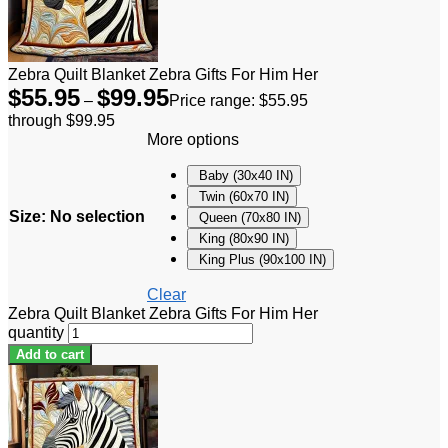
Zebra Quilt Blanket Zebra Gifts For Him Her
$
55.95
$
99.95
–
Price range: $55.95
through $99.95
More options
Baby (30x40 IN)
Twin (60x70 IN)
Size
:
No selection
Queen (70x80 IN)
King (80x90 IN)
King Plus (90x100 IN)
Clear
Zebra Quilt Blanket Zebra Gifts For Him Her
quantity
Add to cart