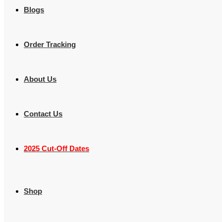
Blogs
Order Tracking
About Us
Contact Us
2025 Cut-Off Dates
Shop