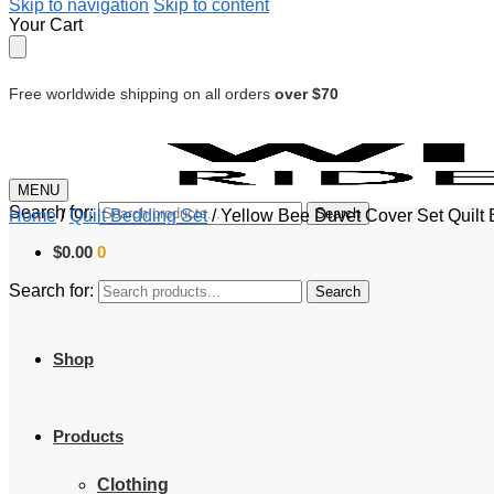
Skip to navigation
Skip to content
Your Cart
Free worldwide shipping on all orders
over $70
MENU
Search for:
Search
Home
/
Quilt Bedding Set
/
Yellow Bee Duvet Cover Set Quilt
$
0.00
0
Search for:
Search
Shop
Products
Clothing