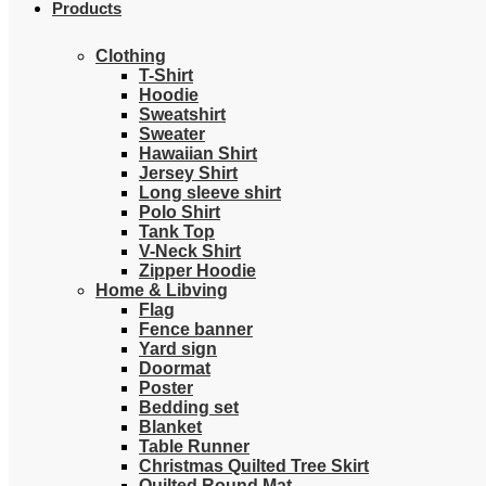
Products
Clothing
T-Shirt
Hoodie
Sweatshirt
Sweater
Hawaiian Shirt
Jersey Shirt
Long sleeve shirt
Polo Shirt
Tank Top
V-Neck Shirt
Zipper Hoodie
Home & Libving
Flag
Fence banner
Yard sign
Doormat
Poster
Bedding set
Blanket
Table Runner
Christmas Quilted Tree Skirt
Quilted Round Mat