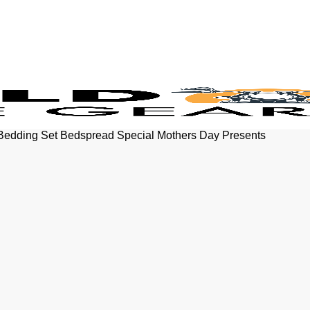
 Bedding Set Bedspread Special Mothers Day Presents