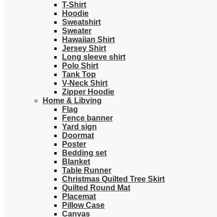
T-Shirt
Hoodie
Sweatshirt
Sweater
Hawaiian Shirt
Jersey Shirt
Long sleeve shirt
Polo Shirt
Tank Top
V-Neck Shirt
Zipper Hoodie
Home & Libving
Flag
Fence banner
Yard sign
Doormat
Poster
Bedding set
Blanket
Table Runner
Christmas Quilted Tree Skirt
Quilted Round Mat
Placemat
Pillow Case
Canvas