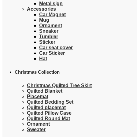
Metal sign
Accessories
Car Magnet
Mug
Ornament
Sneaker
Tumbler
Sticker
Car seat cover
Car Sticker
Hat
Christmas Collection
Christmas Quilted Tree Skirt
Quilted Blanket
Placemat
Quilted Bedding Set
Quilted placemat
Quilted Pillow Case
Quilted Round Mat
Ornament
Sweater