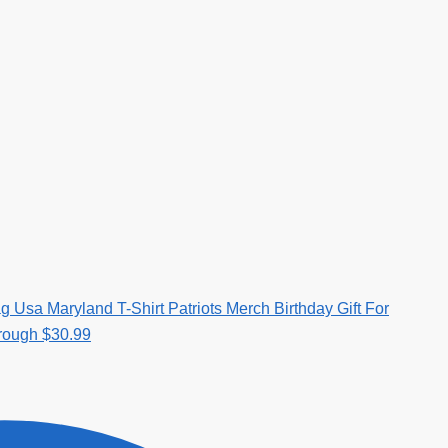
g Usa Maryland T-Shirt Patriots Merch Birthday Gift For
hrough $30.99