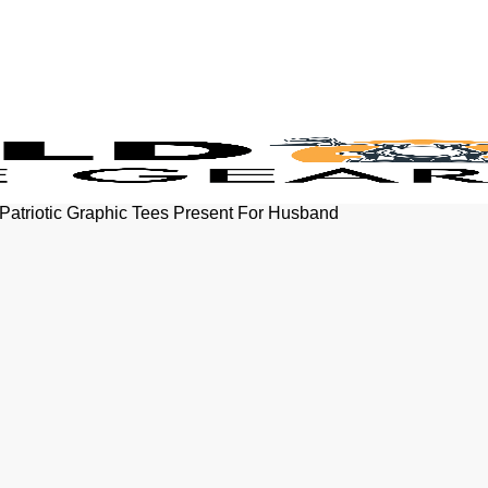
atriotic Graphic Tees Present For Husband