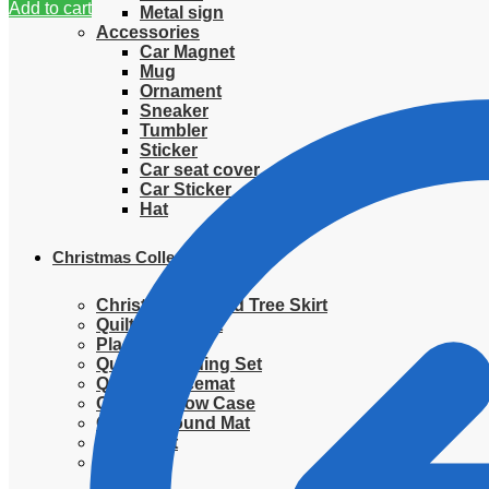
Add to cart
Metal sign
Accessories
Car Magnet
Mug
Ornament
Sneaker
Tumbler
Sticker
Car seat cover
Car Sticker
Hat
Christmas Collection
Christmas Quilted Tree Skirt
Quilted Blanket
Placemat
Quilted Bedding Set
Quilted placemat
Quilted Pillow Case
Quilted Round Mat
Ornament
Sweater