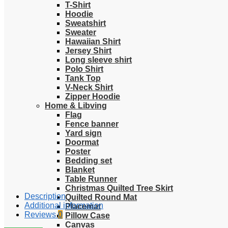
T-Shirt
Hoodie
Sweatshirt
Sweater
Hawaiian Shirt
Jersey Shirt
Long sleeve shirt
Polo Shirt
Tank Top
V-Neck Shirt
Zipper Hoodie
Home & Libving
Flag
Fence banner
Yard sign
Doormat
Poster
Bedding set
Blanket
Table Runner
Christmas Quilted Tree Skirt
Description
Quilted Round Mat
Additional information
Placemat
Reviews
0
Pillow Case
Canvas