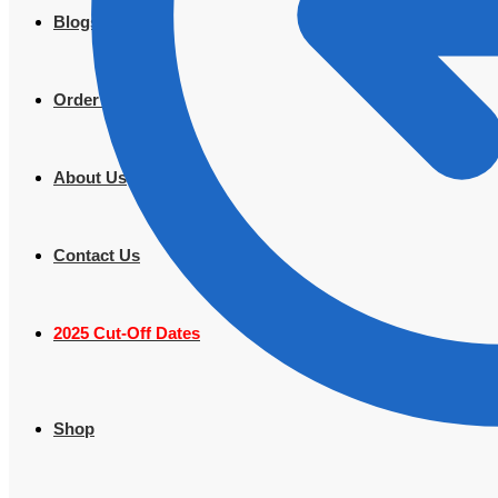
Blogs
Order Tracking
About Us
Contact Us
2025 Cut-Off Dates
Shop