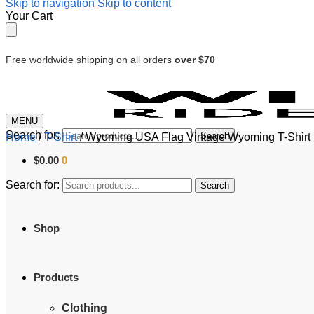
Skip to navigation
Skip to content
Your Cart
Free worldwide shipping on all orders
over $70
MENU
Search for:
Search
Home
/
T-Shirt
/
Wyoming USA Flag Vintage Wyoming T-Shirt P
$
0.00
0
Search for:
Search
Shop
Products
Clothing