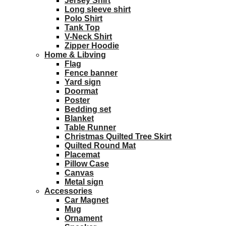
Jersey Shirt
Long sleeve shirt
Polo Shirt
Tank Top
V-Neck Shirt
Zipper Hoodie
Home & Libving
Flag
Fence banner
Yard sign
Doormat
Poster
Bedding set
Blanket
Table Runner
Christmas Quilted Tree Skirt
Quilted Round Mat
Placemat
Pillow Case
Canvas
Metal sign
Accessories
Car Magnet
Mug
Ornament