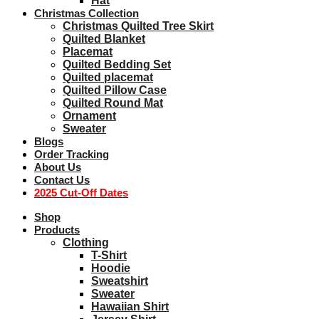
Hat
Christmas Collection
Christmas Quilted Tree Skirt
Quilted Blanket
Placemat
Quilted Bedding Set
Quilted placemat
Quilted Pillow Case
Quilted Round Mat
Ornament
Sweater
Blogs
Order Tracking
About Us
Contact Us
2025 Cut-Off Dates
Shop
Products
Clothing
T-Shirt
Hoodie
Sweatshirt
Sweater
Hawaiian Shirt