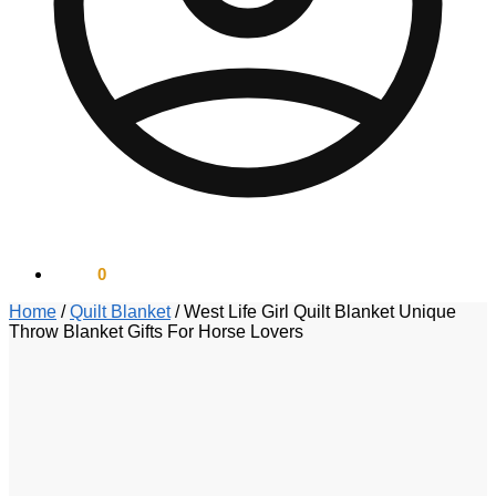
$
0.00
0
Home
/
Quilt Blanket
/
West Life Girl Quilt Blanket Unique
Throw Blanket Gifts For Horse Lovers