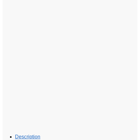
Description