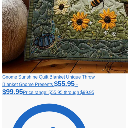
Gnome Sunshine Quilt Blanket Unique Throw
$
55.95
Blanket Gnome Presents
–
$
99.95
Price range: $55.95 through $99.95