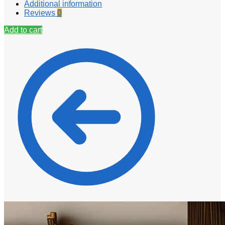
Additional information
Reviews
0
Add to cart