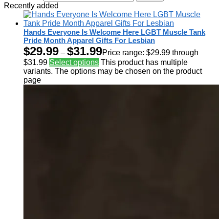
Recently added
Hands Everyone Is Welcome Here LGBT Muscle Tank
Pride Month Apparel Gifts For Lesbian
$
29.99
$
31.99
–
Price range: $29.99 through
$31.99
Select options
This product has multiple
variants. The options may be chosen on the product
page