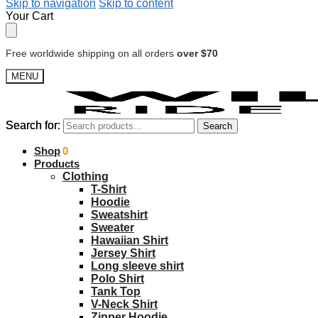
Skip to navigation
Skip to content
Your Cart
Free worldwide shipping on all orders
over $70
MENU
Search for:
Search for:
Search
Search
$
Shop
0.00
0
Products
Clothing
T-Shirt
Hoodie
Sweatshirt
Sweater
Hawaiian Shirt
Jersey Shirt
Long sleeve shirt
Polo Shirt
Tank Top
V-Neck Shirt
Zipper Hoodie