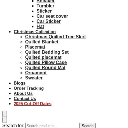
Sneaker
Tumbler
Sticker
Car seat cover
Car Sticker
Hat
Christmas Collection
Christmas Quilted Tree Skirt
Quilted Blanket
Placemat
Quilted Bedding Set
Quilted placemat
Quilted Pillow Case
Quilted Round Mat
Ornament
Sweater
Blogs
Order Tracking
About Us
Contact Us
2025 Cut-Off Dates
Search for:
Search