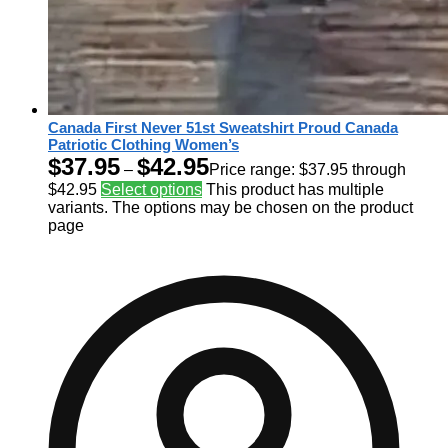
Canada First Never 51st Sweatshirt Proud Canada
Patriotic Clothing Women’s
$
37.95
$
42.95
–
Price range: $37.95 through
$42.95
Select options
This product has multiple
variants. The options may be chosen on the product
page