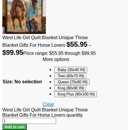
West Life Girl Quilt Blanket Unique Throw
$
55.95
Blanket Gifts For Horse Lovers
–
$
99.95
Price range: $55.95 through $99.95
More options
Baby (30x40 IN)
Twin (60x70 IN)
Size
:
No selection
Queen (70x80 IN)
King (80x90 IN)
King Plus (90x100 IN)
Clear
West Life Girl Quilt Blanket Unique Throw
Blanket Gifts For Horse Lovers quantity
Add to cart