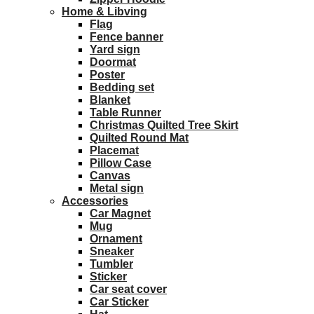
Home & Libving
Flag
Fence banner
Yard sign
Doormat
Poster
Bedding set
Blanket
Table Runner
Christmas Quilted Tree Skirt
Quilted Round Mat
Placemat
Pillow Case
Canvas
Metal sign
Accessories
Car Magnet
Mug
Ornament
Sneaker
Tumbler
Sticker
Car seat cover
Car Sticker