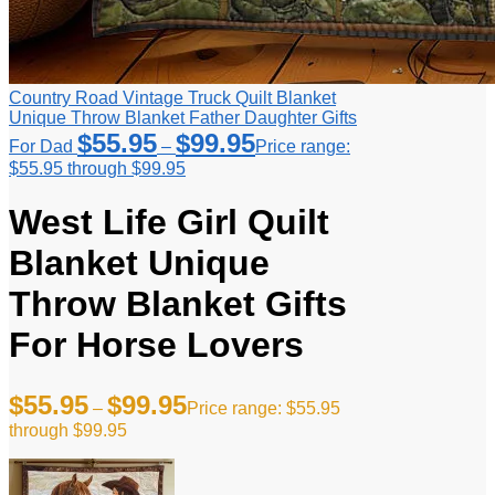
Country Road Vintage Truck Quilt Blanket
Unique Throw Blanket Father Daughter Gifts
$
55.95
$
99.95
For Dad
–
Price range:
$55.95 through $99.95
West Life Girl Quilt
Blanket Unique
Throw Blanket Gifts
For Horse Lovers
$
55.95
$
99.95
–
Price range: $55.95
through $99.95