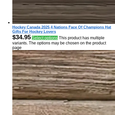
Hockey Canada 2025 4 Nations Face Of Champions Hat
Gifts For Hockey Lovers
$
34.95
Select options
This product has multiple
variants. The options may be chosen on the product
page