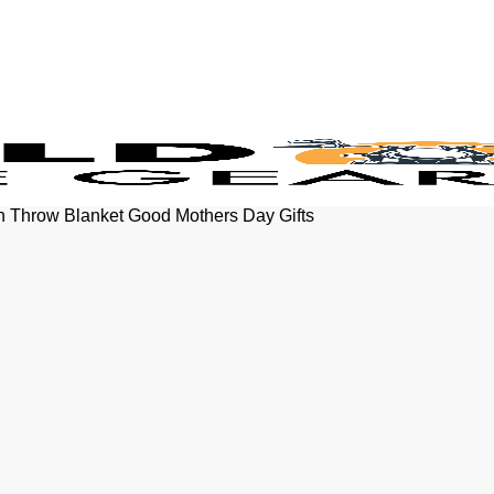
h Throw Blanket Good Mothers Day Gifts