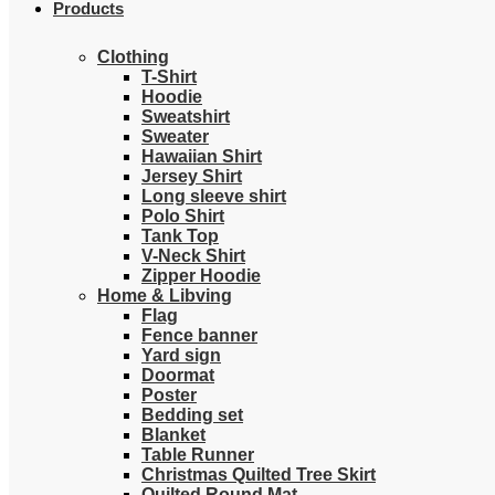
Products
Clothing
T-Shirt
Hoodie
Sweatshirt
Sweater
Hawaiian Shirt
Jersey Shirt
Long sleeve shirt
Polo Shirt
Tank Top
V-Neck Shirt
Zipper Hoodie
Home & Libving
Flag
Fence banner
Yard sign
Doormat
Poster
Bedding set
Blanket
Table Runner
Christmas Quilted Tree Skirt
Quilted Round Mat