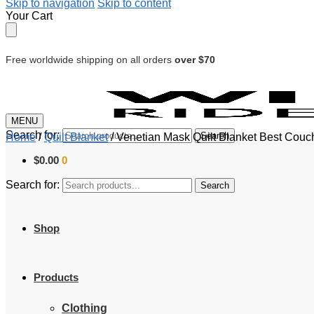
Skip to navigation
Skip to content
Your Cart
Free worldwide shipping on all orders
over $70
MENU
Search for:
Search
Home
/
Quilt Blanket
/
Venetian Mask Quilt Blanket Best Couc
$
0.00
0
Search for:
Search
Shop
Products
Clothing