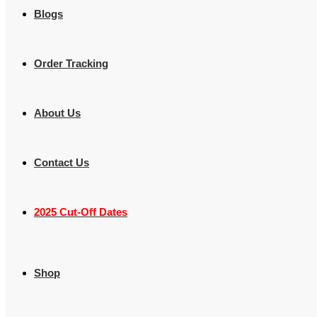
Blogs
Order Tracking
About Us
Contact Us
2025 Cut-Off Dates
Shop