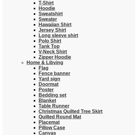
T-Shirt
Hoodie
Sweatshirt
Sweater
Hawaiian Shirt
Jersey Shirt
Long sleeve shirt
Polo Shirt
Tank Top
V-Neck Shirt
Zipper Hoodie
Home & Libving
Flag
Fence banner
Yard sign
Doormat
Poster
Bedding set
Blanket
Table Runner
Christmas Quilted Tree Skirt
Quilted Round Mat
Placemat
Pillow Case
Canvas