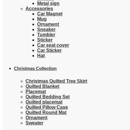
Metal sign
Accessories
Car Magnet
Mug
Ornament
Sneaker
Tumbler
Sticker
Car seat cover
Car Sticker
Hat
Christmas Collection
Christmas Quilted Tree Skirt
Quilted Blanket
Placemat
Quilted Bedding Set
Quilted placemat
Quilted Pillow Case
Quilted Round Mat
Ornament
Sweater