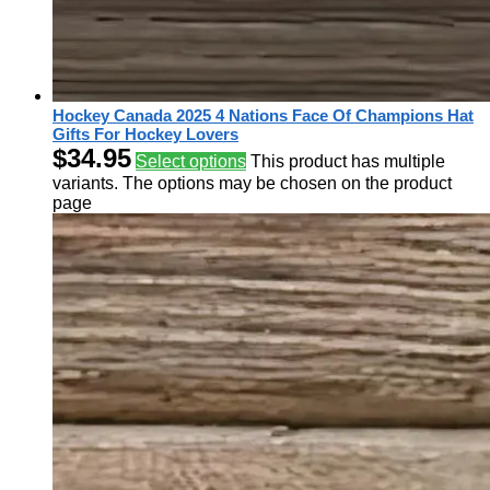
Hockey Canada 2025 4 Nations Face Of Champions Hat
Gifts For Hockey Lovers
$
34.95
Select options
This product has multiple
variants. The options may be chosen on the product
page