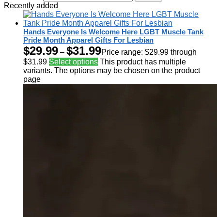
Recently added
Hands Everyone Is Welcome Here LGBT Muscle Tank
Pride Month Apparel Gifts For Lesbian
$
29.99
$
31.99
–
Price range: $29.99 through
$31.99
Select options
This product has multiple
variants. The options may be chosen on the product
page