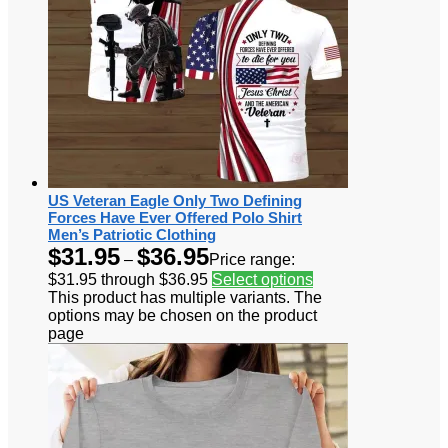
US Veteran Eagle Only Two Defining
Forces Have Ever Offered Polo Shirt
Men’s Patriotic Clothing
$
31.95
$
36.95
–
Price range:
$31.95 through $36.95
Select options
This product has multiple variants. The
options may be chosen on the product
page