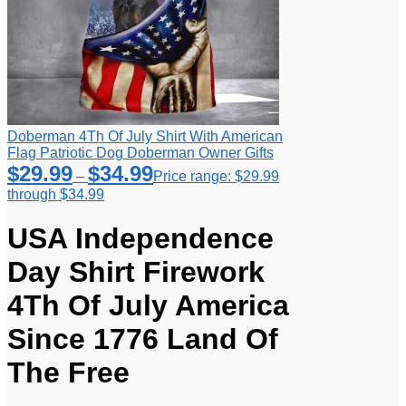
Doberman 4Th Of July Shirt With American
Flag Patriotic Dog Doberman Owner Gifts
$
29.99
$
34.99
–
Price range: $29.99
through $34.99
USA Independence
Day Shirt Firework
4Th Of July America
Since 1776 Land Of
The Free