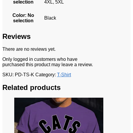
selection
4XL, 5XL
Color
:
No
Black
selection
Reviews
There are no reviews yet.
Only logged in customers who have
purchased this product may leave a review.
SKU:
PD-TS-K
Category:
T-Shirt
Related products