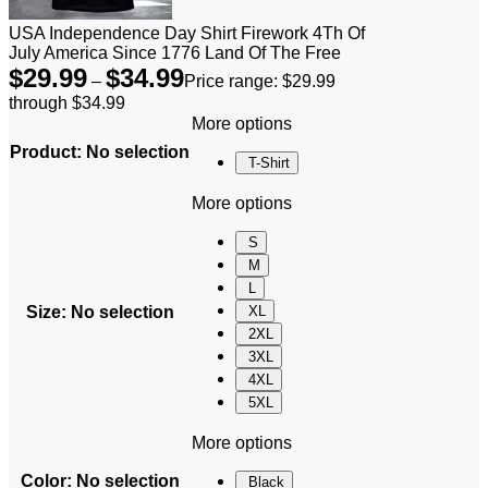
USA Independence Day Shirt Firework 4Th Of
July America Since 1776 Land Of The Free
$
29.99
$
34.99
–
Price range: $29.99
through $34.99
More options
Product
:
No selection
T-Shirt
More options
S
M
L
Size
:
No selection
XL
2XL
3XL
4XL
5XL
More options
Color
:
No selection
Black