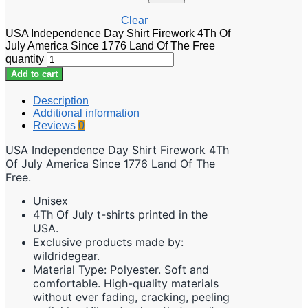
Clear
USA Independence Day Shirt Firework 4Th Of
July America Since 1776 Land Of The Free
quantity
Add to cart
Description
Additional information
Reviews
0
USA Independence Day Shirt Firework 4Th
Of July America Since 1776 Land Of The
Free.
Unisex
4Th Of July t-shirts printed in the
USA.
Exclusive products made by:
wildridegear.
Material Type: Polyester. Soft and
comfortable. High-quality materials
without ever fading, cracking, peeling