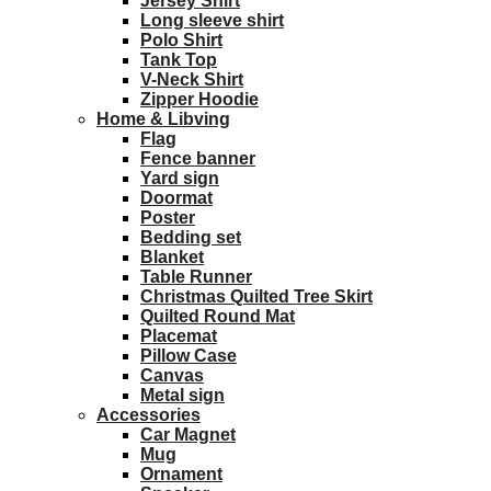
Jersey Shirt
Long sleeve shirt
Polo Shirt
Tank Top
V-Neck Shirt
Zipper Hoodie
Home & Libving
Flag
Fence banner
Yard sign
Doormat
Poster
Bedding set
Blanket
Table Runner
Christmas Quilted Tree Skirt
Quilted Round Mat
Placemat
Pillow Case
Canvas
Metal sign
Accessories
Car Magnet
Mug
Ornament