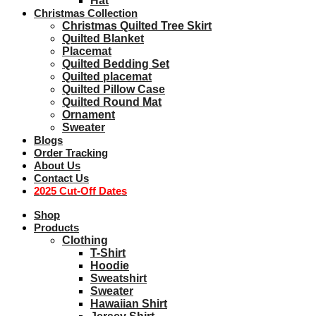
Hat
Christmas Collection
Christmas Quilted Tree Skirt
Quilted Blanket
Placemat
Quilted Bedding Set
Quilted placemat
Quilted Pillow Case
Quilted Round Mat
Ornament
Sweater
Blogs
Order Tracking
About Us
Contact Us
2025 Cut-Off Dates
Shop
Products
Clothing
T-Shirt
Hoodie
Sweatshirt
Sweater
Hawaiian Shirt