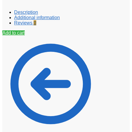
Description
Additional information
Reviews
0
Add to cart