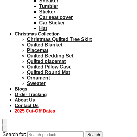
Sneaker
Tumbler
Sticker
Car seat cover
Car Sticker
Hat
Christmas Collection
Christmas Quilted Tree Skirt
Quilted Blanket
Placemat
Quilted Bedding Set
Quilted placemat
Quilted Pillow Case
Quilted Round Mat
Ornament
Sweater
Blogs
Order Tracking
About Us
Contact Us
2025 Cut-Off Dates
Search for:
Search