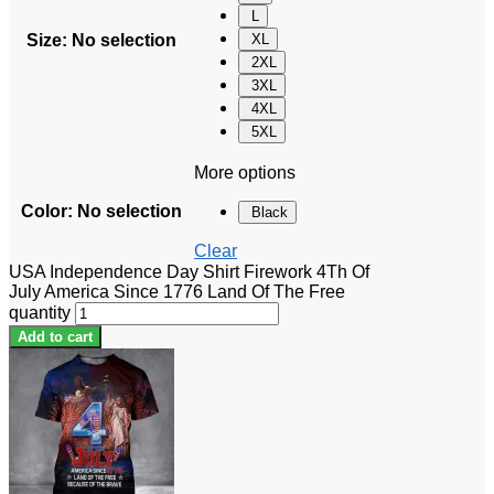
L
Size
:
No selection
XL
2XL
3XL
4XL
5XL
More options
Color
:
No selection
Black
Clear
USA Independence Day Shirt Firework 4Th Of
July America Since 1776 Land Of The Free
quantity
Add to cart