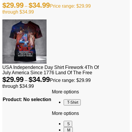
$
29.99
$
34.99
–
Price range: $29.99
through $34.99
USA Independence Day Shirt Firework 4Th Of
July America Since 1776 Land Of The Free
$
29.99
$
34.99
–
Price range: $29.99
through $34.99
More options
Product
:
No selection
T-Shirt
More options
S
M