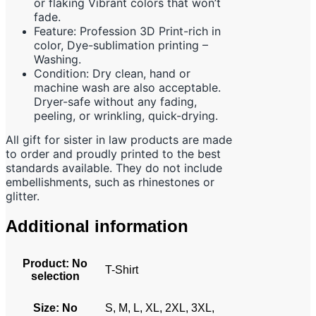
or flaking Vibrant colors that won’t
fade.
Feature: Profession 3D Print-rich in
color, Dye-sublimation printing –
Washing.
Condition: Dry clean, hand or
machine wash are also acceptable.
Dryer-safe without any fading,
peeling, or wrinkling, quick-drying.
All gift for sister in law products are made
to order and proudly printed to the best
standards available. They do not include
embellishments, such as rhinestones or
glitter.
Additional information
Product
:
No
T-Shirt
selection
Size
:
No
S, M, L, XL, 2XL, 3XL,