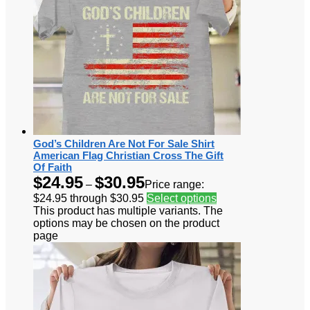
God’s Children Are Not For Sale Shirt
American Flag Christian Cross The Gift
Of Faith
$
24.95
$
30.95
–
Price range:
$24.95 through $30.95
Select options
This product has multiple variants. The
options may be chosen on the product
page