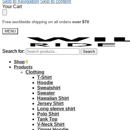
Skip to navigation
Skip to content
Your Cart
Free worldwide shipping on all orders
over $70
MENU
Search for:
Search for:
Search
Search
$
Shop
0.00
0
Products
Clothing
T-Shirt
Hoodie
Sweatshirt
Sweater
Hawaiian Shirt
Jersey Shirt
Long sleeve shirt
Polo Shirt
Tank Top
V-Neck Shirt
Zipper Hoodie