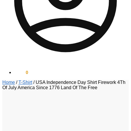
$
0.00
0
Home
/
T-Shirt
/
USA Independence Day Shirt Firework 4Th
Of July America Since 1776 Land Of The Free