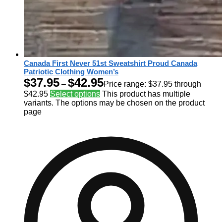
Canada First Never 51st Sweatshirt Proud Canada
Patriotic Clothing Women’s
$
37.95
$
42.95
–
Price range: $37.95 through
$42.95
Select options
This product has multiple
variants. The options may be chosen on the product
page