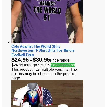
Cats Against The World Shirt
Northwestern T-Shirt Gifts For Illinois
Football Fans
$
24.95
$
30.95
–
Price range:
$24.95 through $30.95
Select options
This product has multiple variants. The
options may be chosen on the product
page