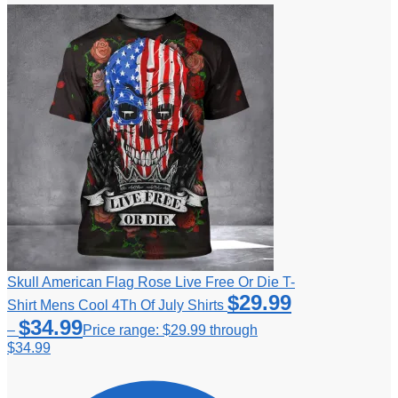
Skull American Flag Rose Live Free Or Die T-
$
29.99
Shirt Mens Cool 4Th Of July Shirts
$
34.99
–
Price range: $29.99 through
$34.99