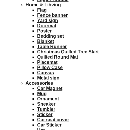
Home & Libving
Flag
Fence banner
Yard sign
Doormat
Poster
Bedding set
Blanket
Table Runner
Christmas Quilted Tree Skirt
Quilted Round Mat
Placemat
Pillow Case
Canvas
Metal sign
Accessories
Car Magnet
Mug
Ornament
Sneaker
Tumbler
Sticker
Car seat cover
Car Sticker