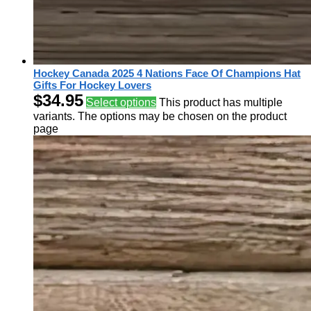
Hockey Canada 2025 4 Nations Face Of Champions Hat
Gifts For Hockey Lovers
$
34.95
Select options
This product has multiple
variants. The options may be chosen on the product
page