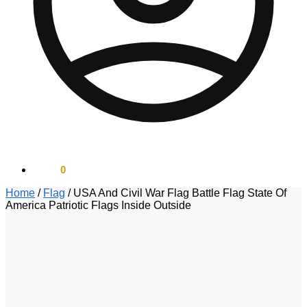
$
0.00
0
Home
/
Flag
/
USA And Civil War Flag Battle Flag State Of
America Patriotic Flags Inside Outside