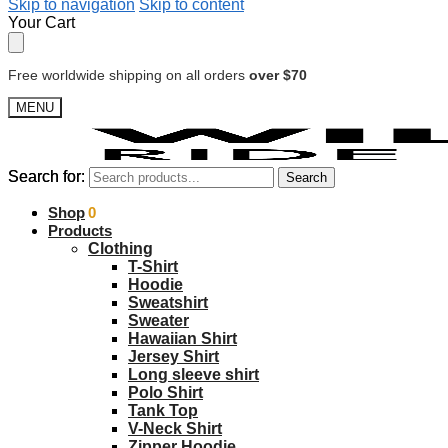
Skip to navigation
Skip to content
Your Cart
Free worldwide shipping on all orders
over $70
MENU
Search for:
Search for:
Search
Search
$
Shop
0.00
0
Products
Clothing
T-Shirt
Hoodie
Sweatshirt
Sweater
Hawaiian Shirt
Jersey Shirt
Long sleeve shirt
Polo Shirt
Tank Top
V-Neck Shirt
Zipper Hoodie