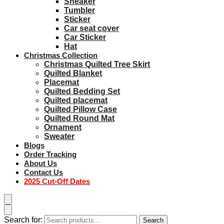
Sneaker
Tumbler
Sticker
Car seat cover
Car Sticker
Hat
Christmas Collection
Christmas Quilted Tree Skirt
Quilted Blanket
Placemat
Quilted Bedding Set
Quilted placemat
Quilted Pillow Case
Quilted Round Mat
Ornament
Sweater
Blogs
Order Tracking
About Us
Contact Us
2025 Cut-Off Dates
Search for:
Search