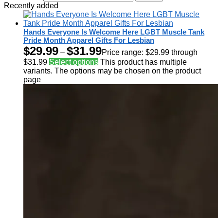
Recently added
Hands Everyone Is Welcome Here LGBT Muscle Tank
Pride Month Apparel Gifts For Lesbian
$
29.99
$
31.99
–
Price range: $29.99 through
$31.99
Select options
This product has multiple
variants. The options may be chosen on the product
page