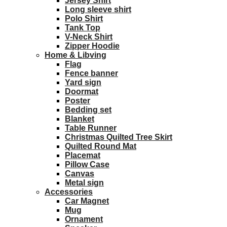
Jersey Shirt
Long sleeve shirt
Polo Shirt
Tank Top
V-Neck Shirt
Zipper Hoodie
Home & Libving
Flag
Fence banner
Yard sign
Doormat
Poster
Bedding set
Blanket
Table Runner
Christmas Quilted Tree Skirt
Quilted Round Mat
Placemat
Pillow Case
Canvas
Metal sign
Accessories
Car Magnet
Mug
Ornament