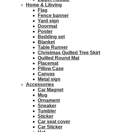
Home & Libving
Flag
Fence banner
Yard sign
Doormat
Poster
Bedding set
Blanket
Table Runner
Christmas Quilted Tree Skirt
Quilted Round Mat
Placemat
Pillow Case
Canvas
Metal sign
Accessories
Car Magnet
Mug
Ornament
Sneaker
Tumbler
Sticker
Car seat cover
Car Sticker