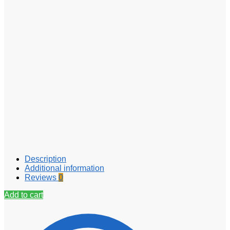
Description
Additional information
Reviews
0
Add to cart