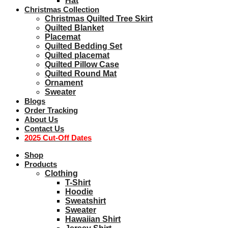
Hat
Christmas Collection
Christmas Quilted Tree Skirt
Quilted Blanket
Placemat
Quilted Bedding Set
Quilted placemat
Quilted Pillow Case
Quilted Round Mat
Ornament
Sweater
Blogs
Order Tracking
About Us
Contact Us
2025 Cut-Off Dates
Shop
Products
Clothing
T-Shirt
Hoodie
Sweatshirt
Sweater
Hawaiian Shirt