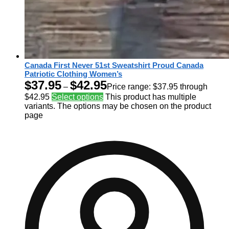
Canada First Never 51st Sweatshirt Proud Canada
Patriotic Clothing Women’s
$
37.95
$
42.95
–
Price range: $37.95 through
$42.95
Select options
This product has multiple
variants. The options may be chosen on the product
page