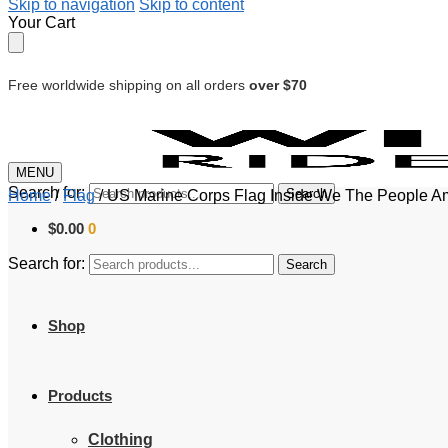
Skip to navigation
Skip to content
Your Cart
Free worldwide shipping on all orders
over $70
MENU
Search for:
Search
Home
/
Flag
/
US Marine Corps Flag Inside We The People Am
$
0.00
0
Search for:
Search
Shop
Products
Clothing