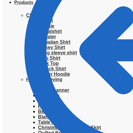
Products
Clothing
T-Shirt
Hoodie
Sweatshirt
Sweater
Hawaiian Shirt
Jersey Shirt
Long sleeve shirt
Polo Shirt
Tank Top
V-Neck Shirt
Zipper Hoodie
Home & Libving
Flag
Fence banner
Yard sign
Doormat
Poster
Bedding set
Blanket
Table Runner
Christmas Quilted Tree Skirt
Quilted Round Mat