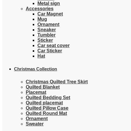
Metal sign
Accessories
Car Magnet
Mug
Ornament
Sneaker
Tumbler
Sticker
Car seat cover
Car Sticker
Hat
Christmas Collection
Christmas Quilted Tree Skirt
Quilted Blanket
Placemat
Quilted Bedding Set
Quilted placemat
Quilted Pillow Case
Quilted Round Mat
Ornament
Sweater