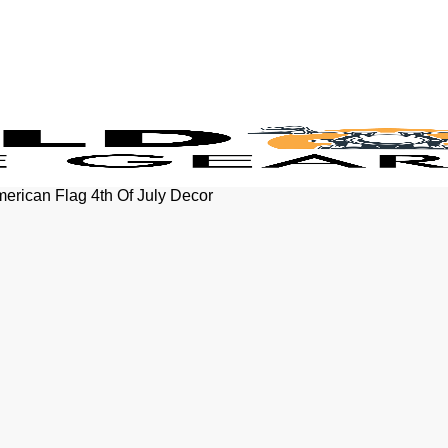
erican Flag 4th Of July Decor