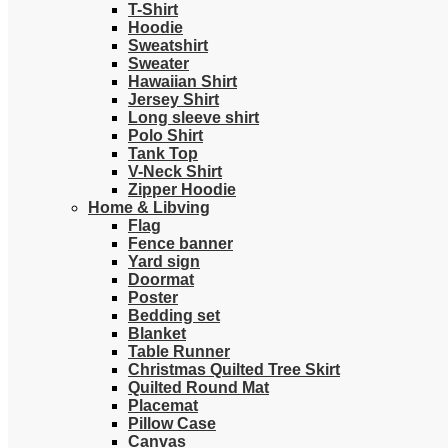
T-Shirt
Hoodie
Sweatshirt
Sweater
Hawaiian Shirt
Jersey Shirt
Long sleeve shirt
Polo Shirt
Tank Top
V-Neck Shirt
Zipper Hoodie
Home & Libving
Flag
Fence banner
Yard sign
Doormat
Poster
Bedding set
Blanket
Table Runner
Christmas Quilted Tree Skirt
Quilted Round Mat
Placemat
Pillow Case
Canvas