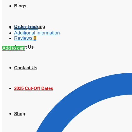
Blogs
Order Tracking
Description
Additional information
Reviews
0
About Us
Add to cart
Contact Us
2025 Cut-Off Dates
Shop